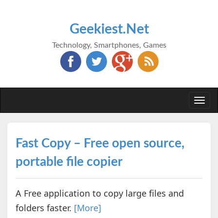
Geekiest.Net
Technology, Smartphones, Games
Togg
navi
Fast Copy – Free open source,
portable file copier
A Free application to copy large files and
folders faster.
[More]