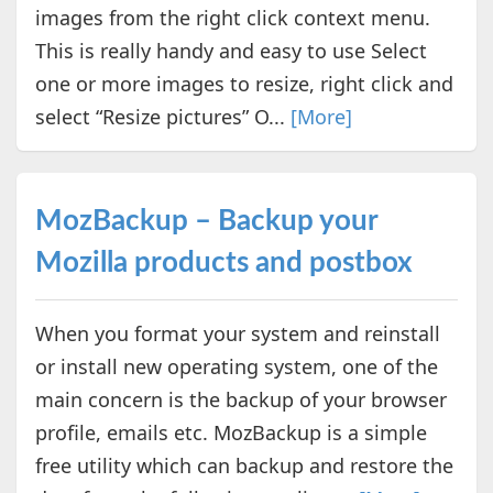
images from the right click context menu.
This is really handy and easy to use Select
one or more images to resize, right click and
select “Resize pictures” O...
[More]
MozBackup – Backup your
Mozilla products and postbox
When you format your system and reinstall
or install new operating system, one of the
main concern is the backup of your browser
profile, emails etc. MozBackup is a simple
free utility which can backup and restore the