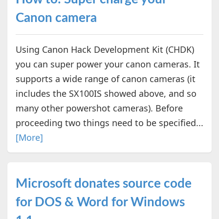
Canon camera
Using Canon Hack Development Kit (CHDK)
you can super power your canon cameras. It
supports a wide range of canon cameras (it
includes the SX100IS showed above, and so
many other powershot cameras). Before
proceeding two things need to be specified...
[More]
Microsoft donates source code
for DOS & Word for Windows