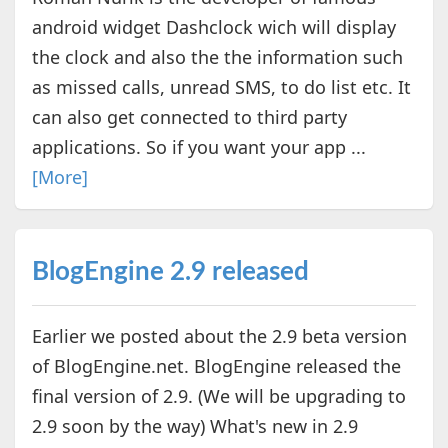
android widget Dashclock wich will display
the clock and also the the information such
as missed calls, unread SMS, to do list etc. It
can also get connected to third party
applications. So if you want your app ...
[More]
BlogEngine 2.9 released
Earlier we posted about the 2.9 beta version
of BlogEngine.net. BlogEngine released the
final version of 2.9. (We will be upgrading to
2.9 soon by the way) What's new in 2.9