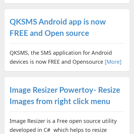
QKSMS Android app is now
FREE and Open source
QKSMS, the SMS application for Android
devices is now FREE and Opensource
[More]
Image Resizer Powertoy- Resize
Images from right click menu
Image Resizer is a Free open source utility
developed in C# which helps to resize