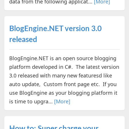
data from the following applicat...
[More]
BlogEngine.NET version 3.0
released
BlogEngine.NET is an open source blogging
platform developed in C#. The latest version
3.0 released with many new featuresd like
auto update, Custom front page etc. If you
use BlogEngine as your blogging platform it
is time to upgra...
[More]
How to: Super charge your