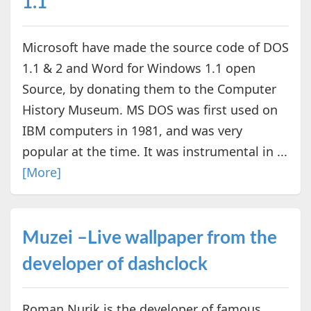
1.1
Microsoft have made the source code of DOS
1.1 & 2 and Word for Windows 1.1 open
Source, by donating them to the Computer
History Museum. MS DOS was first used on
IBM computers in 1981, and was very
popular at the time. It was instrumental in ...
[More]
Muzei –Live wallpaper from the
developer of dashclock
Roman Nurik is the developer of famous