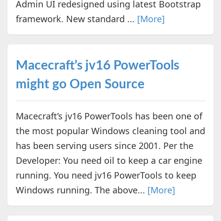
Admin UI redesigned using latest Bootstrap
framework. New standard ...
[More]
Macecraft’s jv16 PowerTools
might go Open Source
Macecraft’s jv16 PowerTools has been one of
the most popular Windows cleaning tool and
has been serving users since 2001. Per the
Developer: You need oil to keep a car engine
running. You need jv16 PowerTools to keep
Windows running. The above...
[More]