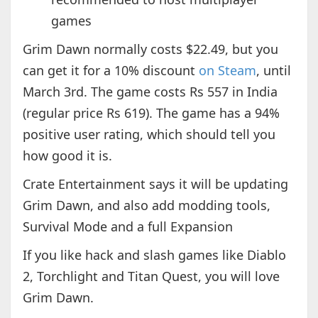
games
Grim Dawn normally costs $22.49, but you
can get it for a 10% discount
on Steam
, until
March 3rd. The game costs Rs 557 in India
(regular price Rs 619). The game has a 94%
positive user rating, which should tell you
how good it is.
Crate Entertainment says it will be updating
Grim Dawn, and also add modding tools,
Survival Mode and a full Expansion
If you like hack and slash games like Diablo
2, Torchlight and Titan Quest, you will love
Grim Dawn.