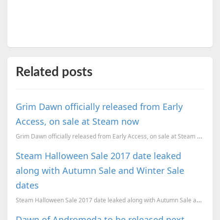
Related posts
Grim Dawn officially released from Early
Access, on sale at Steam now
Grim Dawn officially released from Early Access, on sale at Steam now. Here are the system requireme...
Steam Halloween Sale 2017 date leaked
along with Autumn Sale and Winter Sale
dates
Steam Halloween Sale 2017 date leaked along with Autumn Sale and Winter Sale dates
Dawn of Andromeda to be released next