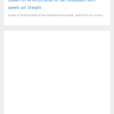
week on Steam
Dawn of Andromeda to be released next week, and here are some s you need to know about the game