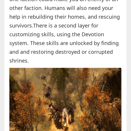
other faction. Humans will also need your
help in rebuilding their homes, and rescuing
survivors.There is a second layer for
customizing skills, using the Devotion
system. These skills are unlocked by finding
and and restoring destroyed or corrupted
shrines.