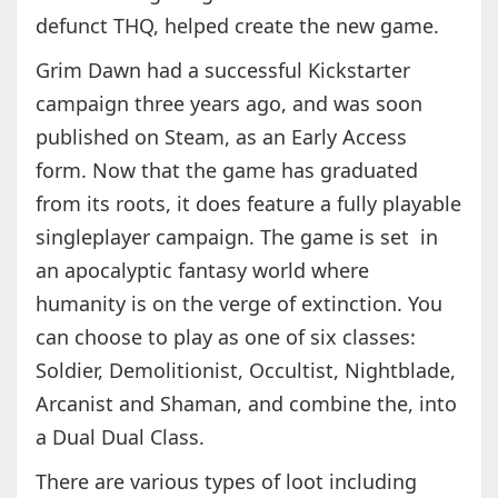
defunct THQ, helped create the new game.
Grim Dawn had a successful Kickstarter
campaign three years ago, and was soon
published on Steam, as an Early Access
form. Now that the game has graduated
from its roots, it does feature a fully playable
singleplayer campaign. The game is set in
an apocalyptic fantasy world where
humanity is on the verge of extinction. You
can choose to play as one of six classes:
Soldier, Demolitionist, Occultist, Nightblade,
Arcanist and Shaman, and combine the, into
a Dual Dual Class.
There are various types of loot including