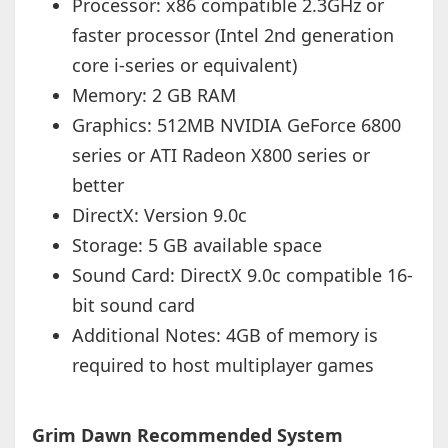
Processor: x86 compatible 2.3GHz or
faster processor (Intel 2nd generation
core i-series or equivalent)
Memory: 2 GB RAM
Graphics: 512MB NVIDIA GeForce 6800
series or ATI Radeon X800 series or
better
DirectX: Version 9.0c
Storage: 5 GB available space
Sound Card: DirectX 9.0c compatible 16-
bit sound card
Additional Notes: 4GB of memory is
required to host multiplayer games
Grim Dawn Recommended System