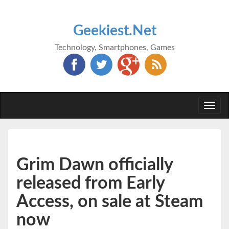
Geekiest.Net
Technology, Smartphones, Games
Togg
navi
Grim Dawn officially
released from Early
Access, on sale at Steam
now