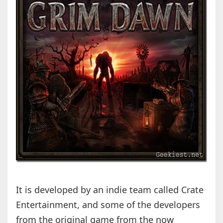
It is developed by an indie team called Crate
Entertainment, and some of the developers
from the original game from the now