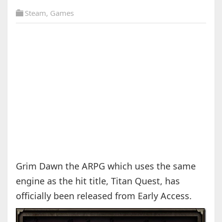
Steam
,
Games
Grim Dawn the ARPG which uses the same
engine as the hit title, Titan Quest, has
officially been released from Early Access.