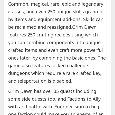
Common, magical, rare, epic and legendary
classes, and even 250 unique skills granted
by items and equipment add-ons. Skills can
be reclaimed and reassigned.Grim Dawn
features 250 crafting recipes using which
you can combine components into unique
crafted items and even craft more powerful
ones later by combining the basic ones. The
game also features locked challenge
dungeons which require a rare crafted key,
and teleportation is disabled.
Grim Dawn has over 35 quests including
some side quests too, and Factions to Ally
with and battle with. Your decision to help
one faction could make you an enemy of an