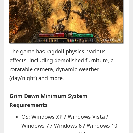
The game has ragdoll physics, various
effects, including demolished furniture, a
rotatable camera, dynamic weather
(day/night) and more.
Grim Dawn Minimum System
Requirements
OS: Windows XP / Windows Vista /
Windows 7 / Windows 8 / Windows 10