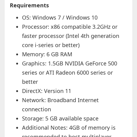
Requirements
OS: Windows 7 / Windows 10
Processor: x86 compatible 3.2GHz or
faster processor (Intel 4th generation
core i-series or better)
Memory: 6 GB RAM
Graphics: 1.5GB NVIDIA GeForce 500
series or ATI Radeon 6000 series or
better
DirectX: Version 11
Network: Broadband Internet
connection
Storage: 5 GB available space
Additional Notes: 4GB of memory is
recommended to host multiplayer