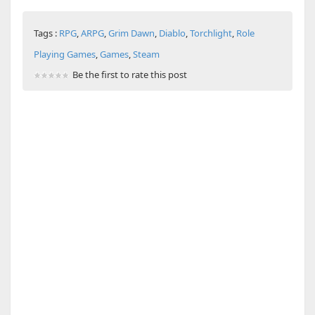
Tags :
RPG
,
ARPG
,
Grim Dawn
,
Diablo
,
Torchlight
,
Role
Playing Games
,
Games
,
Steam
Be the first to rate this post