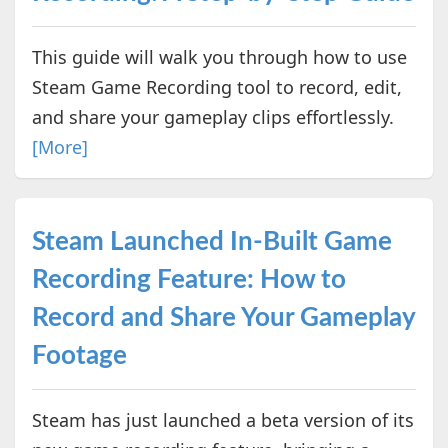
This guide will walk you through how to use
Steam Game Recording tool to record, edit,
and share your gameplay clips effortlessly.
[More]
Steam Launched In-Built Game
Recording Feature: How to
Record and Share Your Gameplay
Footage
Steam has just launched a beta version of its