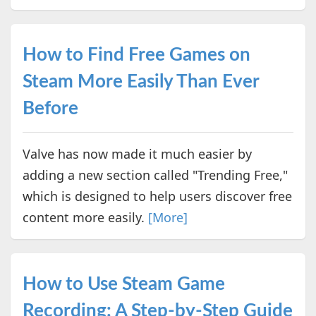
How to Find Free Games on
Steam More Easily Than Ever
Before
Valve has now made it much easier by
adding a new section called "Trending Free,"
which is designed to help users discover free
content more easily.
[More]
How to Use Steam Game
Recording: A Step-by-Step Guide