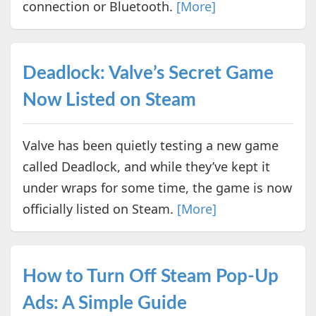
connection or Bluetooth.
[More]
Deadlock: Valve’s Secret Game
Now Listed on Steam
Valve has been quietly testing a new game
called Deadlock, and while they’ve kept it
under wraps for some time, the game is now
officially listed on Steam.
[More]
How to Turn Off Steam Pop-Up
Ads: A Simple Guide