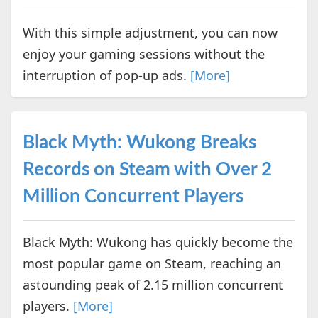
With this simple adjustment, you can now
enjoy your gaming sessions without the
interruption of pop-up ads.
[More]
Black Myth: Wukong Breaks
Records on Steam with Over 2
Million Concurrent Players
Black Myth: Wukong has quickly become the
most popular game on Steam, reaching an
astounding peak of 2.15 million concurrent
players.
[More]