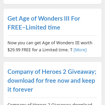
Get Age of Wonders III For
FREE–Limited time
Now you can get Age of Wonders III worth
$29.99 FREE for a Limited time. T
[More]
Company of Heroes 2 Giveaway;
download for free now and keep
it forever
Company of Heroes 2 Giveaway; download