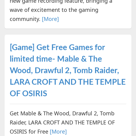
new game recording feature, bringing a
wave of excitement to the gaming
community.
[More]
[Game] Get Free Games for
limited time- Mable & The
Wood, Drawful 2, Tomb Raider,
LARA CROFT AND THE TEMPLE
OF OSIRIS
Get Mable & The Wood, Drawful 2, Tomb
Raider, LARA CROFT AND THE TEMPLE OF
OSIRIS for Free
[More]