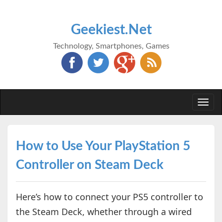
Geekiest.Net
Technology, Smartphones, Games
Togg
navi
How to Use Your PlayStation 5
Controller on Steam Deck
Here’s how to connect your PS5 controller to
the Steam Deck, whether through a wired