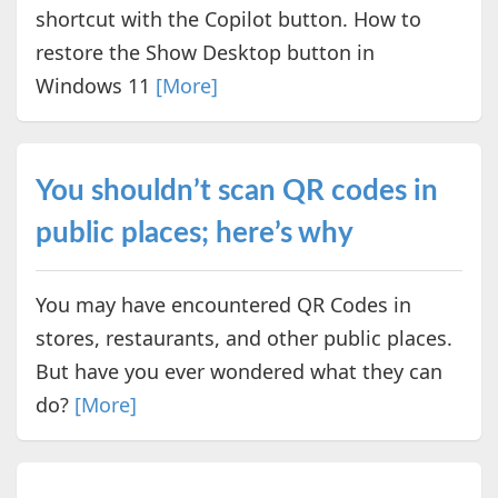
shortcut with the Copilot button. How to
restore the Show Desktop button in
Windows 11
[More]
You shouldn’t scan QR codes in
public places; here’s why
You may have encountered QR Codes in
stores, restaurants, and other public places.
But have you ever wondered what they can
do?
[More]