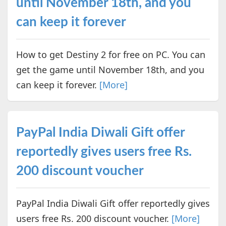
until November 18th, and you
can keep it forever
How to get Destiny 2 for free on PC. You can
get the game until November 18th, and you
can keep it forever.
[More]
PayPal India Diwali Gift offer
reportedly gives users free Rs.
200 discount voucher
PayPal India Diwali Gift offer reportedly gives
users free Rs. 200 discount voucher.
[More]