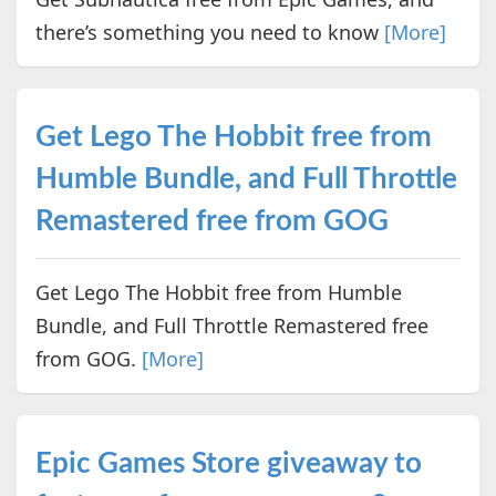
there’s something you need to know
[More]
Get Lego The Hobbit free from
Humble Bundle, and Full Throttle
Remastered free from GOG
Get Lego The Hobbit free from Humble
Bundle, and Full Throttle Remastered free
from GOG.
[More]
Epic Games Store giveaway to