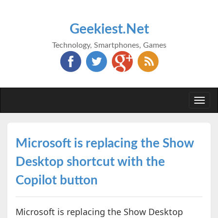
Geekiest.Net
Technology, Smartphones, Games
Togg
navi
Microsoft is replacing the Show
Desktop shortcut with the
Copilot button
Microsoft is replacing the Show Desktop