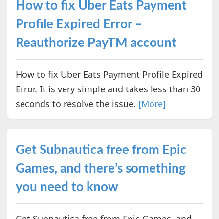
How to fix Uber Eats Payment
Profile Expired Error –
Reauthorize PayTM account
How to fix Uber Eats Payment Profile Expired
Error. It is very simple and takes less than 30
seconds to resolve the issue.
[More]
Get Subnautica free from Epic
Games, and there’s something
you need to know
Get Subnautica free from Epic Games, and