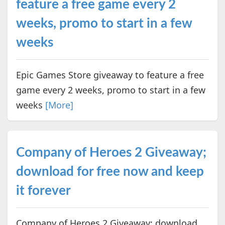
feature a free game every 2
weeks, promo to start in a few
weeks
Epic Games Store giveaway to feature a free
game every 2 weeks, promo to start in a few
weeks
[More]
Company of Heroes 2 Giveaway;
download for free now and keep
it forever
Company of Heroes 2 Giveaway; download