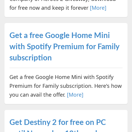
for free now and keep it forever
[More]
Get a free Google Home Mini
with Spotify Premium for Family
subscription
Get a free Google Home Mini with Spotify
Premium for Family subscription. Here's how
you can avail the offer.
[More]
Get Destiny 2 for free on PC