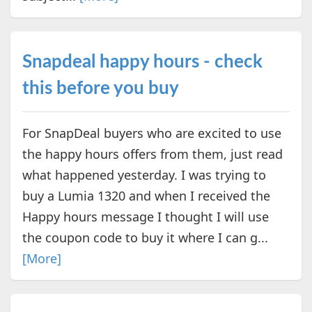
Snapdeal happy hours - check
this before you buy
For SnapDeal buyers who are excited to use
the happy hours offers from them, just read
what happened yesterday. I was trying to
buy a Lumia 1320 and when I received the
Happy hours message I thought I will use
the coupon code to buy it where I can g...
[More]