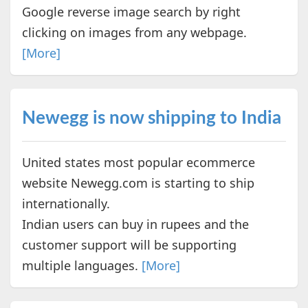
Google reverse image search by right
clicking on images from any webpage.
[More]
Newegg is now shipping to India
United states most popular ecommerce
website Newegg.com is starting to ship
internationally.
Indian users can buy in rupees and the
customer support will be supporting
multiple languages.
[More]