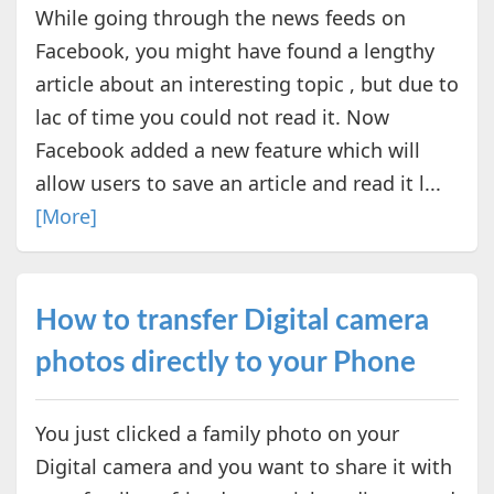
While going through the news feeds on
Facebook, you might have found a lengthy
article about an interesting topic , but due to
lac of time you could not read it. Now
Facebook added a new feature which will
allow users to save an article and read it l...
[More]
How to transfer Digital camera
photos directly to your Phone
You just clicked a family photo on your
Digital camera and you want to share it with