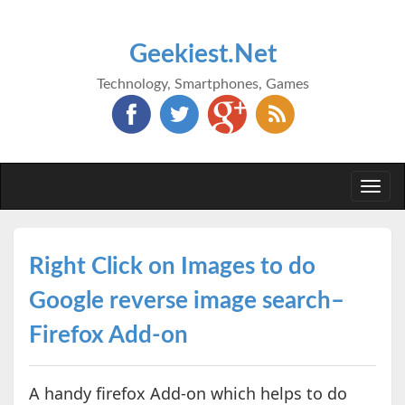
Geekiest.Net
Technology, Smartphones, Games
Togg
navi
Right Click on Images to do
Google reverse image search–
Firefox Add-on
A handy firefox Add-on which helps to do