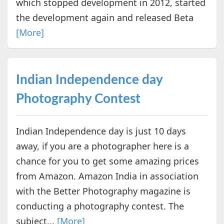
which stopped development in 2012, started
the development again and released Beta
[More]
Indian Independence day
Photography Contest
Indian Independence day is just 10 days
away, if you are a photographer here is a
chance for you to get some amazing prices
from Amazon. Amazon India in association
with the Better Photography magazine is
conducting a photography contest. The
subject...
[More]