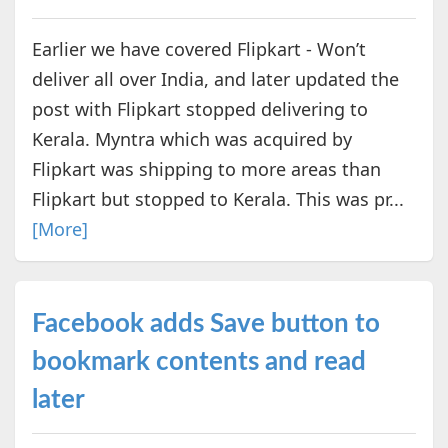
Earlier we have covered Flipkart - Won’t
deliver all over India, and later updated the
post with Flipkart stopped delivering to
Kerala. Myntra which was acquired by
Flipkart was shipping to more areas than
Flipkart but stopped to Kerala. This was pr...
[More]
Facebook adds Save button to
bookmark contents and read
later