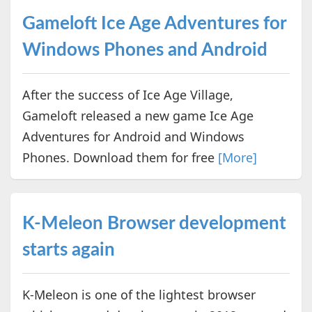
Gameloft Ice Age Adventures for
Windows Phones and Android
After the success of Ice Age Village,
Gameloft released a new game Ice Age
Adventures for Android and Windows
Phones. Download them for free
[More]
K-Meleon Browser development
starts again
K-Meleon is one of the lightest browser