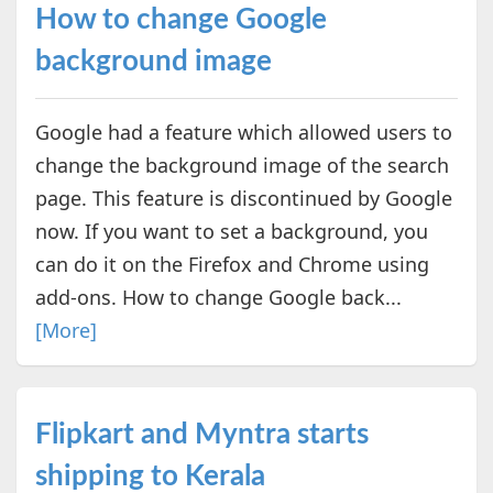
How to change Google
background image
Google had a feature which allowed users to
change the background image of the search
page. This feature is discontinued by Google
now. If you want to set a background, you
can do it on the Firefox and Chrome using
add-ons. How to change Google back...
[More]
Flipkart and Myntra starts
shipping to Kerala