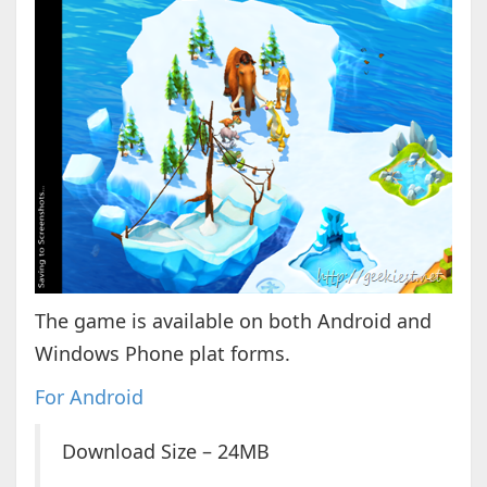
The game is available on both Android and
Windows Phone plat forms.
For Android
Download Size – 24MB