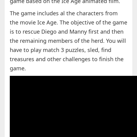
game based on the Ice Age animated film.
The game includes al the characters from
the movie Ice Age. The objective of the game
is to rescue Diego and Manny first and then
the remaining members of the herd. You will
have to play match 3 puzzles, sled, find
treasures and other challenges to finish the
game.