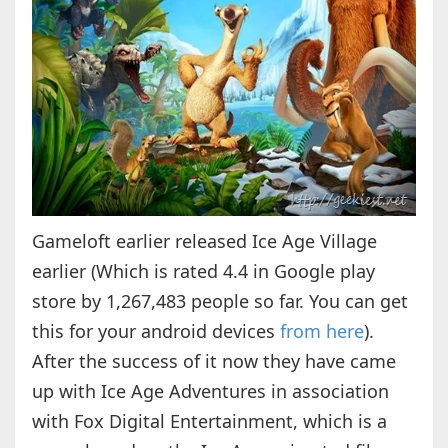
Gameloft earlier released Ice Age Village
earlier (Which is rated 4.4 in Google play
store by 1,267,483 people so far. You can get
this for your android devices
from here
).
After the success of it now they have came
up with Ice Age Adventures in association
with Fox Digital Entertainment, which is a