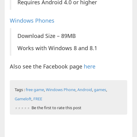
Requires Android 4.0 or higher
Windows Phones
Download Size – 89MB
Works with Windows 8 and 8.1
Also see the Facebook page
here
Tags :
free game
,
Windows Phone
,
Android
,
games
,
Gameloft
,
FREE
Be the first to rate this post