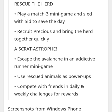
RESCUE THE HERD
• Play a match-3 mini-game and sled
with Sid to save the day
• Recruit Precious and bring the herd
together quickly
A SCRAT-ASTROPHE!
• Escape the avalanche in an addictive
runner mini-game
• Use rescued animals as power-ups
• Compete with friends in daily &
weekly challenges for rewards
Screenshots from Windows Phone