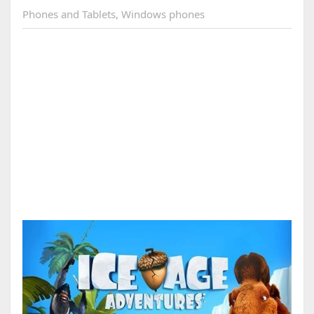
Phones and Tablets
,
Windows phones