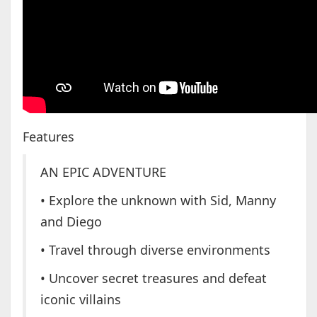
Features
AN EPIC ADVENTURE
• Explore the unknown with Sid, Manny
and Diego
• Travel through diverse environments
• Uncover secret treasures and defeat
iconic villains