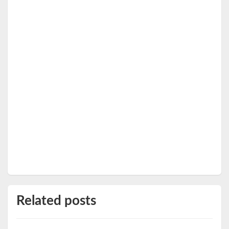
Related posts