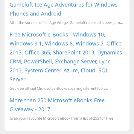
Gameloft Ice Age Adventures for Windows
Phones and Android
After the success of Ice Age Village, Gameloft released a new game Ice Age Adventures for Android an...
Free Microsoft e-Books - Windows 10,
Windows 8.1, Windows 8, Windows 7, Office
2013, Office 365, SharePoint 2013, Dynamics
CRM, PowerShell, Exchange Server, Lync
2013, System Center, Azure, Cloud, SQL
Server
Get Free official Microsoft e-Books covering diferent topics.
More than 250 Microsoft eBooks Free
Giveaway - 2017
Grab your favourite Microsoft eBook from a list of 253 for Free