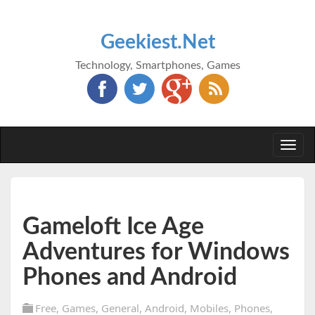
Geekiest.Net
Technology, Smartphones, Games
Togg
navi
Gameloft Ice Age
Adventures for Windows
Phones and Android
Free
,
Games
,
General
,
Android
,
Mobiles
,
Phones
,