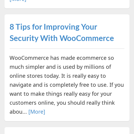
8 Tips for Improving Your
Security With WooCommerce
WooCommerce has made ecommerce so
much simpler and is used by millions of
online stores today. It is really easy to
navigate and is completely free to use. If you
want to make things really easy for your
customers online, you should really think
abou...
[More]