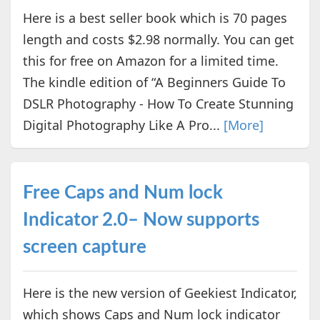
Here is a best seller book which is 70 pages
length and costs $2.98 normally. You can get
this for free on Amazon for a limited time.
The kindle edition of “A Beginners Guide To
DSLR Photography - How To Create Stunning
Digital Photography Like A Pro...
[More]
Free Caps and Num lock
Indicator 2.0– Now supports
screen capture
Here is the new version of Geekiest Indicator,
which shows Caps and Num lock indicator