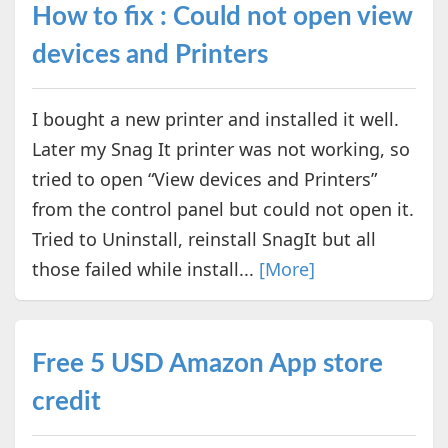
How to fix : Could not open view
devices and Printers
I bought a new printer and installed it well.
Later my Snag It printer was not working, so
tried to open “View devices and Printers”
from the control panel but could not open it.
Tried to Uninstall, reinstall SnagIt but all
those failed while install...
[More]
Free 5 USD Amazon App store
credit