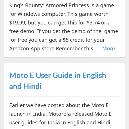
King's Bounty: Armored Princess is a game
for Windows computer. This game worth
$19.99, but you can get this for $3.74 or a
free demo. If you get the demo of the game
for free you can get a $5 credit for your
Amazon App store Remember this ...
[More]
Moto E User Guide in English
and Hindi
Earlier we have posted about the Moto E
launch in India. Motorola released Moto E
user guides for India in English and Hindi.