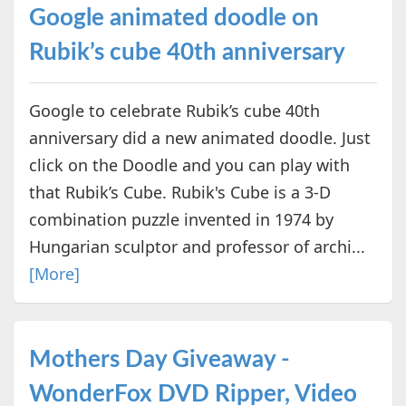
Google animated doodle on
Rubik’s cube 40th anniversary
Google to celebrate Rubik’s cube 40th
anniversary did a new animated doodle. Just
click on the Doodle and you can play with
that Rubik’s Cube. Rubik's Cube is a 3-D
combination puzzle invented in 1974 by
Hungarian sculptor and professor of archi...
[More]
Mothers Day Giveaway -
WonderFox DVD Ripper, Video