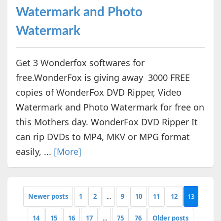
Watermark and Photo
Watermark
Get 3 Wonderfox softwares for
free.WonderFox is giving away 3000 FREE
copies of WonderFox DVD Ripper, Video
Watermark and Photo Watermark for free on
this Mothers day. WonderFox DVD Ripper It
can rip DVDs to MP4, MKV or MPG format
easily, ...
[More]
Newer posts
1
2
...
9
10
11
12
13
14
15
16
17
...
75
76
Older posts