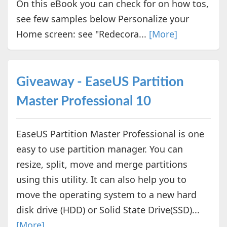
On this eBook you can check for on how tos,
see few samples below Personalize your
Home screen: see "Redecora...
[More]
Giveaway - EaseUS Partition
Master Professional 10
EaseUS Partition Master Professional is one
easy to use partition manager. You can
resize, split, move and merge partitions
using this utility. It can also help you to
move the operating system to a new hard
disk drive (HDD) or Solid State Drive(SSD)...
[More]