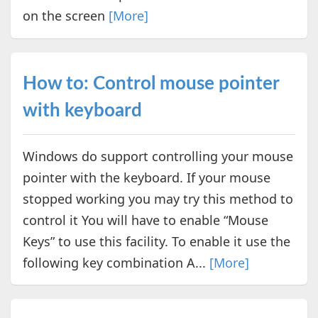
on the screen
[More]
How to: Control mouse pointer
with keyboard
Windows do support controlling your mouse
pointer with the keyboard. If your mouse
stopped working you may try this method to
control it You will have to enable “Mouse
Keys” to use this facility. To enable it use the
following key combination A...
[More]