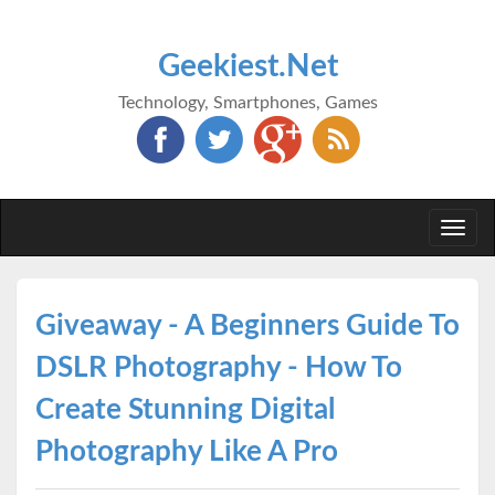
Geekiest.Net
Technology, Smartphones, Games
Togg
navi
Giveaway - A Beginners Guide To
DSLR Photography - How To
Create Stunning Digital
Photography Like A Pro