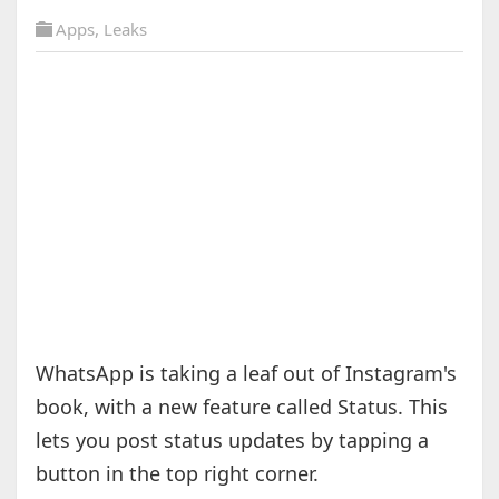
Apps
,
Leaks
WhatsApp is taking a leaf out of Instagram's
book, with a new feature called Status. This
lets you post status updates by tapping a
button in the top right corner.