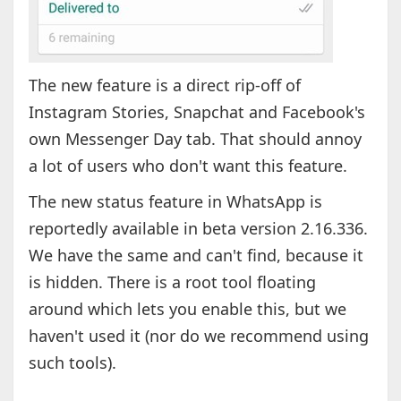
The new feature is a direct rip-off of
Instagram Stories, Snapchat and Facebook's
own Messenger Day tab. That should annoy
a lot of users who don't want this feature.
The new status feature in WhatsApp is
reportedly available in beta version 2.16.336.
We have the same and can't find, because it
is hidden. There is a root tool floating
around which lets you enable this, but we
haven't used it (nor do we recommend using
such tools).