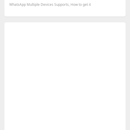
WhatsApp Multiple Devices Supports, How to get it