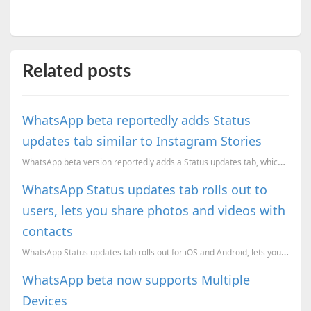
Related posts
WhatsApp beta reportedly adds Status
updates tab similar to Instagram Stories
WhatsApp beta version reportedly adds a Status updates tab, which is a rip-off of Instagram Stories.
WhatsApp Status updates tab rolls out to
users, lets you share photos and videos with
contacts
WhatsApp Status updates tab rolls out for iOS and Android, lets you share photos and videos with con...
WhatsApp beta now supports Multiple
Devices