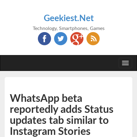
Geekiest.Net
Technology, Smartphones, Games
Togg
navi
WhatsApp beta
reportedly adds Status
updates tab similar to
Instagram Stories