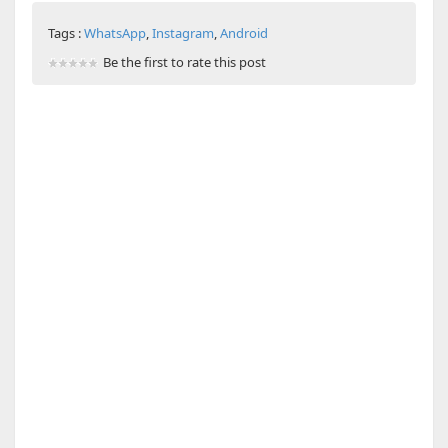
Tags :
WhatsApp
,
Instagram
,
Android
Be the first to rate this post