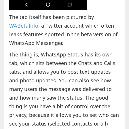
The tab itself has been pictured by
WABetaInfo
, a Twitter account which often
leaks features spotted in the beta version of
WhatsApp Messenger.
The thing is, WhatsApp Status has its own
tab, which sits between the Chats and Calls
tabs, and allows you to post text updates
and photo updates. You can also see how
many users the message was delivered to
and how many saw the status. The good
thing is you have a bit of control over the
privacy, because it allows you to set who can
see your status (selected contacts or all)