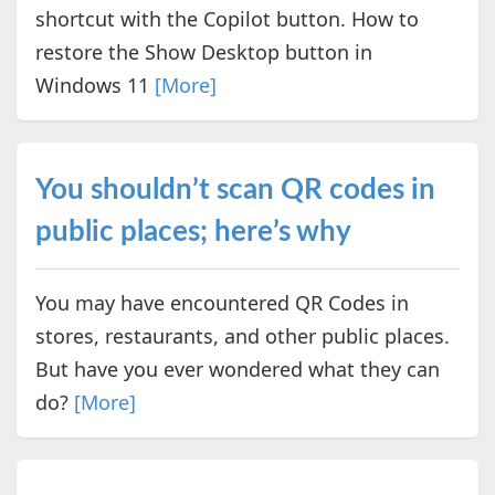
shortcut with the Copilot button. How to
restore the Show Desktop button in
Windows 11
[More]
You shouldn’t scan QR codes in
public places; here’s why
You may have encountered QR Codes in
stores, restaurants, and other public places.
But have you ever wondered what they can
do?
[More]