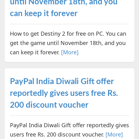
until November 18th, and you
can keep it forever
How to get Destiny 2 for free on PC. You can
get the game until November 18th, and you
can keep it forever.
[More]
PayPal India Diwali Gift offer
reportedly gives users free Rs.
200 discount voucher
PayPal India Diwali Gift offer reportedly gives
users free Rs. 200 discount voucher.
[More]