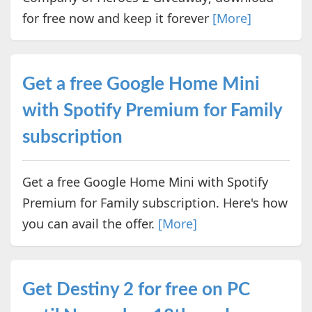
for free now and keep it forever
[More]
Get a free Google Home Mini
with Spotify Premium for Family
subscription
Get a free Google Home Mini with Spotify
Premium for Family subscription. Here's how
you can avail the offer.
[More]
Get Destiny 2 for free on PC