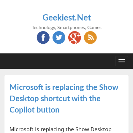
Geekiest.Net
Technology, Smartphones, Games
Togg
navi
Microsoft is replacing the Show
Desktop shortcut with the
Copilot button
Microsoft is replacing the Show Desktop