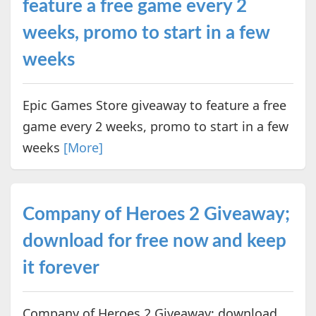
feature a free game every 2
weeks, promo to start in a few
weeks
Epic Games Store giveaway to feature a free
game every 2 weeks, promo to start in a few
weeks
[More]
Company of Heroes 2 Giveaway;
download for free now and keep
it forever
Company of Heroes 2 Giveaway; download