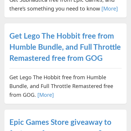
there’s something you need to know
[More]
Get Lego The Hobbit free from
Humble Bundle, and Full Throttle
Remastered free from GOG
Get Lego The Hobbit free from Humble
Bundle, and Full Throttle Remastered free
from GOG.
[More]
Epic Games Store giveaway to