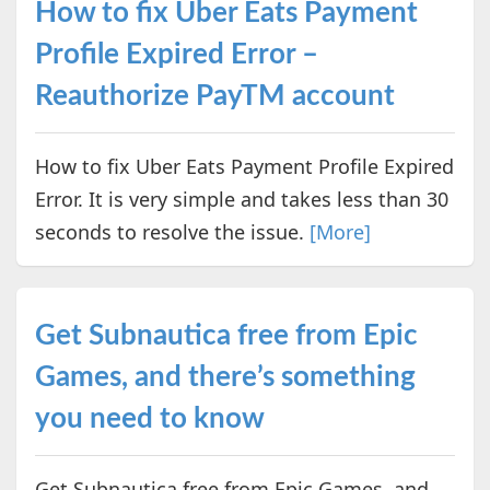
How to fix Uber Eats Payment
Profile Expired Error –
Reauthorize PayTM account
How to fix Uber Eats Payment Profile Expired
Error. It is very simple and takes less than 30
seconds to resolve the issue.
[More]
Get Subnautica free from Epic
Games, and there’s something
you need to know
Get Subnautica free from Epic Games, and