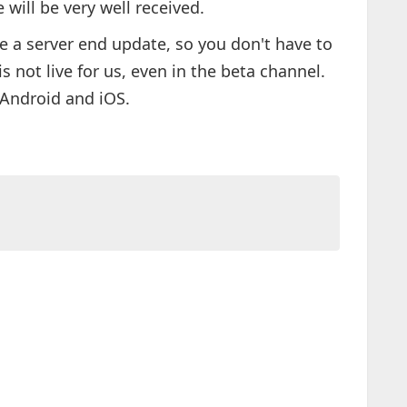
 will be very well received.
 a server end update, so you don't have to
is not live for us, even in the beta channel.
 Android and iOS.