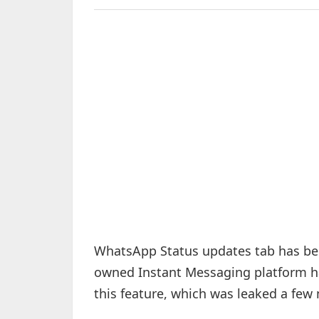
WhatsApp Status updates tab has beg
owned Instant Messaging platform 
this feature, which was leaked a few