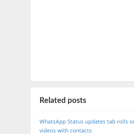
Related posts
WhatsApp Status updates tab rolls ou
videos with contacts