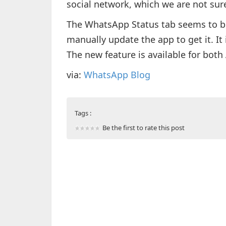
social network, which we are not sure
The WhatsApp Status tab seems to be
manually update the app to get it. It 
The new feature is available for both
via:
WhatsApp Blog
Tags :
Be the first to rate this post