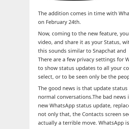
The addition comes in time with What
on February 24th.
Now, coming to the new feature, you w
video, and share it as your Status, w
this sounds similar to Snapchat and I
There are a few privacy settings for
to show status updates to all your co
select, or to be seen only be the peop
The good news is that update status 
normal conversations.The bad news i
new WhatsApp status update, replace
not only that, the Contacts screen s
actually a terrible move. WhatsApp i