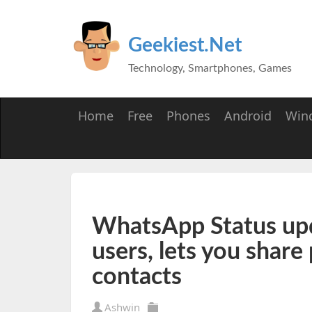
Geekiest.Net
Technology, Smartphones, Games
Home
Free
Phones
Android
Win
WhatsApp Status upda
users, lets you share
contacts
Ashwin