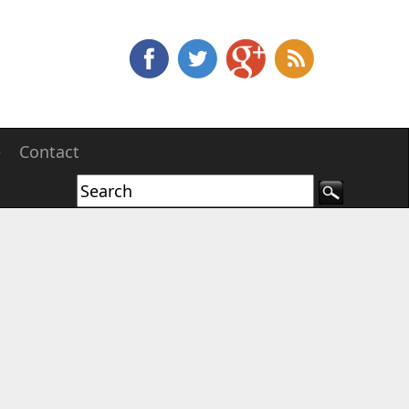
e
Contact