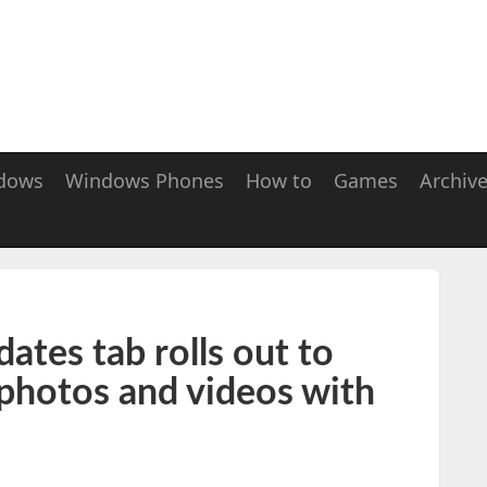
dows
Windows Phones
How to
Games
Archiv
tes tab rolls out to
 photos and videos with