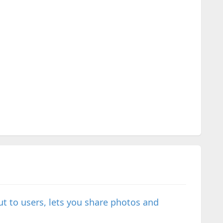
t to users, lets you share photos and