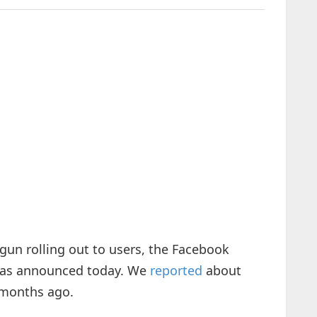
un rolling out to users, the Facebook
has announced today. We
reported
about
 months ago.