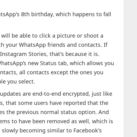
sApp's 8th birthday, which happens to fall
ill be able to click a picture or shoot a
ith your WhatsApp friends and contacts. If
nstagram Stories, that's because it is.
 WhatsApp’s new Status tab, which allows you
ntacts, all contacts except the ones you
le you select.
updates are end-to-end encrypted, just like
s, that some users have reported that the
s the previous normal status option. And
eems to have been removed as well, which is
s slowly becoming similar to Facebook's