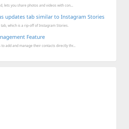
, lets you share photos and videos with con...
s updates tab similar to Instagram Stories
b, which is a rip-off of Instagram Stories.
anagement Feature
o add and manage their contacts directly thr...