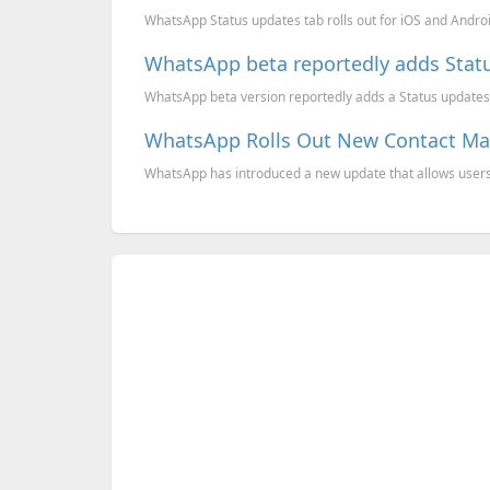
WhatsApp Status updates tab rolls out for iOS and Android
WhatsApp beta reportedly adds Statu
WhatsApp beta version reportedly adds a Status updates ta
WhatsApp Rolls Out New Contact M
WhatsApp has introduced a new update that allows users t