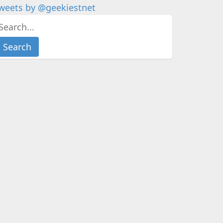
weets by @geekiestnet