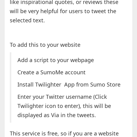
like inspirational quotes, or reviews these
will be very helpful for users to tweet the
selected text.
To add this to your website
Add a script to your webpage
Create a SumoMe account
Install Twilighter App from Sumo Store
Enter your Twitter username (Click
Twilighter icon to enter), this will be
displayed as Via in the tweets.
This service is free, so if you are a website