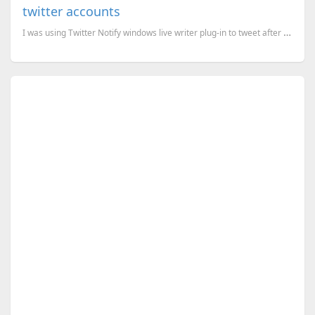
twitter accounts
I was using Twitter Notify windows live writer plug-in to tweet after a post in my blog. It is a gre...