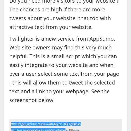
Do you need more visitors to your website ?
The chances are high if there are more
tweets about your website, that too with
attractive text from your website.
Twilighter is a new service from AppSumo.
Web site owners may find this very much
helpful. This is a small script which you can
easily integrate to your website and when
ever a user select some text from your page
, this will allow them to tweet the selected
text and a link to your webpage. See the
screenshot below