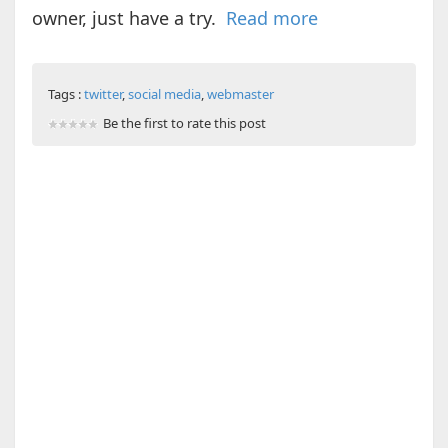
owner, just have a try.
Read more
Tags :
twitter
,
social media
,
webmaster
Be the first to rate this post