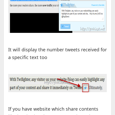
It will display the number tweets received for
a specific text too
If you have website which share contents