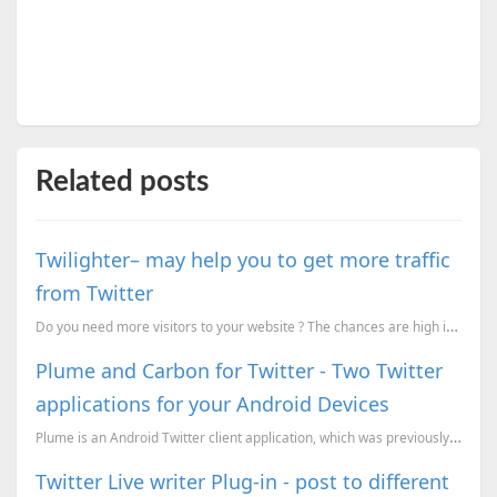
Related posts
Twilighter– may help you to get more traffic
from Twitter
Do you need more visitors to your website ? The chances are high if there are more tweets about your...
Plume and Carbon for Twitter - Two Twitter
applications for your Android Devices
Plume is an Android Twitter client application, which was previously known as Touiteur . It offers f...
Twitter Live writer Plug-in - post to different