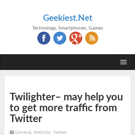
Geekiest.Net
Technology, Smartphones, Games
Togg
navi
Twilighter– may help you
to get more traffic from
Twitter
General
,
Website
,
Twitter