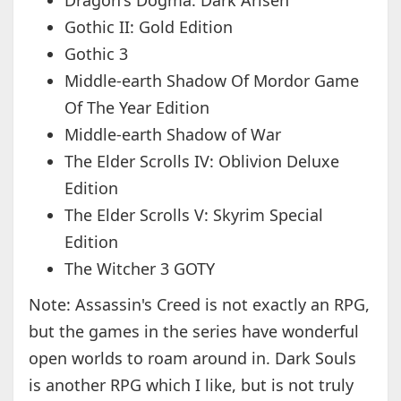
Dragon's Dogma: Dark Arisen
Gothic II: Gold Edition
Gothic 3
Middle-earth Shadow Of Mordor Game
Of The Year Edition
Middle-earth Shadow of War
The Elder Scrolls IV: Oblivion Deluxe
Edition
The Elder Scrolls V: Skyrim Special
Edition
The Witcher 3 GOTY
Note: Assassin's Creed is not exactly an RPG,
but the games in the series have wonderful
open worlds to roam around in. Dark Souls
is another RPG which I like, but is not truly