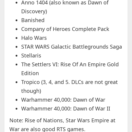
Anno 1404 (also known as Dawn of
Discovery)
Banished
Company of Heroes Complete Pack
Halo Wars
STAR WARS Galactic Battlegrounds Saga
Stellaris
The Settlers VI: Rise Of An Empire Gold
Edition
Tropico (3, 4, and 5. DLCs are not great
though)
Warhammer 40,000: Dawn of War
Warhammer 40,000: Dawn of War II
Note: Rise of Nations, Star Wars Empire at
War are also good RTS games.