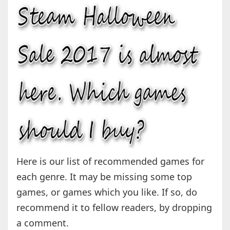
Here is our list of recommended games for
each genre. It may be missing some top
games, or games which you like. If so, do
recommend it to fellow readers, by dropping
a comment.