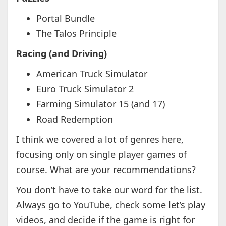
Portal Bundle
The Talos Principle
Racing (and Driving)
American Truck Simulator
Euro Truck Simulator 2
Farming Simulator 15 (and 17)
Road Redemption
I think we covered a lot of genres here,
focusing only on single player games of
course. What are your recommendations?
You don’t have to take our word for the list.
Always go to YouTube, check some let’s play
videos, and decide if the game is right for