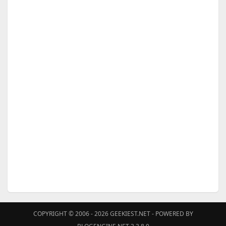
COPYRIGHT © 2006 - 2026
GEEKIEST.NET
- POWERED BY