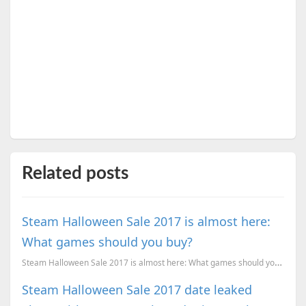
Related posts
Steam Halloween Sale 2017 is almost here:
What games should you buy?
Steam Halloween Sale 2017 is almost here: What games should you buy?
Steam Halloween Sale 2017 date leaked