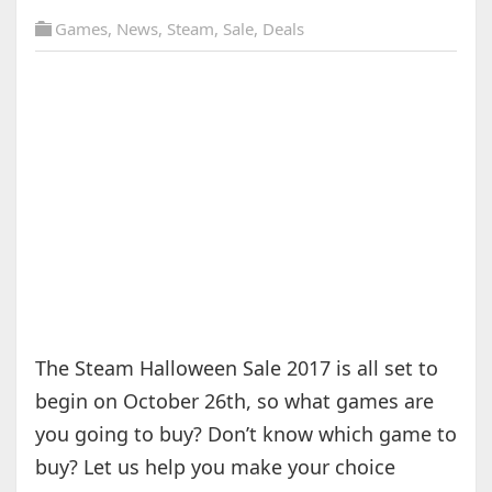
Games
,
News
,
Steam
,
Sale
,
Deals
The Steam Halloween Sale 2017 is all set to
begin on October 26th, so what games are
you going to buy? Don’t know which game to
buy? Let us help you make your choice