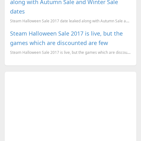
along with Autumn Sale and Winter Sale
dates
Steam Halloween Sale 2017 date leaked along with Autumn Sale and Winter Sale dates
Steam Halloween Sale 2017 is live, but the
games which are discounted are few
Steam Halloween Sale 2017 is live, but the games which are discounted are few. Here is what we recom...