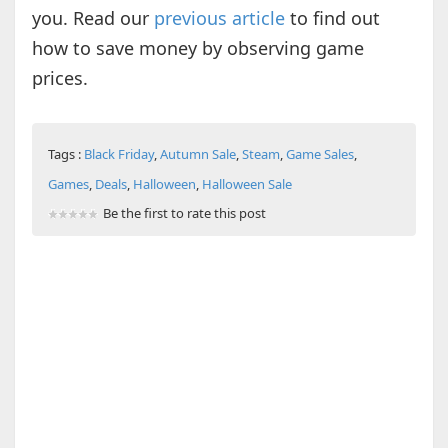
you. Read our
previous article
to find out
how to save money by observing game
prices.
Tags :
Black Friday
,
Autumn Sale
,
Steam
,
Game Sales
,
Games
,
Deals
,
Halloween
,
Halloween Sale
Be the first to rate this post