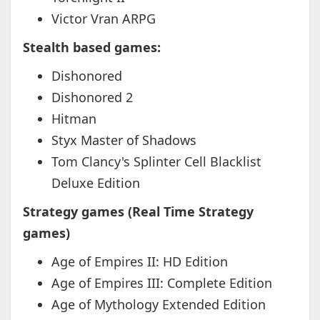
Victor Vran ARPG
Stealth based games:
Dishonored
Dishonored 2
Hitman
Styx Master of Shadows
Tom Clancy's Splinter Cell Blacklist
Deluxe Edition
Strategy games (Real Time Strategy
games)
Age of Empires II: HD Edition
Age of Empires III: Complete Edition
Age of Mythology Extended Edition