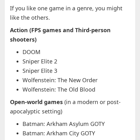
If you like one game in a genre, you might
like the others.
Action (FPS games and Third-person
shooters)
DOOM
Sniper Elite 2
Sniper Elite 3
Wolfenstein: The New Order
Wolfenstein: The Old Blood
Open-world games
(in a modern or post-
apocalyptic setting)
Batman: Arkham Asylum GOTY
Batman: Arkham City GOTY