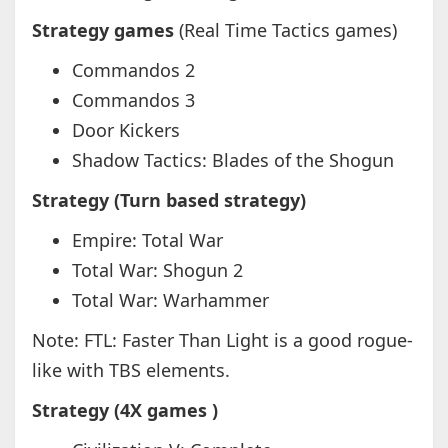
Strategy games
(Real Time Tactics games)
Commandos 2
Commandos 3
Door Kickers
Shadow Tactics: Blades of the Shogun
Strategy (Turn based strategy)
Empire: Total War
Total War: Shogun 2
Total War: Warhammer
Note: FTL: Faster Than Light is a good rogue-
like with TBS elements.
Strategy (4X games )