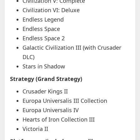
Civilization V: Complete
Civilization VI: Deluxe
Endless Legend
Endless Space
Endless Space 2
Galactic Civilization III (with Crusader
DLC)
Stars in Shadow
Strategy (Grand Strategy)
Crusader Kings II
Europa Universalis III Collection
Europa Universalis IV
Hearts of Iron Collection III
Victoria II