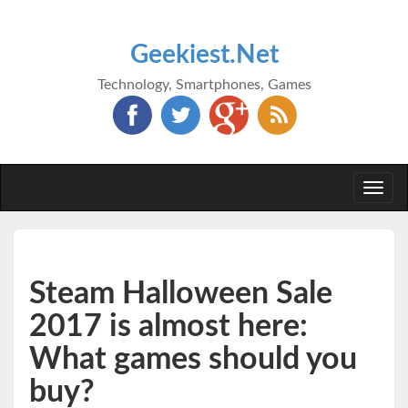
Geekiest.Net
Technology, Smartphones, Games
Togg
navi
Steam Halloween Sale
2017 is almost here:
What games should you
buy?