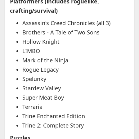
Platformers (includes roguelike,
crafting/survival)
Assassin's Creed Chronicles (all 3)
Brothers - A Tale of Two Sons
Hollow Knight
LIMBO
Mark of the Ninja
Rogue Legacy
Spelunky
Stardew Valley
Super Meat Boy
Terraria
Trine Enchanted Edition
Trine 2: Complete Story
Puzzles