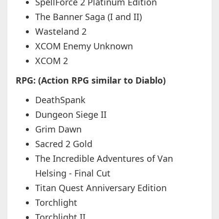
SpellForce 2 Platinum Edition
The Banner Saga (I and II)
Wasteland 2
XCOM Enemy Unknown
XCOM 2
RPG: (Action RPG similar to Diablo)
DeathSpank
Dungeon Siege II
Grim Dawn
Sacred 2 Gold
The Incredible Adventures of Van
Helsing - Final Cut
Titan Quest Anniversary Edition
Torchlight
Torchlight II