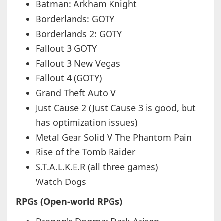
Batman: Arkham Knight
Borderlands: GOTY
Borderlands 2: GOTY
Fallout 3 GOTY
Fallout 3 New Vegas
Fallout 4 (GOTY)
Grand Theft Auto V
Just Cause 2 (Just Cause 3 is good, but
has optimization issues)
Metal Gear Solid V The Phantom Pain
Rise of the Tomb Raider
S.T.A.L.K.E.R (all three games)
Watch Dogs
RPGs (Open-world RPGs)