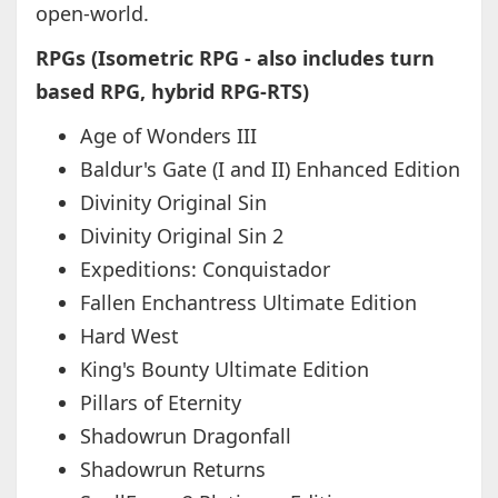
open-world.
RPGs (Isometric RPG - also includes turn
based RPG, hybrid RPG-RTS)
Age of Wonders III
Baldur's Gate (I and II) Enhanced Edition
Divinity Original Sin
Divinity Original Sin 2
Expeditions: Conquistador
Fallen Enchantress Ultimate Edition
Hard West
King's Bounty Ultimate Edition
Pillars of Eternity
Shadowrun Dragonfall
Shadowrun Returns