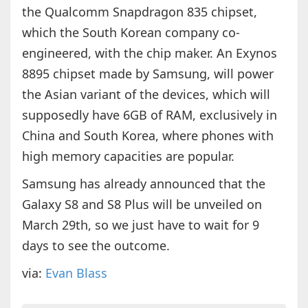
the Qualcomm Snapdragon 835 chipset,
which the South Korean company co-
engineered, with the chip maker. An Exynos
8895 chipset made by Samsung, will power
the Asian variant of the devices, which will
supposedly have 6GB of RAM, exclusively in
China and South Korea, where phones with
high memory capacities are popular.
Samsung has already announced that the
Galaxy S8 and S8 Plus will be unveiled on
March 29th, so we just have to wait for 9
days to see the outcome.
via:
Evan Blass