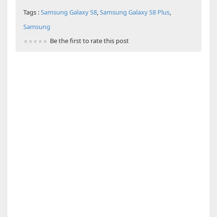
Tags :
Samsung Galaxy S8
,
Samsung Galaxy S8 Plus
,
Samsung
Be the first to rate this post