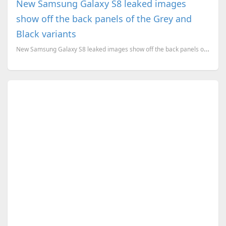
New Samsung Galaxy S8 leaked images
show off the back panels of the Grey and
Black variants
New Samsung Galaxy S8 leaked images show off the back panels of the Orchid Grey and Black Sky varian...