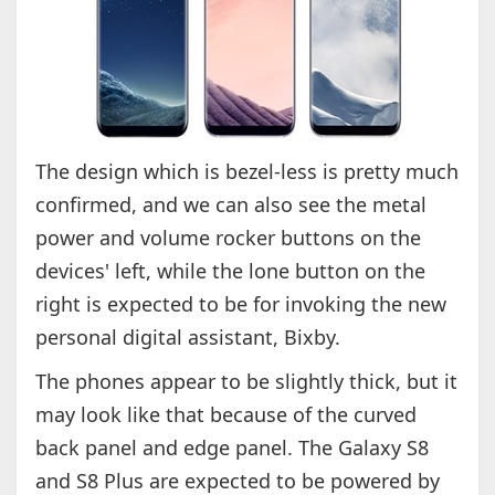
The design which is bezel-less is pretty much
confirmed, and we can also see the metal
power and volume rocker buttons on the
devices' left, while the lone button on the
right is expected to be for invoking the new
personal digital assistant, Bixby.
The phones appear to be slightly thick, but it
may look like that because of the curved
back panel and edge panel. The Galaxy S8
and S8 Plus are expected to be powered by