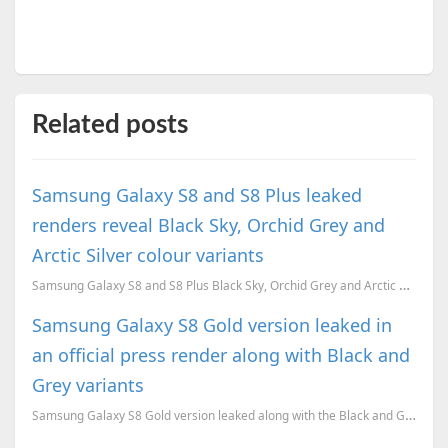
Related posts
Samsung Galaxy S8 and S8 Plus leaked
renders reveal Black Sky, Orchid Grey and
Arctic Silver colour variants
Samsung Galaxy S8 and S8 Plus Black Sky, Orchid Grey and Arctic Silver colour variants leaked ahead...
Samsung Galaxy S8 Gold version leaked in
an official press render along with Black and
Grey variants
Samsung Galaxy S8 Gold version leaked along with the Black and Grey variants, and possibly the offic...