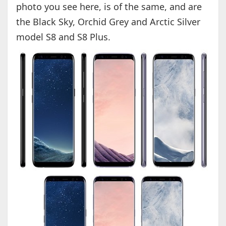
photo you see here, is of the same, and are
the Black Sky, Orchid Grey and Arctic Silver
model S8 and S8 Plus.