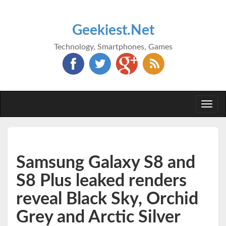
Geekiest.Net
Technology, Smartphones, Games
Togg
navi
Samsung Galaxy S8 and
S8 Plus leaked renders
reveal Black Sky, Orchid
Grey and Arctic Silver