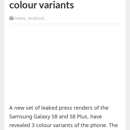
colour variants
News
,
Android
A new set of leaked press renders of the
Samsung Galaxy S8 and S8 Plus, have
revealed 3 colour variants of the phone. The