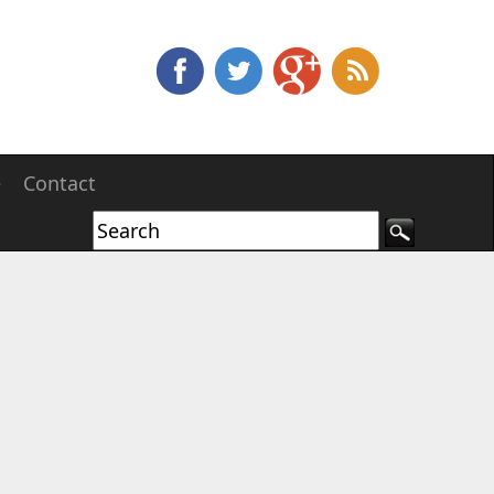
e
Contact