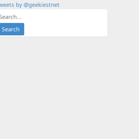
weets by @geekiestnet