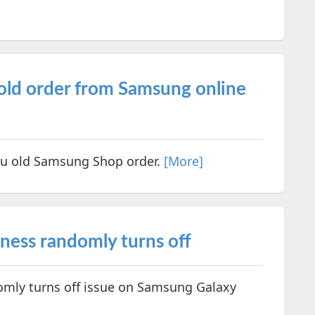
 old order from Samsung online
you old Samsung Shop order.
[More]
ness randomly turns off
omly turns off issue on Samsung Galaxy