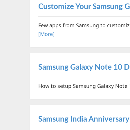
Customize Your Samsung G
Few apps from Samsung to customize 
[More]
Samsung Galaxy Note 10 D
How to setup Samsung Galaxy Note 1
Samsung India Anniversary 