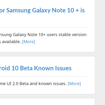
or Samsung Galaxy Note 10 + is
sung Galaxy Note 10+ users stable version
s available.
[More]
roid 10 Beta Known Issues
One UI 2.0 Beta and known issues.
[More]