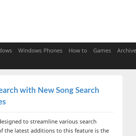
dows
Windows Phones
How to
Games
Archiv
Search with New Song Search
es
 designed to streamline various search
the latest additions to this feature is the