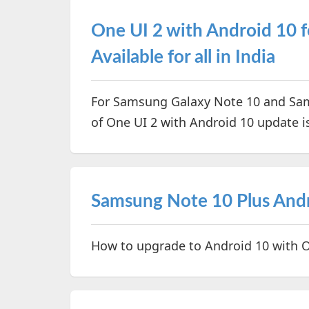
One UI 2 with Android 10 f
Available for all in India
For Samsung Galaxy Note 10 and Sam
of One UI 2 with Android 10 update i
Samsung Note 10 Plus And
How to upgrade to Android 10 with 