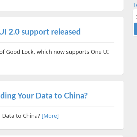
T
I 2.0 support released
 of Good Lock, which now supports One UI
ding Your Data to China?
 Data to China?
[More]