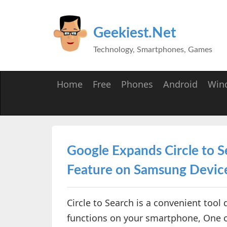
Geekiest.Net
Technology, Smartphones, Games
Home
Free
Phones
Android
Win
Google Expands Circle to 
Feature on Samsung Devic
Circle to Search is a convenient tool
functions on your smartphone, One of 