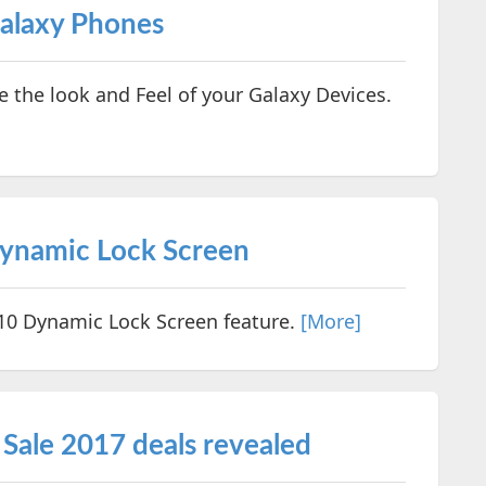
alaxy Phones
the look and Feel of your Galaxy Devices.
ynamic Lock Screen
0 Dynamic Lock Screen feature.
[More]
Sale 2017 deals revealed