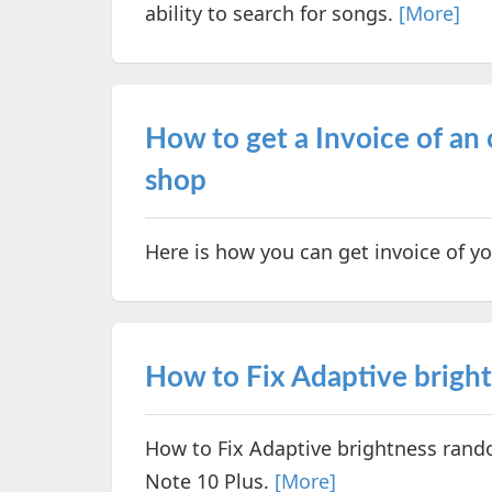
ability to search for songs.
[More]
How to get a Invoice of an
shop
Here is how you can get invoice of 
How to Fix Adaptive bright
How to Fix Adaptive brightness rand
Note 10 Plus.
[More]