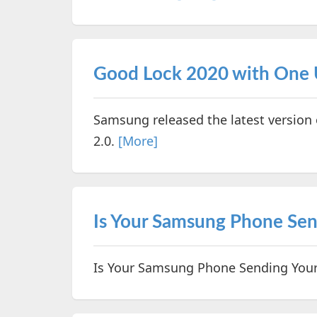
Good Lock 2020 with One U
Samsung released the latest version
2.0.
[More]
Is Your Samsung Phone Sen
Is Your Samsung Phone Sending Your