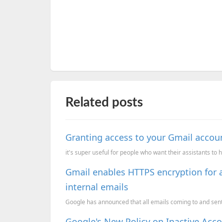
Related posts
Granting access to your Gmail accoun
it's super useful for people who want their assistants to 
Gmail enables HTTPS encryption for a
internal emails
Google has announced that all emails coming to and sent 
Google's New Policy on Inactive Ac