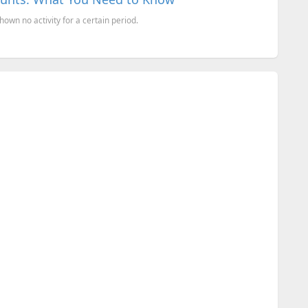
hown no activity for a certain period.