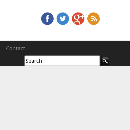
e
Contact