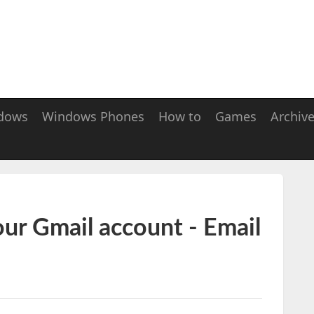
dows
Windows Phones
How to
Games
Archiv
our Gmail account - Email