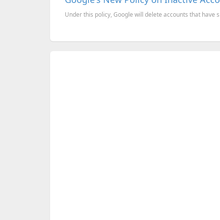
Under this policy, Google will delete accounts that have s