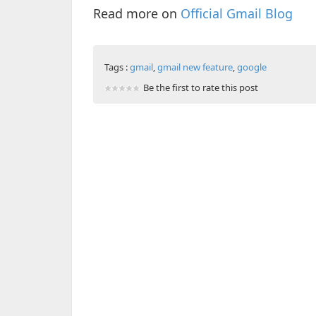
Read more on
Official Gmail Blog
Tags :
gmail
,
gmail new feature
,
google
Be the first to rate this post