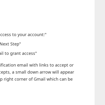
access to your account:"
"Next Step"
il to grant access"
fication email with links to accept or
epts, a small down arrow will appear
op right corner of Gmail which can be