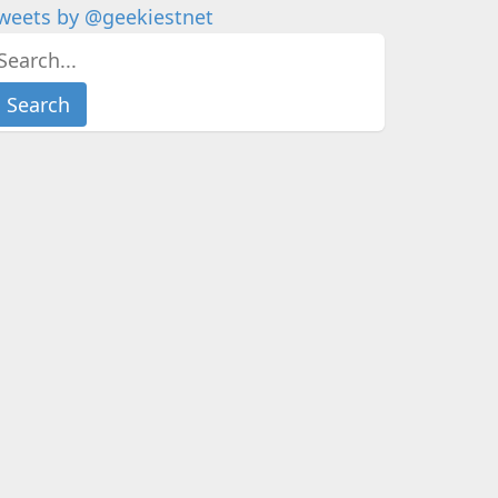
weets by @geekiestnet