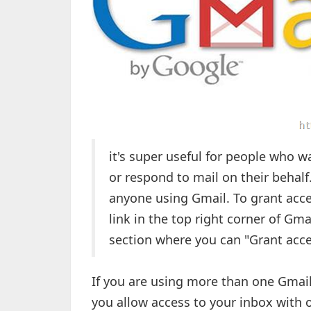
it's super useful for people who w
or respond to mail on their behalf.
anyone using Gmail. To grant acce
link in the top right corner of Gma
section where you can "Grant acce
If you are using more than one Gmail
you allow access to your inbox with 