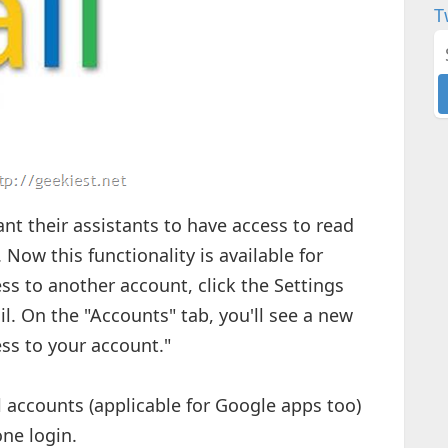
T
ant their assistants to have access to read
 Now this functionality is available for
ss to another account, click the Settings
il. On the "Accounts" tab, you'll see a new
ss to your account."
 accounts (applicable for Google apps too)
one login.