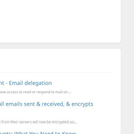
t - Email delegation
have access to read or respond to mail on ...
ll emails sent & received, & encrypts
from their servers will now be encrypted usi...
counts: What You Need to Know