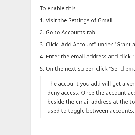
To enable this
1. Visit the Settings of Gmail
2. Go to Accounts tab
3. Click "Add Account" under "Grant 
4. Enter the email address and click 
5. On the next screen click "Send ema
The account you add will get a veri
deny access. Once the account acc
beside the email address at the t
used to toggle between accounts.