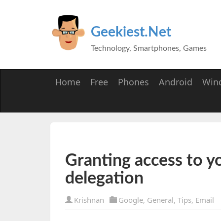
Geekiest.Net
Technology, Smartphones, Games
Home
Free
Phones
Android
Win
Granting access to y
delegation
Krishnan
Google
,
General
,
Tips
,
Email