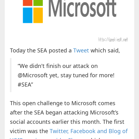
Today the SEA posted a
Tweet
which said,
“We didn't finish our attack on
@Microsoft yet, stay tuned for more!
#SEA”
This open challenge to Microsoft comes
after the SEA began attacking Microsoft’s
social accounts earlier this month. The first
victim was the
Twitter, Facebook and Blog of