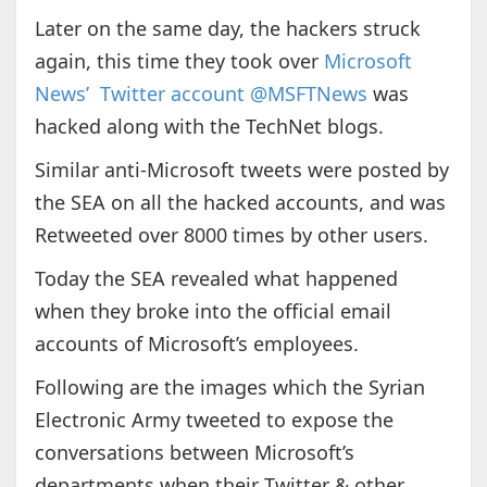
Later on the same day, the hackers struck
again, this time they took over
Microsoft
News’ Twitter account @MSFTNews
was
hacked along with the TechNet blogs.
Similar anti-Microsoft tweets were posted by
the SEA on all the hacked accounts, and was
Retweeted over 8000 times by other users.
Today the SEA revealed what happened
when they broke into the official email
accounts of Microsoft’s employees.
Following are the images which the Syrian
Electronic Army tweeted to expose the
conversations between Microsoft’s
departments when their Twitter & other