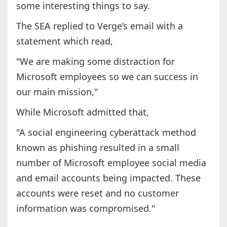
some interesting things to say.
The SEA replied to Verge’s email with a
statement which read,
"We are making some distraction for
Microsoft employees so we can success in
our main mission,"
While Microsoft admitted that,
"A social engineering cyberattack method
known as phishing resulted in a small
number of Microsoft employee social media
and email accounts being impacted. These
accounts were reset and no customer
information was compromised."