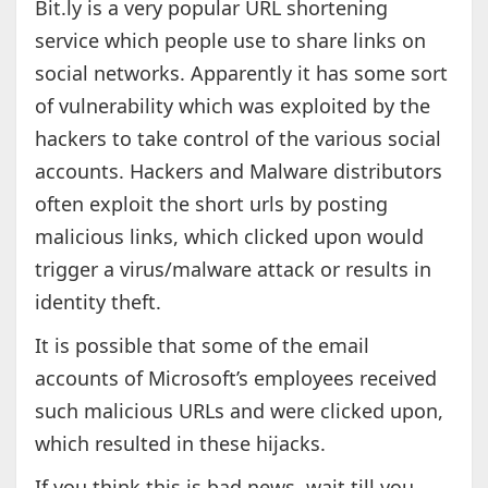
Bit.ly is a very popular URL shortening
service which people use to share links on
social networks. Apparently it has some sort
of vulnerability which was exploited by the
hackers to take control of the various social
accounts. Hackers and Malware distributors
often exploit the short urls by posting
malicious links, which clicked upon would
trigger a virus/malware attack or results in
identity theft.
It is possible that some of the email
accounts of Microsoft’s employees received
such malicious URLs and were clicked upon,
which resulted in these hijacks.
If you think this is bad news, wait till you