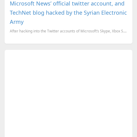
Microsoft News’ official twitter account, and
TechNet blog hacked by the Syrian Electronic
Army
After hacking into the Twitter accounts of Microsoft’s Skype, Xbox Support, the Syrian Electronic Ar...