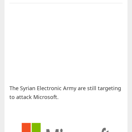
The Syrian Electronic Army are still targeting
to attack Microsoft.