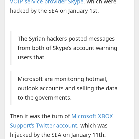
VOIP service provider Skype
, which were
hacked by the SEA on January 1st.
The Syrian hackers posted messages
from both of Skype’s account warning
users that,
Microsoft are monitoring hotmail,
outlook accounts and selling the data
to the governments.
Then it was the turn of
Microsoft XBOX
Support’s Twitter account
, which was
hijacked by the SEA on January 11th.