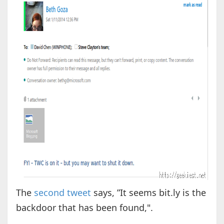
The
second tweet
says, ”It seems bit.ly is the
backdoor that has been found,".