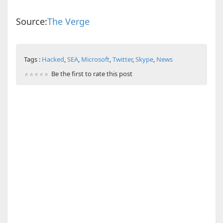
Source:
The Verge
Tags :
Hacked
,
SEA
,
Microsoft
,
Twitter
,
Skype
,
News
Be the first to rate this post