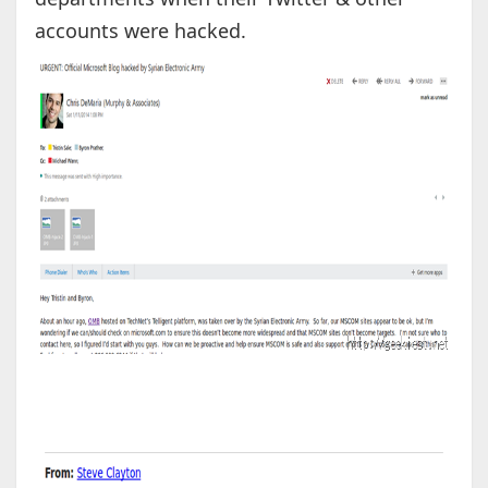
accounts were hacked.