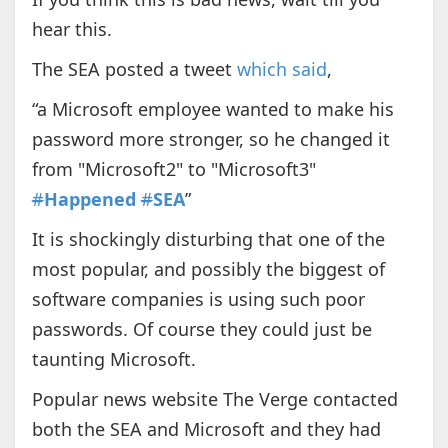
hear this.
The SEA posted a tweet
which said
,
“a Microsoft employee wanted to make his
password more stronger, so he changed it
from "Microsoft2" to "Microsoft3"
#
Happened
#
SEA
”
It is shockingly disturbing that one of the
most popular, and possibly the biggest of
software companies is using such poor
passwords. Of course they could just be
taunting Microsoft.
Popular news website The Verge contacted
both the SEA and Microsoft and they had