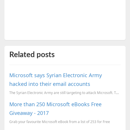
Related posts
Microsoft says Syrian Electronic Army
hacked into their email accounts
The Syrian Electronic Army are still targeting to attack Microsoft. Today the SEA posted a Tweet ...
More than 250 Microsoft eBooks Free
Giveaway - 2017
Grab your favourite Microsoft eBook from a list of 253 for Free