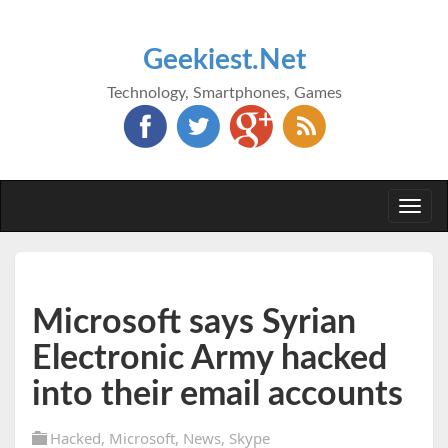
Geekiest.Net
Technology, Smartphones, Games
Togg
navi
Microsoft says Syrian
Electronic Army hacked
into their email accounts
Hacked
,
Microsoft
,
News
,
Skype