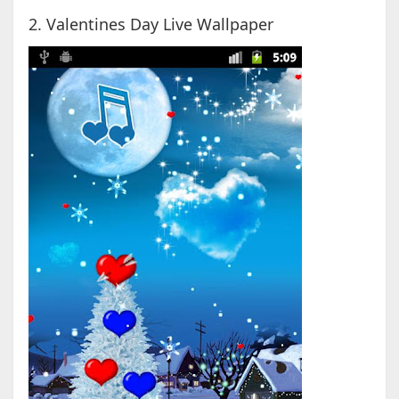
2. Valentines Day Live Wallpaper