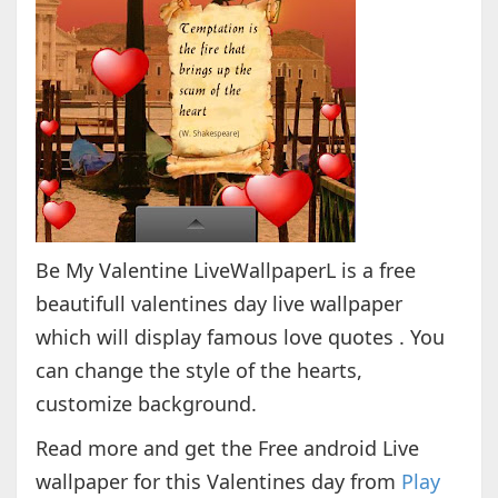
Be My Valentine LiveWallpaperL is a free
beautifull valentines day live wallpaper
which will display famous love quotes . You
can change the style of the hearts,
customize background.
Read more and get the Free android Live
wallpaper for this Valentines day from
Play