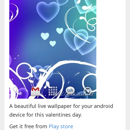
A beautiful live wallpaper for your android
device for this valentines day.
Get it free from
Play store