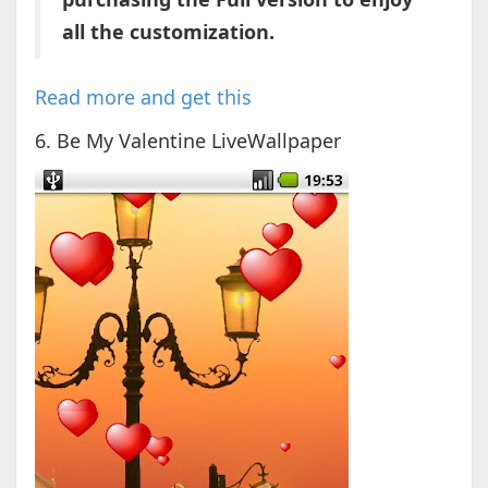
all the customization.
Read more and get this
6. Be My Valentine LiveWallpaper