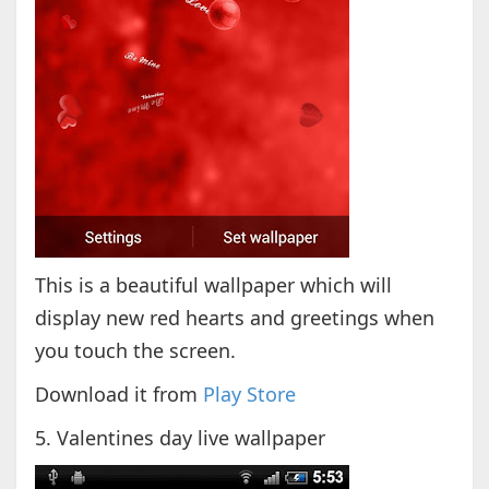
This is a beautiful wallpaper which will
display new red hearts and greetings when
you touch the screen.
Download it from
Play Store
5. Valentines day live wallpaper