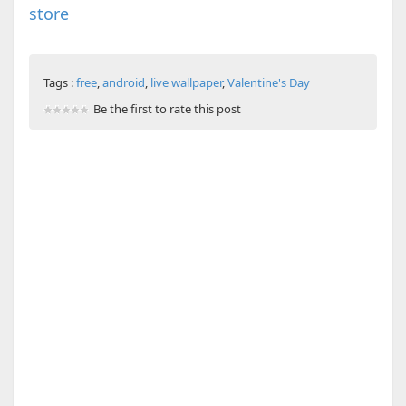
store
Tags :
free
,
android
,
live wallpaper
,
Valentine's Day
Be the first to rate this post