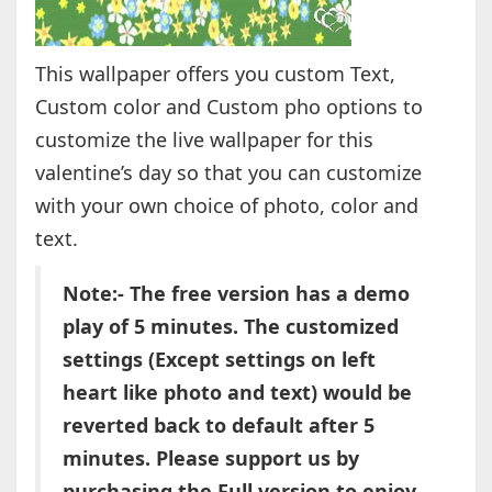
This wallpaper offers you custom Text,
Custom color and Custom pho options to
customize the live wallpaper for this
valentine’s day so that you can customize
with your own choice of photo, color and
text.
Note:- The free version has a demo
play of 5 minutes. The customized
settings (Except settings on left
heart like photo and text) would be
reverted back to default after 5
minutes. Please support us by
purchasing the Full version to enjoy