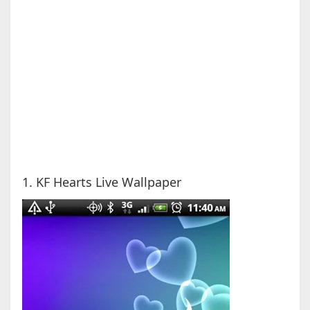
1. KF Hearts Live Wallpaper