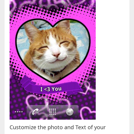
Customize the photo and Text of your