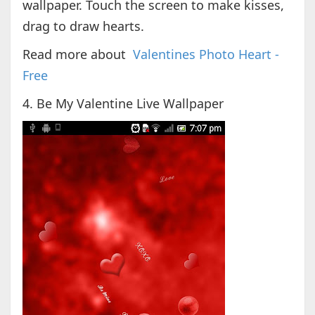
wallpaper. Touch the screen to make kisses,
drag to draw hearts.
Read more about
Valentines Photo Heart -
Free
4. Be My Valentine Live Wallpaper