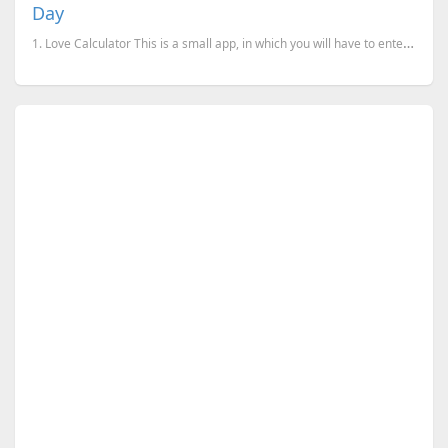
Day
1. Love Calculator This is a small app, in which you will have to enter the names and it will che...