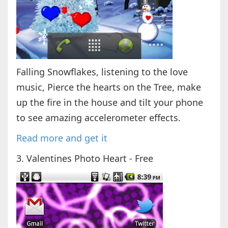
Falling Snowflakes, listening to the love
music, Pierce the hearts on the Tree, make
up the fire in the house and tilt your phone
to see amazing accelerometer effects.
Read more and get it
3. Valentines Photo Heart - Free