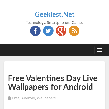
Geekiest.Net
Technology, Smartphones, Games
Togg
navi
Free Valentines Day Live
Wallpapers for Android
Free
,
Android
,
Wallpapers