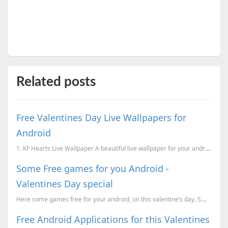
Related posts
Free Valentines Day Live Wallpapers for
Android
1. KF Hearts Live Wallpaper A beautiful live wallpaper for your android device for this valentine...
Some Free games for you Android -
Valentines Day special
Here some games free for your android, on this valentine’s day. Smurfs' Village - For a limite...
Free Android Applications for this Valentines