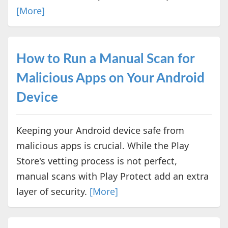
[More]
How to Run a Manual Scan for
Malicious Apps on Your Android
Device
Keeping your Android device safe from
malicious apps is crucial. While the Play
Store's vetting process is not perfect,
manual scans with Play Protect add an extra
layer of security.
[More]