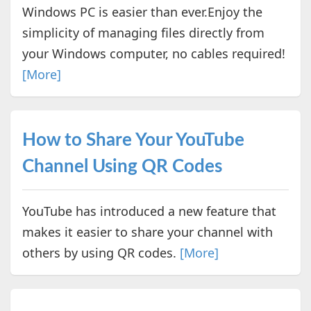
Windows PC is easier than ever.Enjoy the
simplicity of managing files directly from
your Windows computer, no cables required!
[More]
How to Share Your YouTube
Channel Using QR Codes
YouTube has introduced a new feature that
makes it easier to share your channel with
others by using QR codes.
[More]