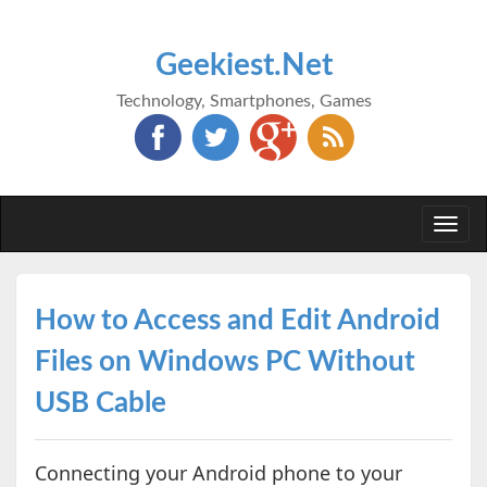
Geekiest.Net
Technology, Smartphones, Games
Togg
navi
How to Access and Edit Android
Files on Windows PC Without
USB Cable
Connecting your Android phone to your