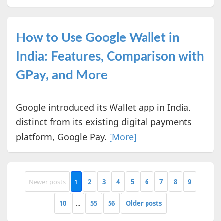
How to Use Google Wallet in
India: Features, Comparison with
GPay, and More
Google introduced its Wallet app in India,
distinct from its existing digital payments
platform, Google Pay.
[More]
Newer posts
1
2
3
4
5
6
7
8
9
10
...
55
56
Older posts