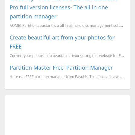
Pro full version licenses- The all in one
partition manager
AOMEI Partition assistant is a all in all hard disc management software which can do a lot of things
Create beautiful art from your photos for
FREE
Convert your photos in to beautiful artwork using this website for FREE
Partition Master Free–Partition Manager
Here is a FREE partition manager from EasuUs. This tool can save a lot of time.