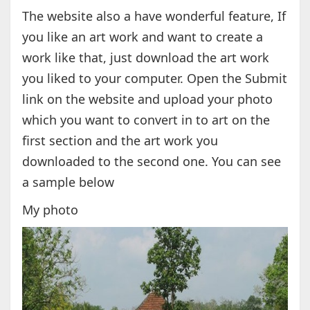
The website also a have wonderful feature, If
you like an art work and want to create a
work like that, just download the art work
you liked to your computer. Open the Submit
link on the website and upload your photo
which you want to convert in to art on the
first section and the art work you
downloaded to the second one. You can see
a sample below
My photo