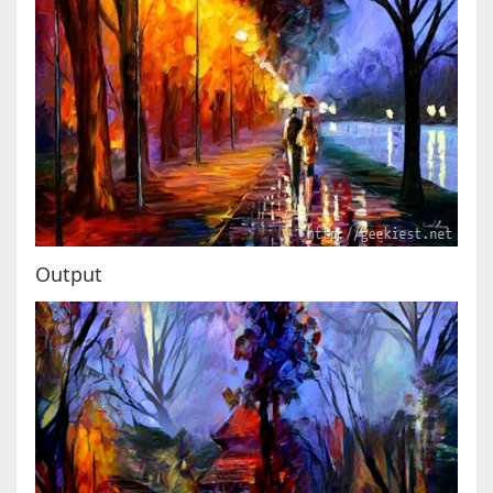
Output