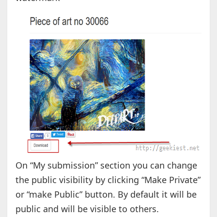
On “My submission” section you can change
the public visibility by clicking “Make Private”
or “make Public” button. By default it will be
public and will be visible to others.