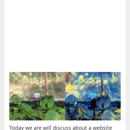
Today we are will discuss about a website