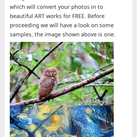
which will convert your photos in to
beautiful ART works for FREE. Before
proceeding we will have a look on some
samples, the image shown above is one.