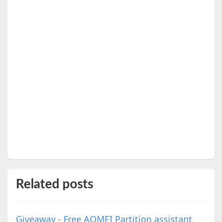
Related posts
Giveaway - Free AOMEI Partition assistant