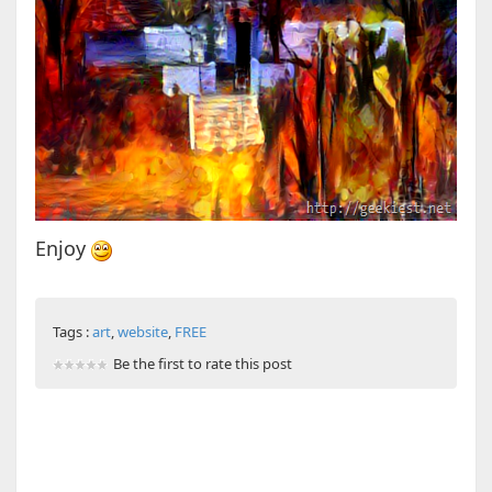
Enjoy
Tags :
art
,
website
,
FREE
Be the first to rate this post