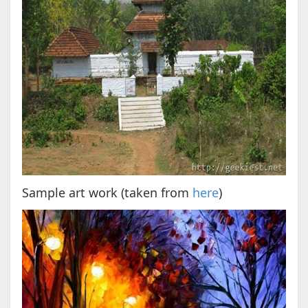
Sample art work (taken from
here
)