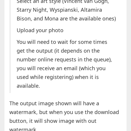
Select an art style (Vincent van Gogh,
Starry Night, Wyspianski, Altamira
Bison, and Mona are the available ones)
Upload your photo
You will need to wait for some times
get the output (it depends on the
number online requests in the queue),
you will receive an email (which you
used while registering) when it is
available.
The output image shown will have a
watermark, but when you use the download
button, it will show image with out
watermark