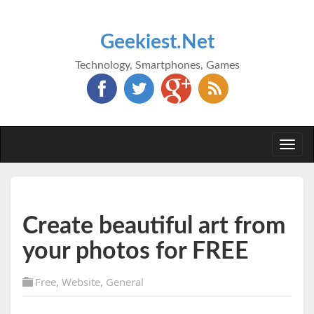
Geekiest.Net
Technology, Smartphones, Games
Togg
navi
Create beautiful art from
your photos for FREE
Free
,
Website
,
General