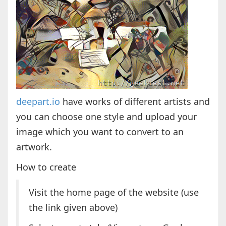
deepart.io
have works of different artists and
you can choose one style and upload your
image which you want to convert to an
artwork.
How to create
Visit the home page of the website (use
the link given above)