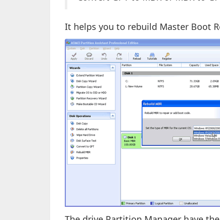
It helps you to rebuild Master Boot R
The drive Partition Manager have the