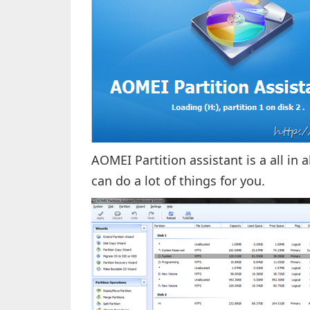
AOMEI Partition assistant is a all i
can do a lot of things for you.