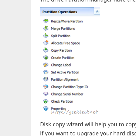
Disk copy wizard will help you to copy
if you want to upgrade your hard disc