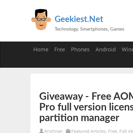
Geekiest.Net
Technology, Smartphones, Games
Home
Free
Phones
Android
Win
Giveaway - Free AOME
Pro full version licen
partition manager
Krishnan
Featured Articles
,
Free
,
Full V