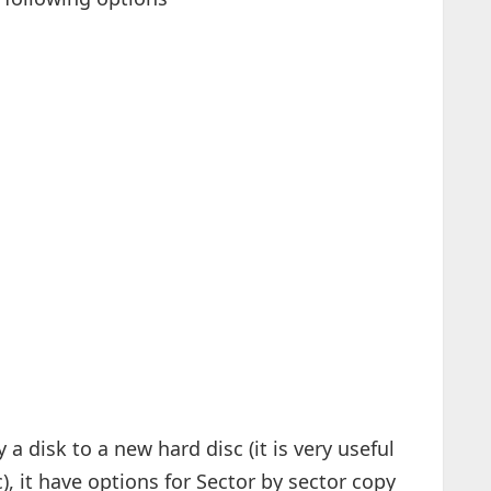
 a disk to a new hard disc (it is very useful
), it have options for Sector by sector copy