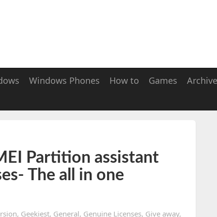
dows
Windows Phones
How to
Games
Archiv
I Partition assistant
ses- The all in one
ersion
,
Geekiest
,
General
,
Genuine Licenses
,
Give away
,