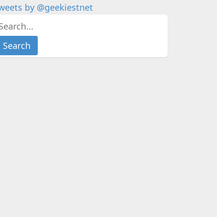
weets by @geekiestnet