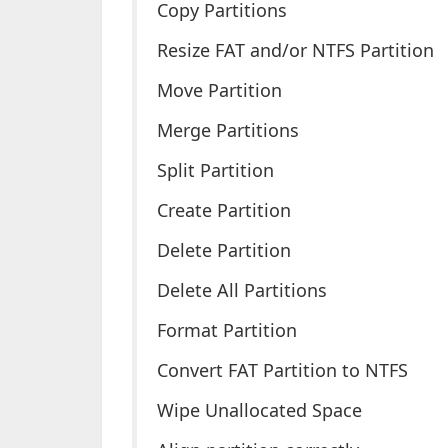
Copy Partitions
Resize FAT and/or NTFS Partition
Move Partition
Merge Partitions
Split Partition
Create Partition
Delete Partition
Delete All Partitions
Format Partition
Convert FAT Partition to NTFS
Wipe Unallocated Space