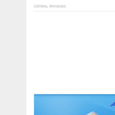
Utilities
,
Windows