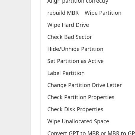
Align partition correctly
rebuild MBR Wipe Partition
Wipe Hard Drive
Check Bad Sector
Hide/Unhide Partition
Set Partition as Active
Label Partition
Change Partition Drive Letter
Check Partition Properties
Check Disk Properties
Wipe Unallocated Space
Convert GPT to MBR or MBR to G