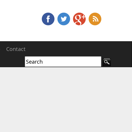
e
Contact