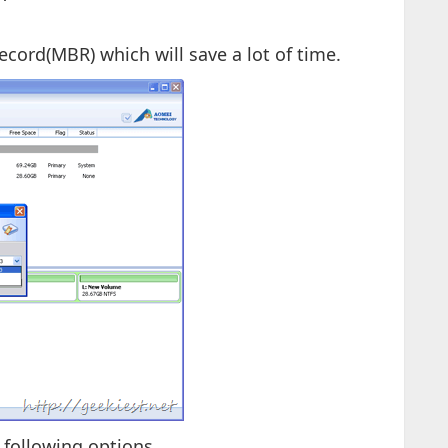
ecord(MBR) which will save a lot of time.
 following options