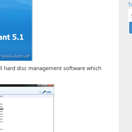
T
n all hard disc management software which