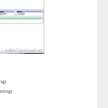
ng)
oting)