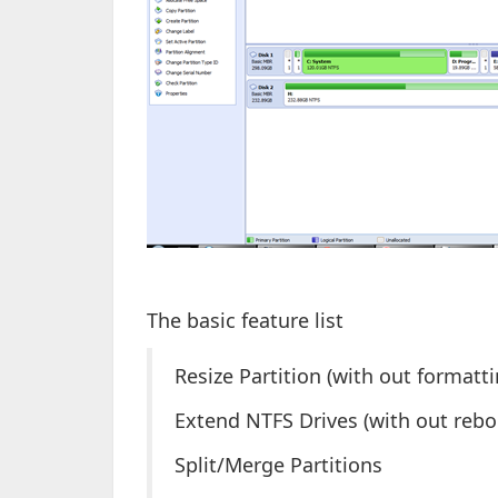
The basic feature list
Resize Partition (with out formatti
Extend NTFS Drives (with out rebo
Split/Merge Partitions