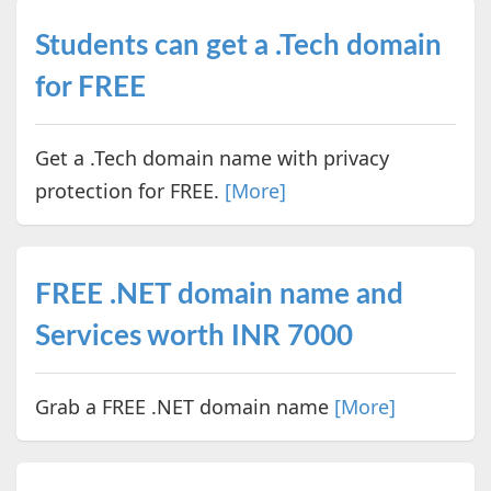
Students can get a .Tech domain
for FREE
Get a .Tech domain name with privacy
protection for FREE.
[More]
FREE .NET domain name and
Services worth INR 7000
Grab a FREE .NET domain name
[More]