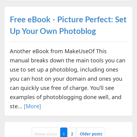
Free eBook - Picture Perfect: Set
Up Your Own Photoblog
Another eBook from MakeUseOf This
manual breaks down the main tools you can
use to set up a photoblog, including ones
you can host on your domain and ones you
can quickly use free of charge. You’ll see
examples of photoblogging done well, and
ste...
[More]
Newer posts
1
2
Older posts