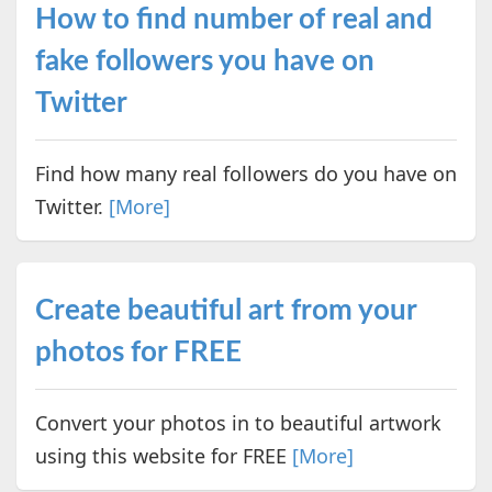
How to find number of real and
fake followers you have on
Twitter
Find how many real followers do you have on
Twitter.
[More]
Create beautiful art from your
photos for FREE
Convert your photos in to beautiful artwork
using this website for FREE
[More]