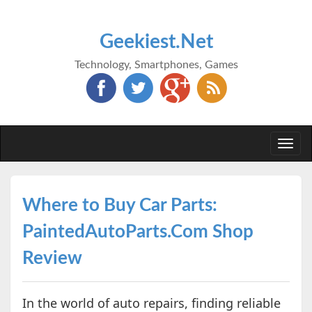
Geekiest.Net
Technology, Smartphones, Games
Togg
navi
Where to Buy Car Parts:
PaintedAutoParts.Com Shop
Review
In the world of auto repairs, finding reliable