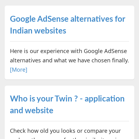
Google AdSense alternatives for
Indian websites
Here is our experience with Google AdSense
alternatives and what we have chosen finally.
[More]
Who is your Twin ? - application
and website
Check how old you looks or compare your