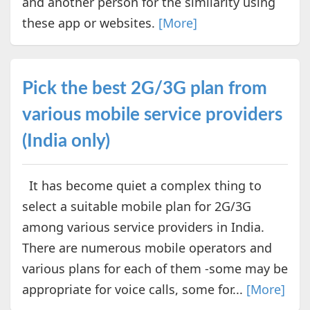
and another person for the similarity using
these app or websites.
[More]
Pick the best 2G/3G plan from
various mobile service providers
(India only)
It has become quiet a complex thing to
select a suitable mobile plan for 2G/3G
among various service providers in India.
There are numerous mobile operators and
various plans for each of them -some may be
appropriate for voice calls, some for...
[More]