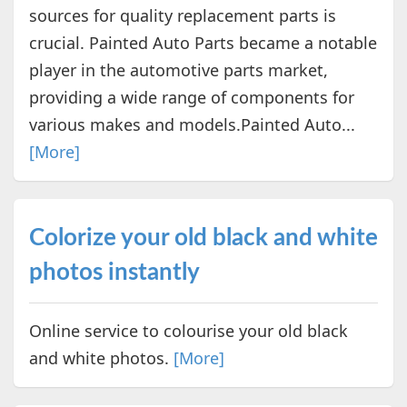
sources for quality replacement parts is
crucial. Painted Auto Parts became a notable
player in the automotive parts market,
providing a wide range of components for
various makes and models.Painted Auto...
[More]
Colorize your old black and white
photos instantly
Online service to colourise your old black
and white photos.
[More]