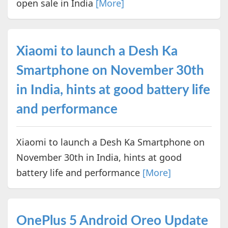
open sale in India
[More]
Xiaomi to launch a Desh Ka
Smartphone on November 30th
in India, hints at good battery life
and performance
Xiaomi to launch a Desh Ka Smartphone on
November 30th in India, hints at good
battery life and performance
[More]
OnePlus 5 Android Oreo Update