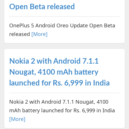
Open Beta released
OnePlus 5 Android Oreo Update Open Beta
released
[More]
Nokia 2 with Android 7.1.1
Nougat, 4100 mAh battery
launched for Rs. 6,999 in India
Nokia 2 with Android 7.1.1 Nougat, 4100
mAh battery launched for Rs. 6,999 in India
[More]