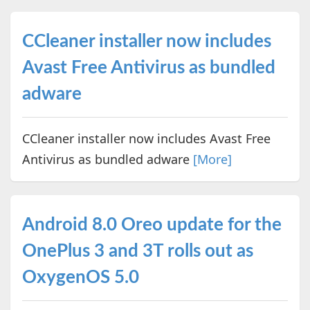
CCleaner installer now includes
Avast Free Antivirus as bundled
adware
CCleaner installer now includes Avast Free
Antivirus as bundled adware
[More]
Android 8.0 Oreo update for the
OnePlus 3 and 3T rolls out as
OxygenOS 5.0