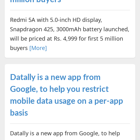
Redmi 5A with 5.0-inch HD display,
Snapdragon 425, 3000mAh battery launched,
will be priced at Rs. 4,999 for first 5 million
buyers
[More]
Datally is a new app from
Google, to help you restrict
mobile data usage on a per-app
basis
Datally is a new app from Google, to help