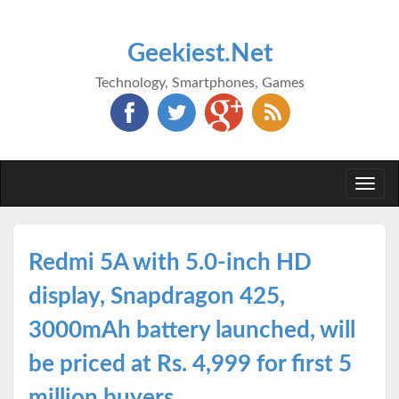
Geekiest.Net
Technology, Smartphones, Games
Togg
navi
Redmi 5A with 5.0-inch HD
display, Snapdragon 425,
3000mAh battery launched, will
be priced at Rs. 4,999 for first 5
million buyers