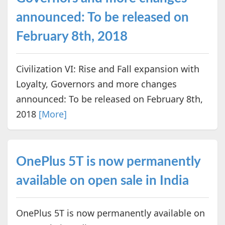
announced: To be released on
February 8th, 2018
Civilization VI: Rise and Fall expansion with
Loyalty, Governors and more changes
announced: To be released on February 8th,
2018
[More]
OnePlus 5T is now permanently
available on open sale in India
OnePlus 5T is now permanently available on