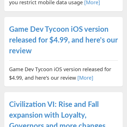
you restrict mobile data usage
[More]
Game Dev Tycoon iOS version
released for $4.99, and here's our
review
Game Dev Tycoon iOS version released for
$4.99, and here's our review
[More]
Civilization VI: Rise and Fall
expansion with Loyalty,
Governors and more changes