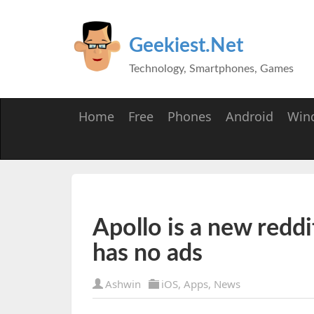
Geekiest.Net
Technology, Smartphones, Games
Home
Free
Phones
Android
Win
Apollo is a new reddi
has no ads
Ashwin
iOS
,
Apps
,
News