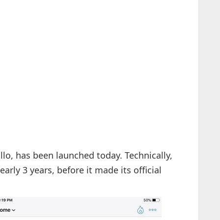
ollo, has been launched today. Technically,
arly 3 years, before it made its official