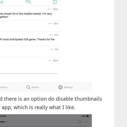
d there is an option do disable thumbnails
app, which is really what I like.