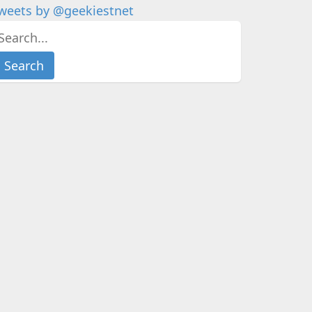
weets by @geekiestnet