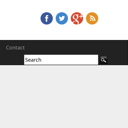
e
Contact