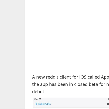
A new reddit client for iOS called Ap
the app has been in closed beta for ne
debut