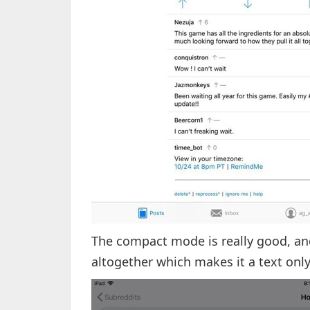
The compact mode is really good, an
altogether which makes it a text only 