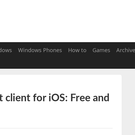
dows
Windows Phones
How to
Games
Archiv
t client for iOS: Free and