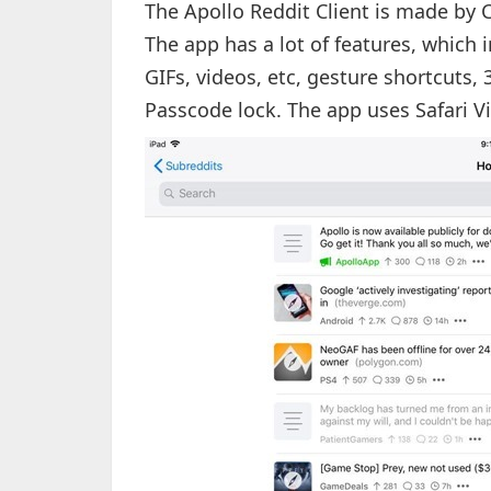
The Apollo Reddit Client is made by C
The app has a lot of features, which 
GIFs, videos, etc, gesture shortcuts,
Passcode lock. The app uses Safari V