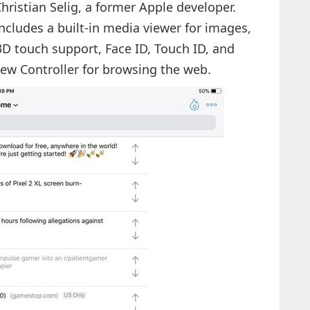
hristian Selig, a former Apple developer.
includes a built-in media viewer for images,
 3D touch support, Face ID, Touch ID, and
iew Controller for browsing the web.