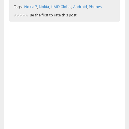
Tags :
Nokia 7
,
Nokia
,
HMD Global
,
Android
,
Phones
Be the first to rate this post