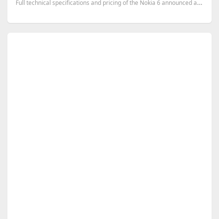
Full technical specifications and pricing of the Nokia 6 announced at MWC 2017