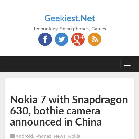
Geekiest.Net
Technology, Smartphones, Games
Togg
navi
Nokia 7 with Snapdragon
630, bothie camera
announced in China
Android
,
Phones
,
News
,
Nokia