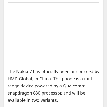
The Nokia 7 has officially been announced by
HMD Global, in China. The phone is a mid-
range device powered by a Qualcomm
snapdragon 630 processor, and will be
available in two variants.