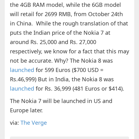
the 4GB RAM model, while the 6GB model
will retail for 2699 RMB, from October 24th
in China. While the rough translation of that
puts the Indian price of the Nokia 7 at
around Rs. 25,000 and Rs. 27,000
respectively, we know for a fact that this may
not be accurate. Why? The Nokia 8 was
launched
for 599 Euros ($700 USD =
Rs.46,999) But in India, the Nokia 8 was
launched
for Rs. 36,999 (481 Euros or $414).
The Nokia 7 will be launched in US and
Europe later.
via:
The Verge