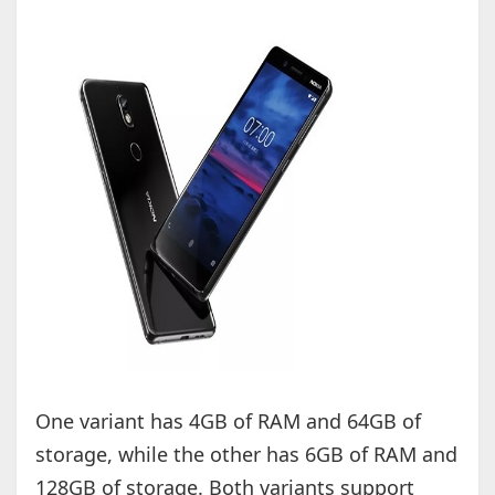
One variant has 4GB of RAM and 64GB of
storage, while the other has 6GB of RAM and
128GB of storage. Both variants support