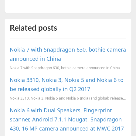
Related posts
Nokia 7 with Snapdragon 630, bothie camera
announced in China
Nokia 7 with Snapdragon 630, bothie camera announced in China
Nokia 3310, Nokia 3, Nokia 5 and Nokia 6 to
be released globally in Q2 2017
Nokia 3310, Nokia 3, Nokia 5 and Nokia 6 India (and global) release confirmed for Q2 (April-June) 20...
Nokia 6 with Dual Speakers, Fingerprint
scanner, Android 7.1.1 Nougat, Snapdragon
430, 16 MP camera announced at MWC 2017