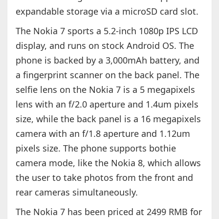
expandable storage via a microSD card slot.
The Nokia 7 sports a 5.2-inch 1080p IPS LCD
display, and runs on stock Android OS. The
phone is backed by a 3,000mAh battery, and
a fingerprint scanner on the back panel. The
selfie lens on the Nokia 7 is a 5 megapixels
lens with an f/2.0 aperture and 1.4um pixels
size, while the back panel is a 16 megapixels
camera with an f/1.8 aperture and 1.12um
pixels size. The phone supports bothie
camera mode, like the Nokia 8, which allows
the user to take photos from the front and
rear cameras simultaneously.
The Nokia 7 has been priced at 2499 RMB for