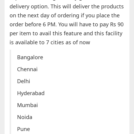
delivery option. This will deliver the products
on the next day of ordering if you place the
order before 6 PM. You will have to pay Rs 90
per item to avail this feature and this facility
is available to 7 cities as of now
Bangalore
Chennai
Delhi
Hyderabad
Mumbai
Noida
Pune