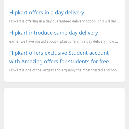
Flipkart offers in a day delivery
Flipkart is offering In a day guaranteed delivery option. This will deliver the products on the next...
Flipkart introduce same day delivery
earlier we have posted about Flipkart offers in a day delivery, now going ahead it offers same day d
Flipkart offers exclusive Student account
with Amazing offers for students for free
Flipkart is one of the largest and arguably the most trusted and popular online retailers in India.