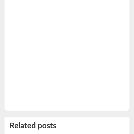
Related posts