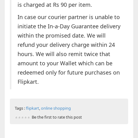
is charged at Rs 90 per item.
In case our courier partner is unable to
initiate the In-a-Day Guarantee delivery
within the promised date. We will
refund your delivery charge within 24
hours. We will also remit twice that
amount to your Wallet which can be
redeemed only for future purchases on
Flipkart.
Tags :
flipkart
,
online shopping
Be the first to rate this post