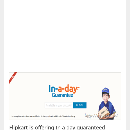
Flipkart is offering In a day guaranteed