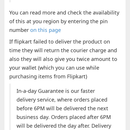
You can read more and check the availability
of this at you region by entering the pin
number
on this page
If flipkart failed to deliver the product on
time they will return the courier charge and
also they will also give you twice amount to
your wallet (which you can use while
purchasing items from Flipkart)
In-a-day Guarantee is our faster
delivery service, where orders placed
before 6PM will be delivered the next
business day. Orders placed after 6PM
will be delivered the day after. Delivery