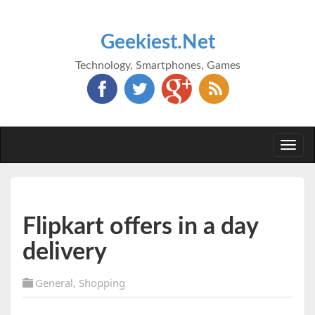
Geekiest.Net
Technology, Smartphones, Games
Togg
navi
Flipkart offers in a day
delivery
General
,
Shopping