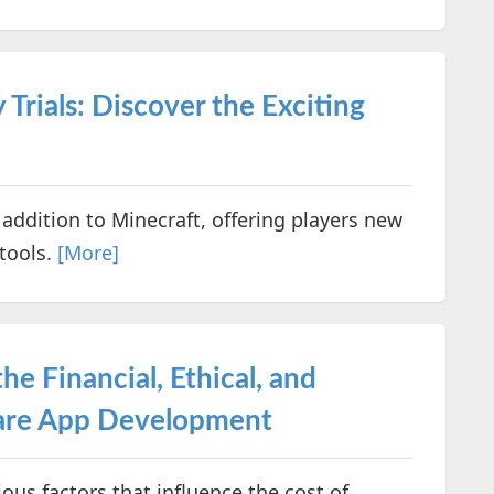
 Trials: Discover the Exciting
c addition to Minecraft, offering players new
 tools.
[More]
e Financial, Ethical, and
hcare App Development
rious factors that influence the cost of