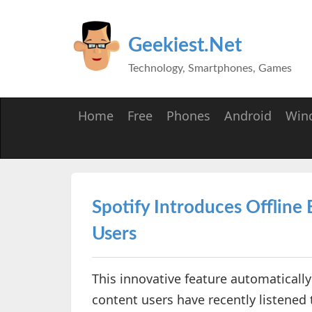
Geekiest.Net
Technology, Smartphones, Games
Home
Free
Phones
Android
Win
Spotify Introduces Offline
Users
This innovative feature automatically
content users have recently listened 