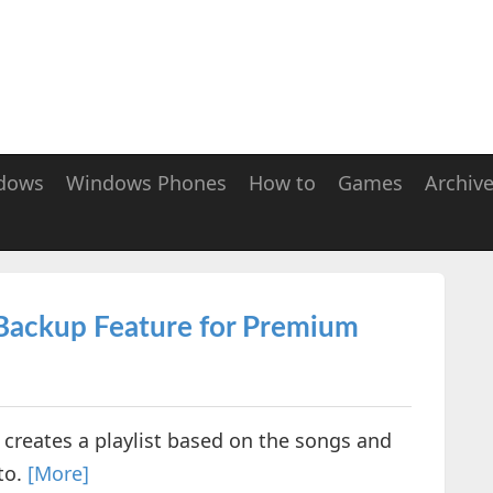
dows
Windows Phones
How to
Games
Archiv
 Backup Feature for Premium
 creates a playlist based on the songs and
to.
[More]