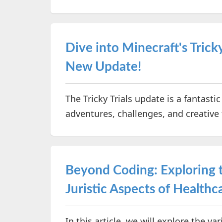
Dive into Minecraft's Tricky
New Update!
The Tricky Trials update is a fantasti
adventures, challenges, and creative
Beyond Coding: Exploring th
Juristic Aspects of Healt
In this article, we will explore the va