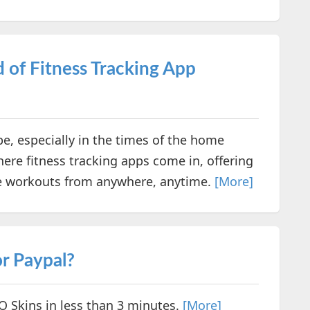
ld of Fitness Tracking App
e, especially in the times of the home
where fitness tracking apps come in, offering
ge workouts from anywhere, anytime.
[More]
r Paypal?
O Skins in less than 3 minutes.
[More]