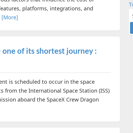
T
features, platforms, integrations, and
.
[More]
ne of its shortest journey :
ent is scheduled to occur in the space
s from the International Space Station (ISS)
l mission aboard the SpaceX Crew Dragon