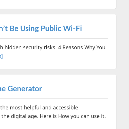
’t Be Using Public Wi-Fi
h hidden security risks. 4 Reasons Why You
e]
me Generator
the most helpful and accessible
the digital age. Here is How you can use it.