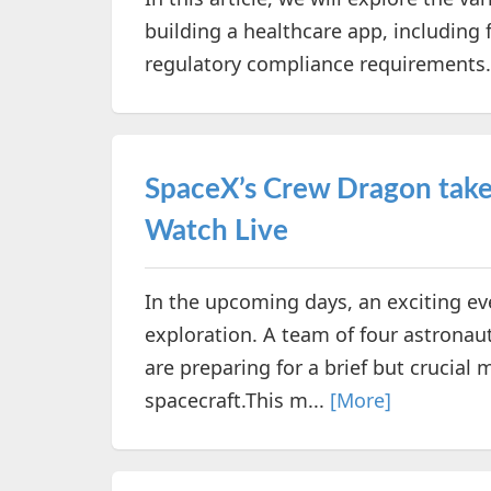
building a healthcare app, including 
regulatory compliance requirements
SpaceX’s Crew Dragon take o
Watch Live
In the upcoming days, an exciting ev
exploration. A team of four astronaut
are preparing for a brief but crucia
spacecraft.This m...
[More]