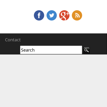
e
Contact