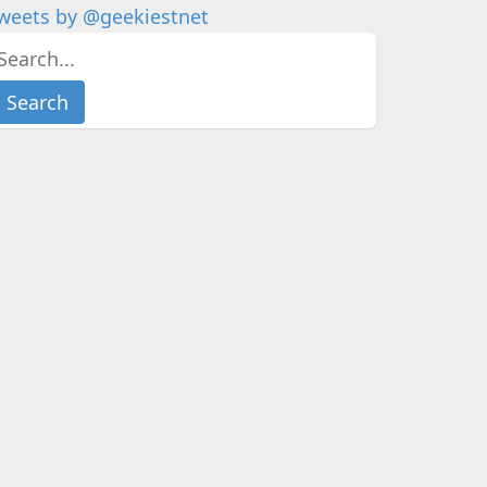
weets by @geekiestnet