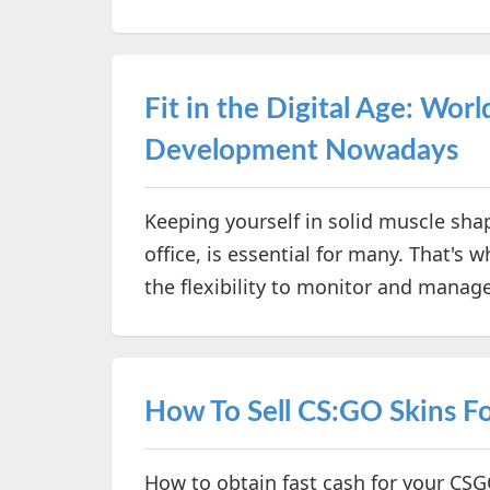
Fit in the Digital Age: Wor
Development Nowadays
Keeping yourself in solid muscle shap
office, is essential for many. That's 
the flexibility to monitor and mana
How To Sell CS:GO Skins Fo
How to obtain fast cash for your CSG