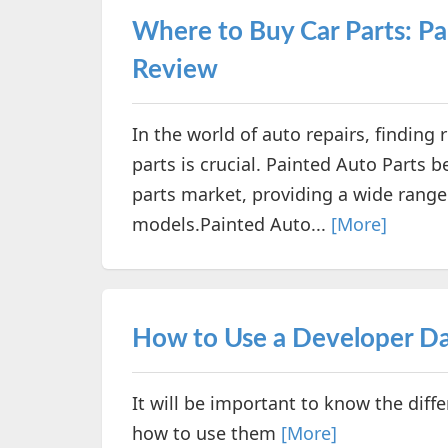
Where to Buy Car Parts: P
Review
In the world of auto repairs, finding 
parts is crucial. Painted Auto Parts 
parts market, providing a wide rang
models.Painted Auto...
[More]
How to Use a Developer Da
It will be important to know the diff
how to use them
[More]