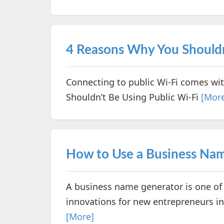
4 Reasons Why You Shouldn
Connecting to public Wi-Fi comes wit
Shouldn’t Be Using Public Wi-Fi
[Mor
How to Use a Business Na
A business name generator is one of 
innovations for new entrepreneurs in 
[More]