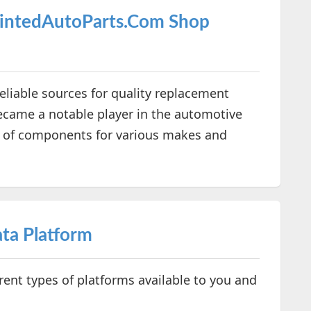
aintedAutoParts.Com Shop
reliable sources for quality replacement
became a notable player in the automotive
e of components for various makes and
ta Platform
erent types of platforms available to you and