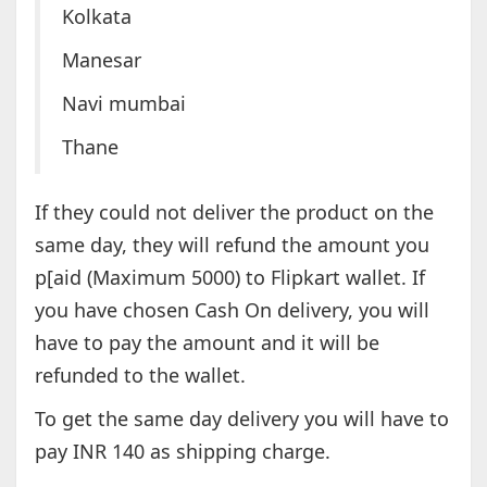
Kolkata
Manesar
Navi mumbai
Thane
If they could not deliver the product on the
same day, they will refund the amount you
p[aid (Maximum 5000) to Flipkart wallet. If
you have chosen Cash On delivery, you will
have to pay the amount and it will be
refunded to the wallet.
To get the same day delivery you will have to
pay INR 140 as shipping charge.