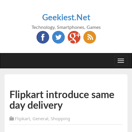
Geekiest.Net
Technology, Smartphones, Games
Togg
navi
Flipkart introduce same
day delivery
Flipkart
,
General
,
Shopping