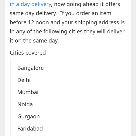
in a day delivery
, now going ahead it offers
same day delivery. If you order an item
before 12 noon and your shipping address is
in any of the following cities they will deliver
it on the same day.
Cities covered
Bangalore
Delhi
Mumbai
Noida
Gurgaon
Faridabad