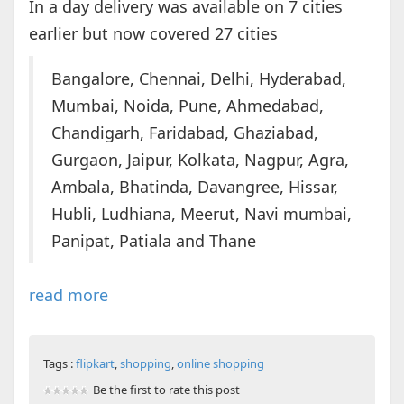
In a day delivery was available on 7 cities
earlier but now covered 27 cities
Bangalore, Chennai, Delhi, Hyderabad,
Mumbai, Noida, Pune, Ahmedabad,
Chandigarh, Faridabad, Ghaziabad,
Gurgaon, Jaipur, Kolkata, Nagpur, Agra,
Ambala, Bhatinda, Davangree, Hissar,
Hubli, Ludhiana, Meerut, Navi mumbai,
Panipat, Patiala and Thane
read more
Tags :
flipkart
,
shopping
,
online shopping
Be the first to rate this post