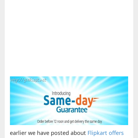
earlier we have posted about
Flipkart offers