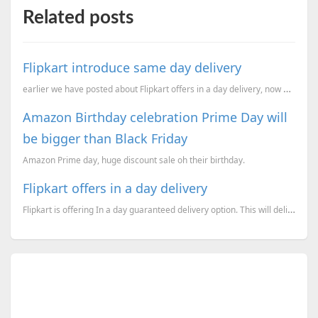
Related posts
Flipkart introduce same day delivery
earlier we have posted about Flipkart offers in a day delivery, now going ahead it offers same day d
Amazon Birthday celebration Prime Day will
be bigger than Black Friday
Amazon Prime day, huge discount sale oh their birthday.
Flipkart offers in a day delivery
Flipkart is offering In a day guaranteed delivery option. This will deliver the products on the next...