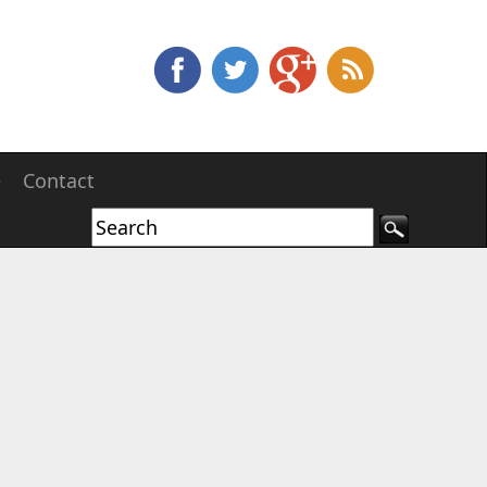
e
Contact