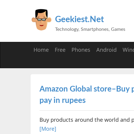
Geekiest.Net
Technology, Smartphones, Games
Home
Free
Phones
Android
Win
Amazon Global store–Buy p
pay in rupees
Buy products around the world and p
[More]