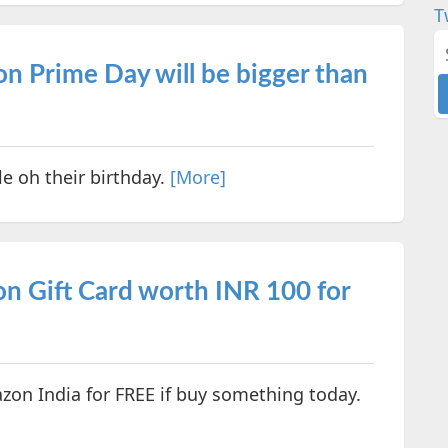
T
n Prime Day will be bigger than
e oh their birthday.
[More]
 Gift Card worth INR 100 for
zon India for FREE if buy something today.