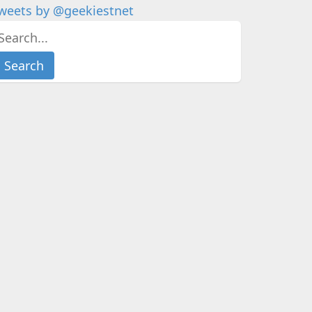
weets by @geekiestnet