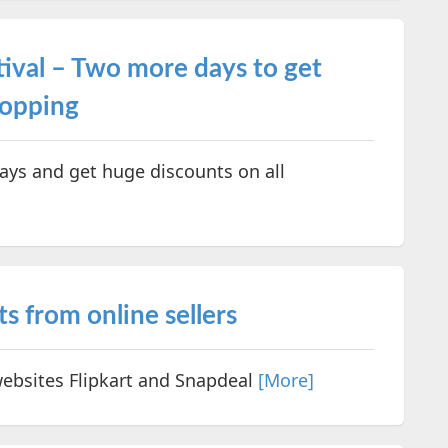
ival – Two more days to get
hopping
ays and get huge discounts on all
s from online sellers
ebsites Flipkart and Snapdeal
[More]