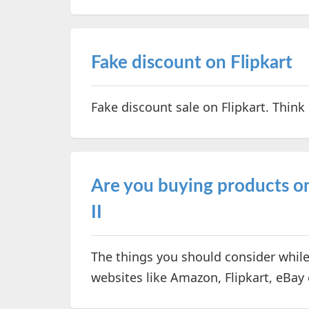
Fake discount on Flipkart
Fake discount sale on Flipkart. Think
Are you buying products onl
II
The things you should consider whil
websites like Amazon, Flipkart, eBay 