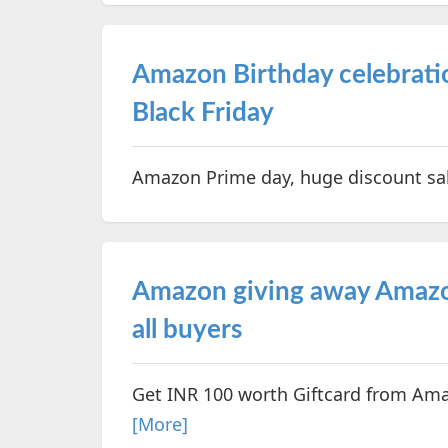
Amazon Birthday celebratio
Black Friday
Amazon Prime day, huge discount sal
Amazon giving away Amazon
all buyers
Get INR 100 worth Giftcard from Ama
[More]