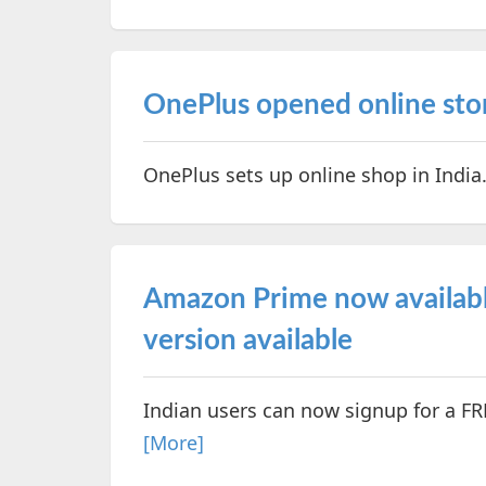
OnePlus opened online stor
OnePlus sets up online shop in India
Amazon Prime now available
version available
Indian users can now signup for a FR
[More]