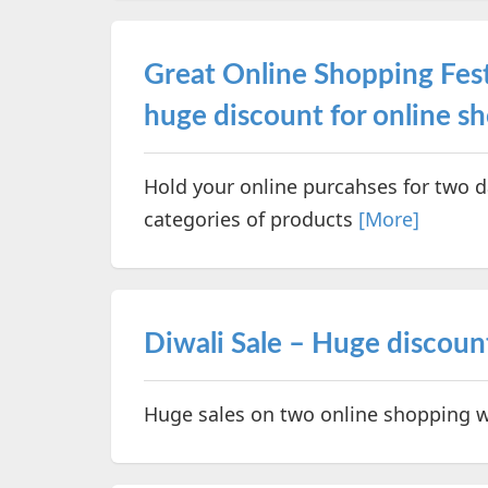
Great Online Shopping Fest
huge discount for online s
Hold your online purcahses for two d
categories of products
[More]
Diwali Sale – Huge discount
Huge sales on two online shopping w