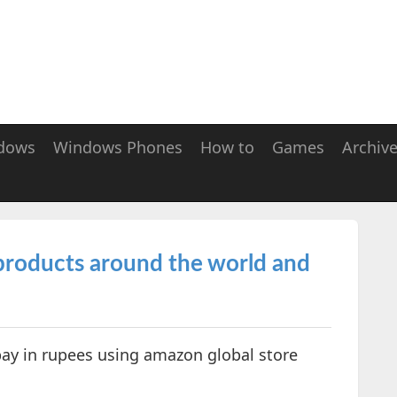
dows
Windows Phones
How to
Games
Archiv
roducts around the world and
ay in rupees using amazon global store