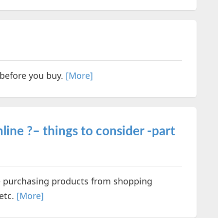
 before you buy.
[More]
ine ?– things to consider -part
e purchasing products from shopping
etc.
[More]