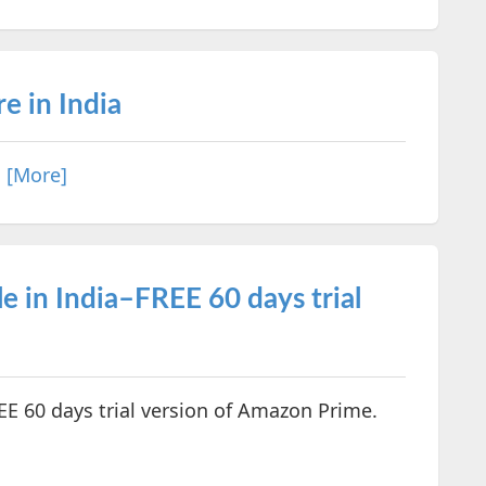
e in India
.
[More]
 in India–FREE 60 days trial
EE 60 days trial version of Amazon Prime.