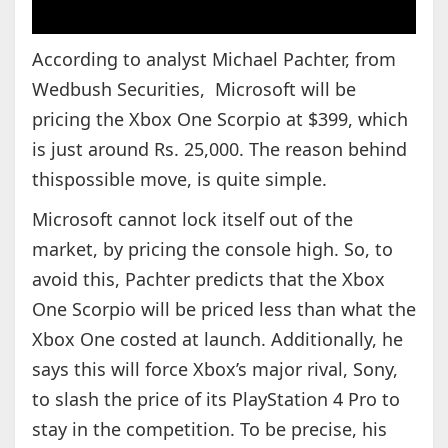
According to analyst Michael Pachter, from
Wedbush Securities, Microsoft will be
pricing the Xbox One Scorpio at $399, which
is just around Rs. 25,000. The reason behind
thispossible move, is quite simple.
Microsoft cannot lock itself out of the
market, by pricing the console high. So, to
avoid this, Pachter predicts that the Xbox
One Scorpio will be priced less than what the
Xbox One costed at launch. Additionally, he
says this will force Xbox’s major rival, Sony,
to slash the price of its PlayStation 4 Pro to
stay in the competition. To be precise, his