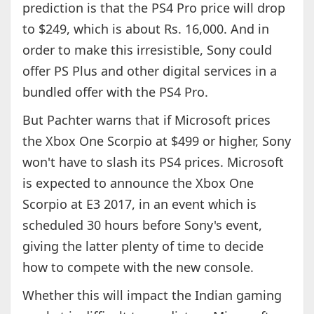
prediction is that the PS4 Pro price will drop
to $249, which is about Rs. 16,000. And in
order to make this irresistible, Sony could
offer PS Plus and other digital services in a
bundled offer with the PS4 Pro.
But Pachter warns that if Microsoft prices
the Xbox One Scorpio at $499 or higher, Sony
won't have to slash its PS4 prices. Microsoft
is expected to announce the Xbox One
Scorpio at E3 2017, in an event which is
scheduled 30 hours before Sony's event,
giving the latter plenty of time to decide
how to compete with the new console.
Whether this will impact the Indian gaming