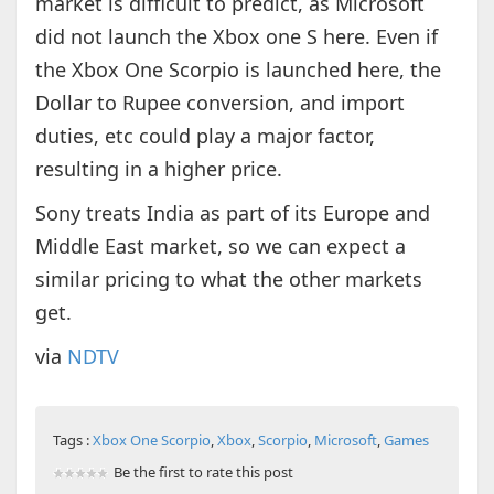
market is difficult to predict, as Microsoft
did not launch the Xbox one S here. Even if
the Xbox One Scorpio is launched here, the
Dollar to Rupee conversion, and import
duties, etc could play a major factor,
resulting in a higher price.
Sony treats India as part of its Europe and
Middle East market, so we can expect a
similar pricing to what the other markets
get.
via
NDTV
Tags :
Xbox One Scorpio
,
Xbox
,
Scorpio
,
Microsoft
,
Games
Be the first to rate this post