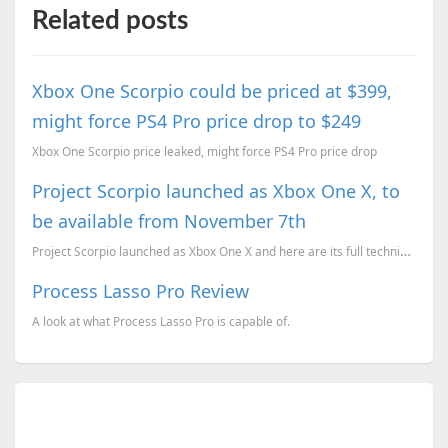
Related posts
Xbox One Scorpio could be priced at $399,
might force PS4 Pro price drop to $249
Xbox One Scorpio price leaked, might force PS4 Pro price drop
Project Scorpio launched as Xbox One X, to
be available from November 7th
Project Scorpio launched as Xbox One X and here are its full technical specifications, prices, and a...
Process Lasso Pro Review
A look at what Process Lasso Pro is capable of.