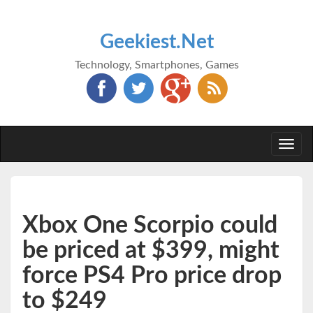
Geekiest.Net
Technology, Smartphones, Games
Togg
navi
Xbox One Scorpio could
be priced at $399, might
force PS4 Pro price drop
to $249