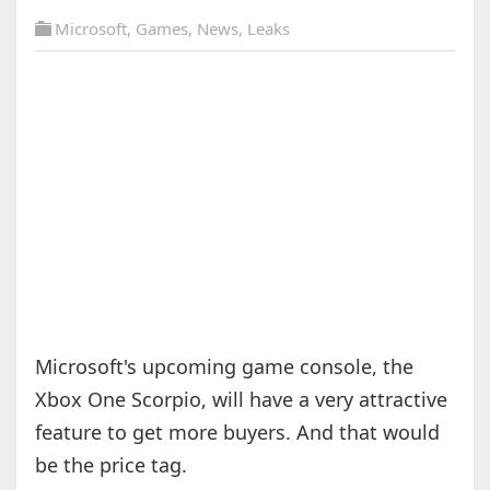
Microsoft
,
Games
,
News
,
Leaks
Microsoft's upcoming game console, the
Xbox One Scorpio, will have a very attractive
feature to get more buyers. And that would
be the price tag.