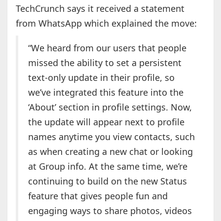
TechCrunch says it received a statement
from WhatsApp which explained the move:
“We heard from our users that people
missed the ability to set a persistent
text-only update in their profile, so
we’ve integrated this feature into the
‘About’ section in profile settings. Now,
the update will appear next to profile
names anytime you view contacts, such
as when creating a new chat or looking
at Group info. At the same time, we’re
continuing to build on the new Status
feature that gives people fun and
engaging ways to share photos, videos