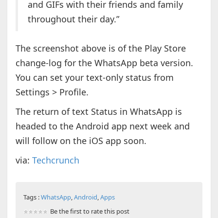
and GIFs with their friends and family
throughout their day.”
The screenshot above is of the Play Store
change-log for the WhatsApp beta version.
You can set your text-only status from
Settings > Profile.
The return of text Status in WhatsApp is
headed to the Android app next week and
will follow on the iOS app soon.
via:
Techcrunch
Tags :
WhatsApp
,
Android
,
Apps
Be the first to rate this post