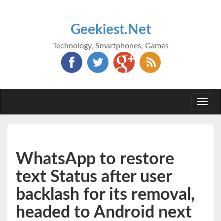
Geekiest.Net
Technology, Smartphones, Games
Togg
navi
WhatsApp to restore
text Status after user
backlash for its removal,
headed to Android next