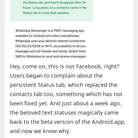
Hey, come on, this is not Facebook, right?
Users began to complain about the
persistent Status tab, which replaced the
contacts tab too, something which has not
been fixed yet. And just about a week ago,
the beloved text statuses magically came
back to the beta version of the Android app,
and now we know why.