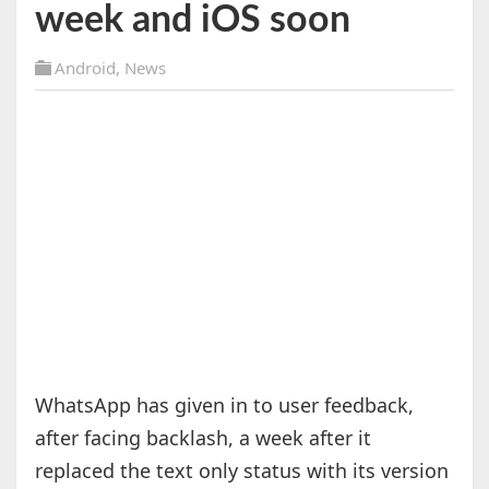
week and iOS soon
Android
,
News
WhatsApp has given in to user feedback,
after facing backlash, a week after it
replaced the text only status with its version