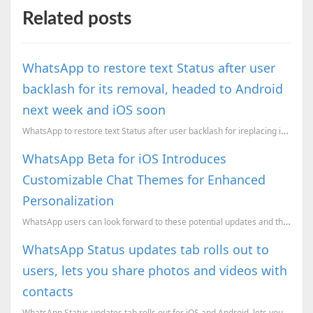
Related posts
WhatsApp to restore text Status after user
backlash for its removal, headed to Android
next week and iOS soon
WhatsApp to restore text Status after user backlash for ireplacing it with a clone of Snapchat Stori...
WhatsApp Beta for iOS Introduces
Customizable Chat Themes for Enhanced
Personalization
WhatsApp users can look forward to these potential updates and the possibility of a more colorful an...
WhatsApp Status updates tab rolls out to
users, lets you share photos and videos with
contacts
WhatsApp Status updates tab rolls out for iOS and Android, lets you share photos and videos with con...