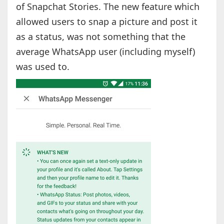
of Snapchat Stories. The new feature which
allowed users to snap a picture and post it
as a status, was not something that the
average WhatsApp user (including myself)
was used to.