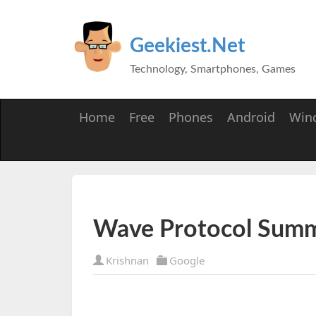
Geekiest.Net
Technology, Smartphones, Games
Home
Free
Phones
Android
Win
Wave Protocol Summ
Krishnan
Google