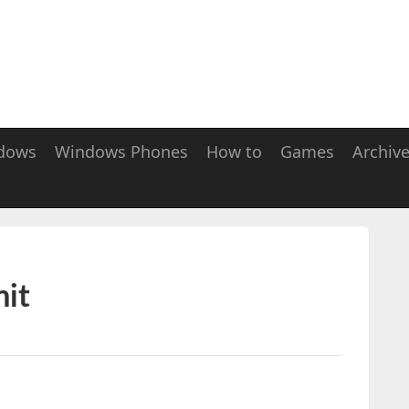
dows
Windows Phones
How to
Games
Archiv
it