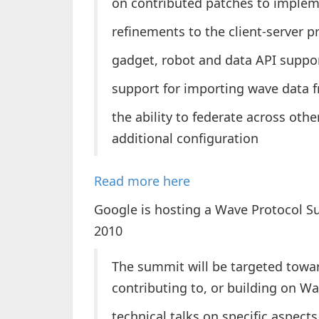
on contributed patches to imple
refinements to the client-server p
gadget, robot and data API suppo
support for importing wave data
the ability to federate across oth
additional configuration
Read more here
Google is hosting a Wave Protocol S
2010
The summit will be targeted towar
contributing to, or building on Wa
technical talks on specific aspect