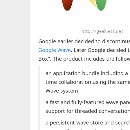
Google earlier decided to discontin
Google Wave
. Later Google decided 
Box". The product includes the follo
an application bundle including a 
time collaboration using the same
Wave system
a fast and fully-featured wave pan
support for threaded conversatio
a persistent wave store and searc