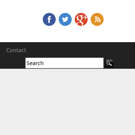
e
Contact