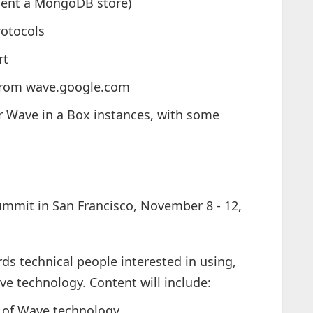
ment a MongoDB store)
rotocols
rt
 from wave.google.com
er Wave in a Box instances, with some
ummit in San Francisco, November 8 - 12,
ds technical people interested in using,
ve technology. Content will include:
s of Wave technology,