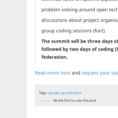
problem solving around open tech
discussions about project organi
group coding sessions (fun!).
The summit will be three days of
followed by two days of coding 
federation.
Read more here
and
request your se
Tags :
google
,
google wave
Be the first to rate this post