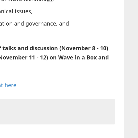
nical issues,
sation and governance, and
 talks and discussion (November 8 - 10)
(November 11 - 12) on Wave in a Box and
at here