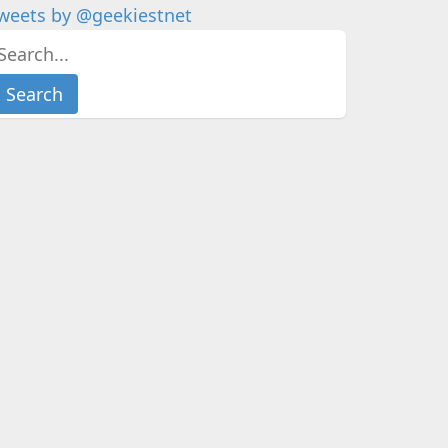
weets by @geekiestnet