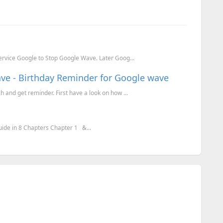
ervice Google to Stop Google Wave. Later Goog...
ve - Birthday Reminder for Google wave
and get reminder. First have a look on how ...
ide in 8 Chapters Chapter 1 &...