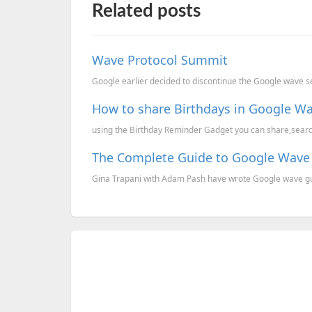
Related posts
Wave Protocol Summit
Google earlier decided to discontinue the Google wave s
How to share Birthdays in Google Wa
using the Birthday Reminder Gadget you can share,search 
The Complete Guide to Google Wave
Gina Trapani with Adam Pash have wrote Google wave gu