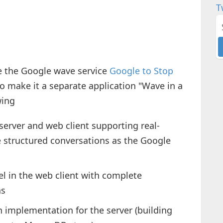
T
ue the Google wave service
Google to Stop
to make it a separate application "Wave in a
wing
server and web client supporting real-
 structured conversations as the Google
el in the web client with complete
ns
h implementation for the server (building