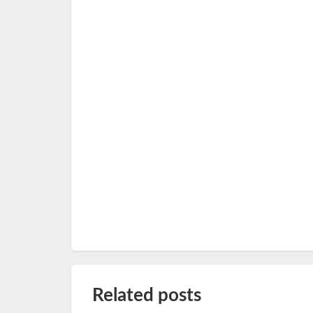
Related posts