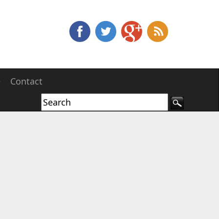
e
Contact