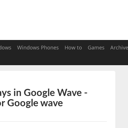
dows
Windows Phones
How to
Games
Archiv
ays in Google Wave -
or Google wave