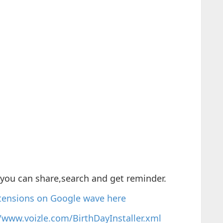
you can share,search and get reminder.
xtensions on Google wave here
//www.voizle.com/BirthDayInstaller.xml