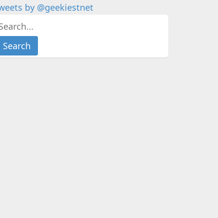
weets by @geekiestnet