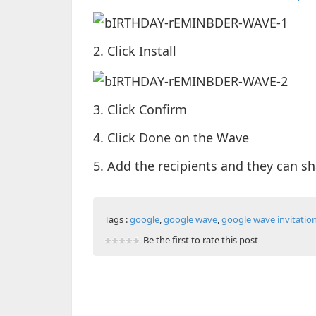
2. Click Install
3. Click Confirm
4. Click Done on the Wave
5. Add the recipients and they can sha
Tags :
google
,
google wave
,
google wave invitatio
Be the first to rate this post