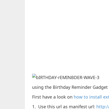
using the Birthday Reminder Gadget 
First have a look on
how to install e
1. Use this url as manifest url:
http: