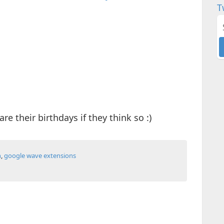
T
re their birthdays if they think so :)
n
,
google wave extensions