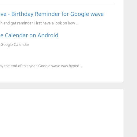
ve - Birthday Reminder for Google wave
and get reminder. First have a look on how ...
le Calendar on Android
r Google Calendar
y the end of this year. Google wave was hyped...