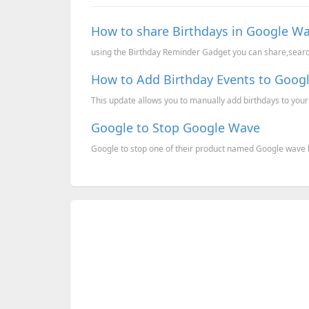
How to share Birthdays in Google Wa
using the Birthday Reminder Gadget you can share,search 
How to Add Birthday Events to Goog
This update allows you to manually add birthdays to you
Google to Stop Google Wave
Google to stop one of their product named Google wave b