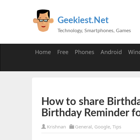
Geekiest.Net
Technology, Smartphones, Games
Home
Free
Phones
Android
Win
How to share Birthd
Birthday Reminder f
Krishnan
General
,
Google
,
Tips