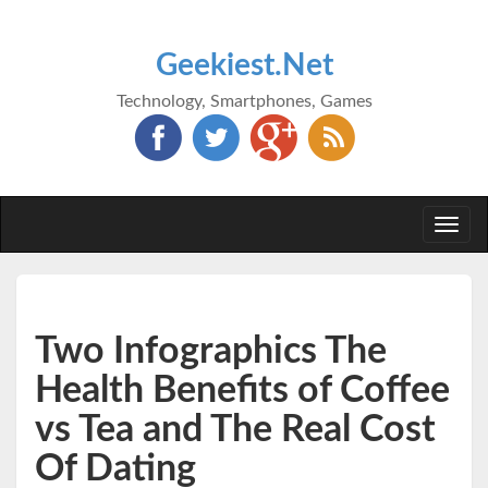
Geekiest.Net
Technology, Smartphones, Games
Togg
navi
Two Infographics The
Health Benefits of Coffee
vs Tea and The Real Cost
Of Dating