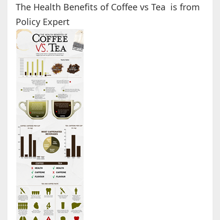
The Health Benefits of Coffee vs Tea is from
Policy Expert