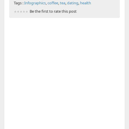
Tags :
Infographics
,
coffee
,
tea
,
dating
,
health
Be the first to rate this post