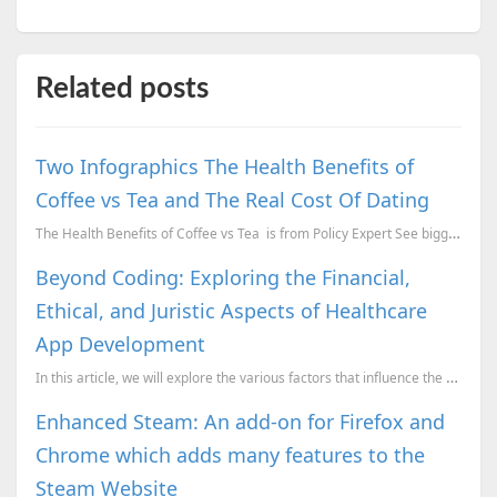
Related posts
Two Infographics The Health Benefits of
Coffee vs Tea and The Real Cost Of Dating
The Health Benefits of Coffee vs Tea is from Policy Expert See bigger and more detailed ve...
Beyond Coding: Exploring the Financial,
Ethical, and Juristic Aspects of Healthcare
App Development
In this article, we will explore the various factors that influence the cost of building a healthcar...
Enhanced Steam: An add-on for Firefox and
Chrome which adds many features to the
Steam Website