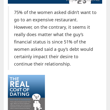
75% of the women asked didn’t want to
go to an expensive restaurant.
However, on the contrary, it seems it
really does matter what the guy’s
financial status is since 51% of the
women asked said a guy’s debt would
certainly impact their desire to
continue their relationship.