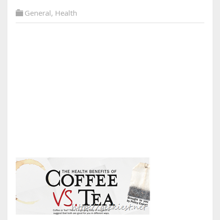
General
,
Health