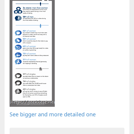
See bigger and more detailed one