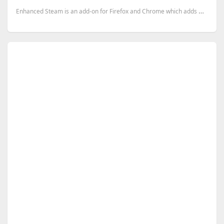
Enhanced Steam is an add-on for Firefox and Chrome which adds many features to the Steam website, an...