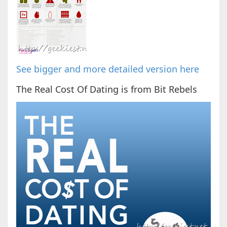
See bigger and more detailed version here
The Real Cost Of Dating is from Bit Rebels