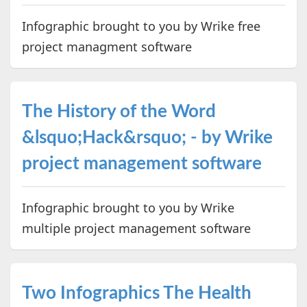
Infographic brought to you by Wrike free
project managment software
The History of the Word
&lsquo;Hack&rsquo; - by Wrike
project management software
Infographic brought to you by Wrike
multiple project management software
Two Infographics The Health