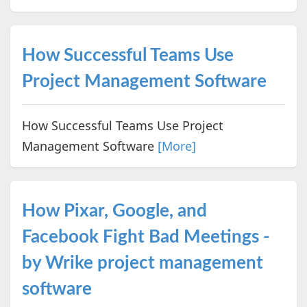
How Successful Teams Use
Project Management Software
How Successful Teams Use Project
Management Software
[More]
How Pixar, Google, and
Facebook Fight Bad Meetings -
by Wrike project management
software