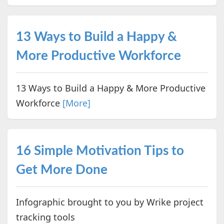
13 Ways to Build a Happy &
More Productive Workforce
13 Ways to Build a Happy & More Productive
Workforce
[More]
16 Simple Motivation Tips to
Get More Done
Infographic brought to you by Wrike project
tracking tools