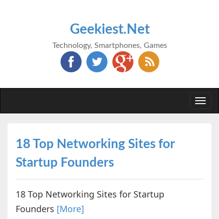
Geekiest.Net
Technology, Smartphones, Games
Togg
navi
18 Top Networking Sites for
Startup Founders
18 Top Networking Sites for Startup
Founders
[More]