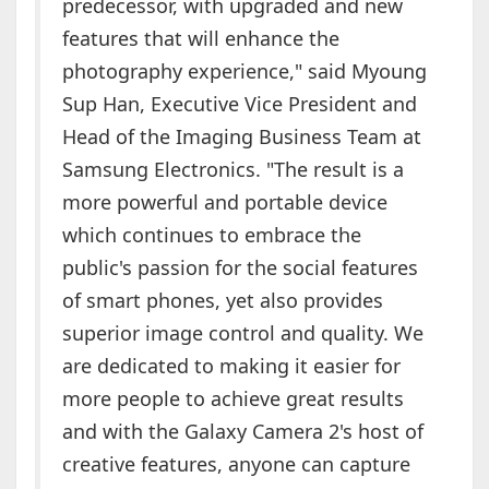
predecessor, with upgraded and new
features that will enhance the
photography experience," said Myoung
Sup Han, Executive Vice President and
Head of the Imaging Business Team at
Samsung Electronics. "The result is a
more powerful and portable device
which continues to embrace the
public's passion for the social features
of smart phones, yet also provides
superior image control and quality. We
are dedicated to making it easier for
more people to achieve great results
and with the Galaxy Camera 2's host of
creative features, anyone can capture