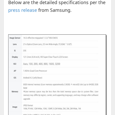
Below are the detailed specifications per the
press release
from Samsung.