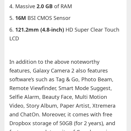
4. Massive
2.0 GB
of RAM
5.
16M
BSI CMOS Sensor
6.
121.2mm (4.8-inch)
HD Super Clear Touch
LCD
In addition to the above noteworthy
features, Galaxy Camera 2 also features
software’s such as Tag & Go, Photo Beam,
Remote Viewfinder, Smart Mode Suggest,
Selfie Alarm, Beauty Face, Multi Motion
Video, Story Album, Paper Artist, Xtremera
and ChatOn. Moreover, it comes with free
Dropbox storage of 50GB (for 2 years), and