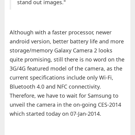
stand out images."
Although with a faster processor, newer
android version, better battery life and more
storage/memory Galaxy Camera 2 looks
quite promising, still there is no word on the
3G/4G featured model of the camera, as the
current specifications include only Wi-Fi,
Bluetooth 4.0 and NFC connectivity.
Therefore, we have to wait for Samsung to
unveil the camera in the on-going CES-2014
which started today on 07-Jan-2014.