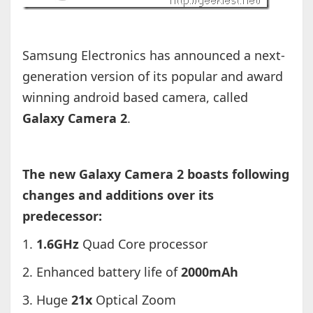
Samsung Electronics has announced a next-
generation version of its popular and award
winning android based camera, called
Galaxy Camera 2
.
The new Galaxy Camera 2 boasts following
changes and additions over its
predecessor:
1.
1.6GHz
Quad Core processor
2. Enhanced battery life of
2000mAh
3. Huge
21x
Optical Zoom