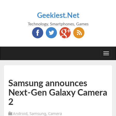
Geekiest.Net
Technology, Smartphones, Games
Togg
navi
Samsung announces
Next-Gen Galaxy Camera
2
Android
,
Samsung
,
Camera