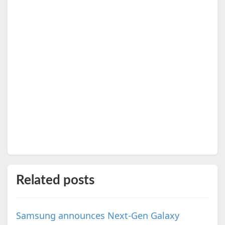
Related posts
Samsung announces Next-Gen Galaxy