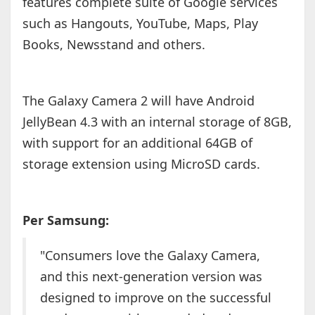
features complete suite of Google services
such as Hangouts, YouTube, Maps, Play
Books, Newsstand and others.
The Galaxy Camera 2 will have Android
JellyBean 4.3 with an internal storage of 8GB,
with support for an additional 64GB of
storage extension using MicroSD cards.
Per Samsung:
"Consumers love the Galaxy Camera,
and this next-generation version was
designed to improve on the successful