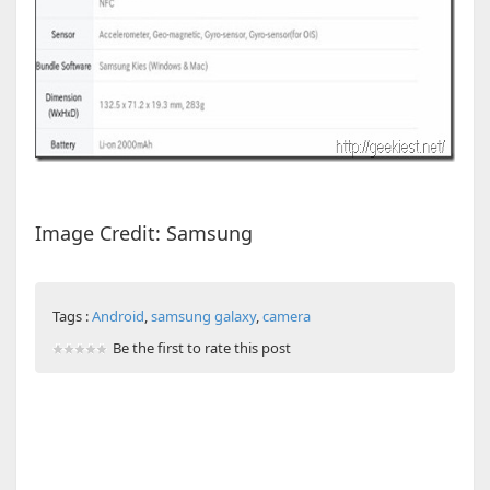
Image Credit: Samsung
Tags :
Android
,
samsung galaxy
,
camera
Be the first to rate this post