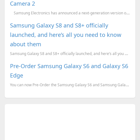
Camera 2
Samsung Electronics has announced a next-generation version of its popular and aw...
Samsung Galaxy S8 and S8+ officially
launched, and here’s all you need to know
about them
Samsung Galaxy S8 and S8+ officially launched, and here’s all you need to know about them. Pricing, ...
Pre-Order Samsung Galaxy S6 and Galaxy S6
Edge
You can now Pre-Order the Samsung Galaxy S6 and Samsung Galaxy S6 Edge for just INR 2000 and also ge...