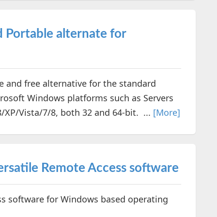
Portable alternate for
nd free alternative for the standard
rosoft Windows platforms such as Servers
P/Vista/7/8, both 32 and 64-bit. ...
[More]
ersatile Remote Access software
 software for Windows based operating