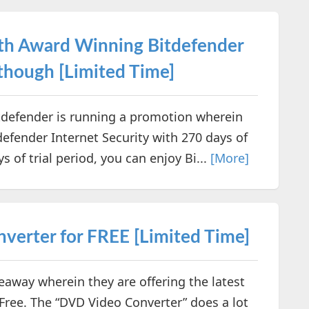
with Award Winning Bitdefender
 though [Limited Time]
tdefender is running a promotion wherein
tdefender Internet Security with 270 days of
s of trial period, you can enjoy Bi...
[More]
erter for FREE [Limited Time]
way wherein they are offering the latest
 Free. The “DVD Video Converter” does a lot