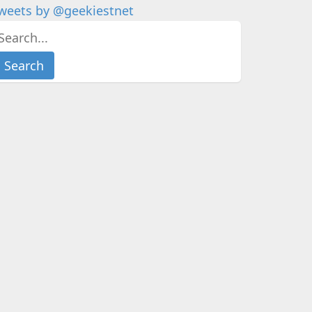
weets by @geekiestnet