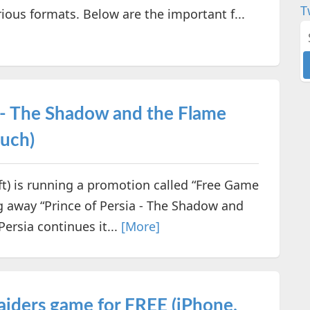
T
ious formats. Below are the important f...
a - The Shadow and the Flame
ouch)
 is running a promotion called “Free Game
g away “Prince of Persia - The Shadow and
ersia continues it...
[More]
aiders game for FREE (iPhone,