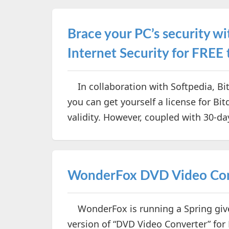
Brace your PC’s security 
Internet Security for FREE
In collaboration with Softpedia, Bi
you can get yourself a license for Bi
validity. However, coupled with 30-day
WonderFox DVD Video Conv
WonderFox is running a Spring givea
version of “DVD Video Converter” for