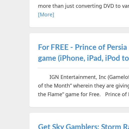
more than just converting DVD to var
[More]
For FREE - Prince of Persi
game (iPhone, iPad, iPod t
IGN Entertainment, Inc (Gameloft)
of the Month” wherein they are givin
the Flame” game for Free. Prince of P
Get Sky Gamblers: Storm R