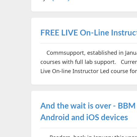
FREE LIVE On-Line Instruc
Commsupport, established in Januar
courses with full lab support. Curren
Live On-line Instructor Led course f
And the wait is over - BBM
Android and iOS devices