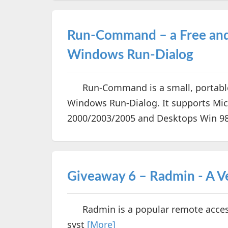
Run-Command – a Free and 
Windows Run-Dialog
Run-Command is a small, portable a
Windows Run-Dialog. It supports Mic
2000/2003/2005 and Desktops Win 98/X
Giveaway 6 – Radmin - A V
Radmin is a popular remote access
syst
[More]