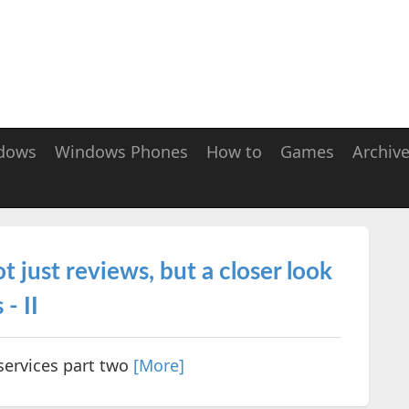
dows
Windows Phones
How to
Games
Archiv
t just reviews, but a closer look
- II
services part two
[More]