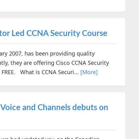
tor Led CCNA Security Course
y 2007, has been providing quality
tly, they are offering Cisco CCNA Security
or FREE. What is CCNA Securi...
[More]
 Voice and Channels debuts on