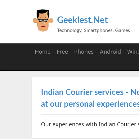
Geekiest.Net
Technology, Smartphones, Games
Home
Free
Phones
Android
Win
Indian Courier services - No
at our personal experiences 
Our experiences with Indian Courier 