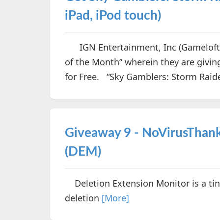
iPad, iPod touch)
IGN Entertainment, Inc (Gameloft) 
of the Month” wherein they are givi
for Free. “Sky Gamblers: Storm Raid
Giveaway 9 - NoVirusThank
(DEM)
Deletion Extension Monitor is a tin
deletion
[More]