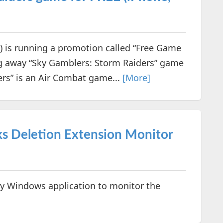
is running a promotion called “Free Game
ng away “Sky Gamblers: Storm Raiders” game
ers” is an Air Combat game...
[More]
s Deletion Extension Monitor
y Windows application to monitor the