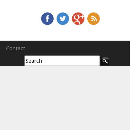
e
Contact