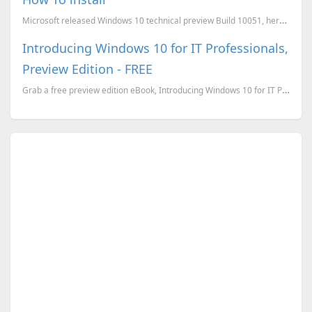
Microsoft released Windows 10 technical preview Build 10051, here is How to install, new features an...
Introducing Windows 10 for IT Professionals,
Preview Edition - FREE
Grab a free preview edition eBook, Introducing Windows 10 for IT Professionals by Ed Bott