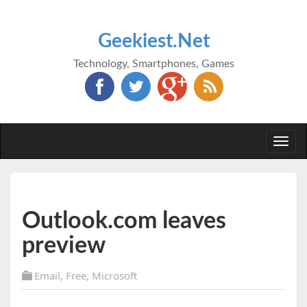
Geekiest.Net
Technology, Smartphones, Games
Togg
navi
Outlook.com leaves
preview
Email
,
Free
,
Microsoft