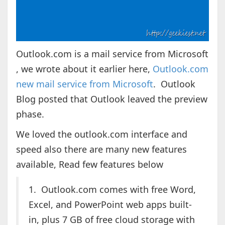
Outlook.com is a mail service from Microsoft
, we wrote about it earlier here,
Outlook.com
new mail service from Microsoft
. Outlook
Blog posted that Outlook leaved the preview
phase.
We loved the outlook.com interface and
speed also there are many new features
available, Read few features below
1. Outlook.com comes with free Word,
Excel, and PowerPoint web apps built-
in, plus 7 GB of free cloud storage with