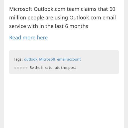
Microsoft Outlook.com team claims that 60
million people are using Outlook.com email
service with in the last 6 months
Read more here
Tags :
outlook
,
Microsoft
,
email account
Be the first to rate this post