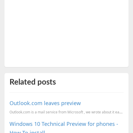
Related posts
Outlook.com leaves preview
Outlook.com is a mail service from Microsoft , we wrote about it earlier here, Outlook.com new mail ...
Windows 10 Technical Preview for phones -
How To install