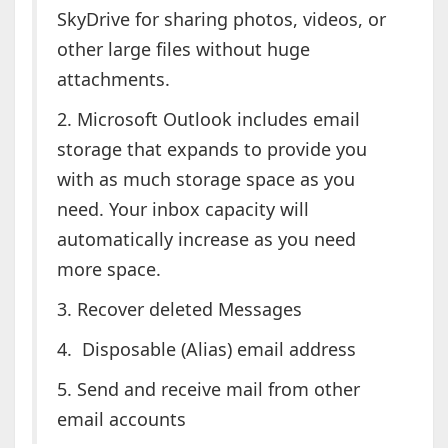
SkyDrive for sharing photos, videos, or
other large files without huge
attachments.
2. Microsoft Outlook includes email
storage that expands to provide you
with as much storage space as you
need. Your inbox capacity will
automatically increase as you need
more space.
3. Recover deleted Messages
4. Disposable (Alias) email address
5. Send and receive mail from other
email accounts