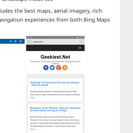
cludes the best maps, aerial imagery, rich
 navigation experiences from both Bing Maps