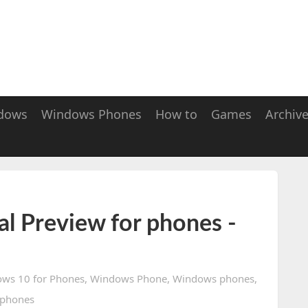
dows
Windows Phones
How to
Games
Archiv
l Preview for phones -
ws 10 for Phones
,
Windows Phone
,
Windows phones
,
phones