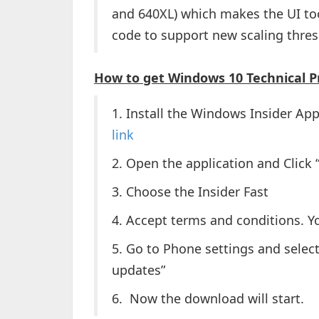
and 640XL) which makes the UI to
code to support new scaling thres
How to get Windows 10 Technical P
1. Install the Windows Insider Ap
link
2. Open the application and Click 
3. Choose the Insider Fast
4. Accept terms and conditions. Y
5. Go to Phone settings and selec
updates”
6. Now the download will start.