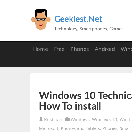
Geekiest.Net
Technology, Smartphones, Games
Home
Free
Phones
Android
Win
Windows 10 Technica
How To install
Krishnan
Windows
,
Windows 10
,
Windo
Microsoft
,
Phones and Tablets
,
Phones
,
Smart