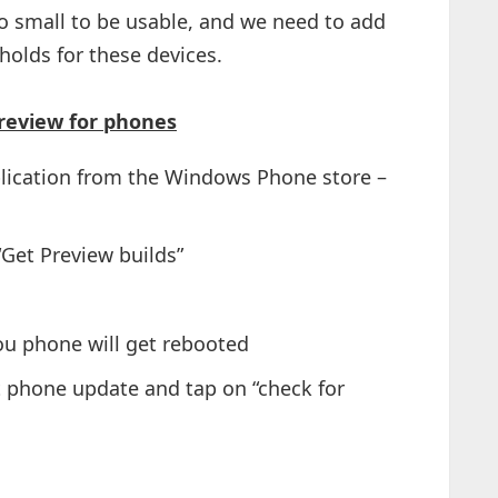
o small to be usable, and we need to add
holds for these devices.
review for phones
plication from the Windows Phone store –
“Get Preview builds”
ou phone will get rebooted
t phone update and tap on “check for