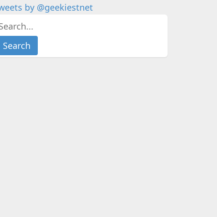
weets by @geekiestnet