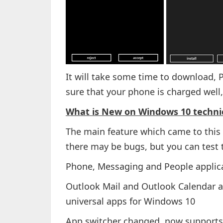
It will take some time to download, P
sure that your phone is charged well,
What is New on Windows 10 technic
The main feature which came to this b
there may be bugs, but you can test 
Phone, Messaging and People applic
Outlook Mail and Outlook Calendar ar
universal apps for Windows 10
App switcher changed, now support