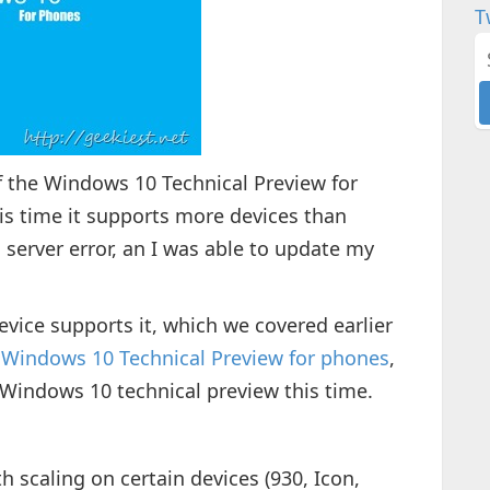
T
 the Windows 10 Technical Preview for
his time it supports more devices than
 server error, an I was able to update my
 device supports it, which we covered earlier
 Windows 10 Technical Preview for phones
,
 Windows 10 technical preview this time.
h scaling on certain devices (930, Icon,