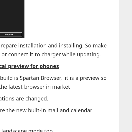
repare installation and installing. So make
 or connect it to charger while updating.
al preview for phones
uild is Spartan Browser, it is a preview so
the latest browser in market
ations are changed.
e the new built-in mail and calendar
s landscape mode too