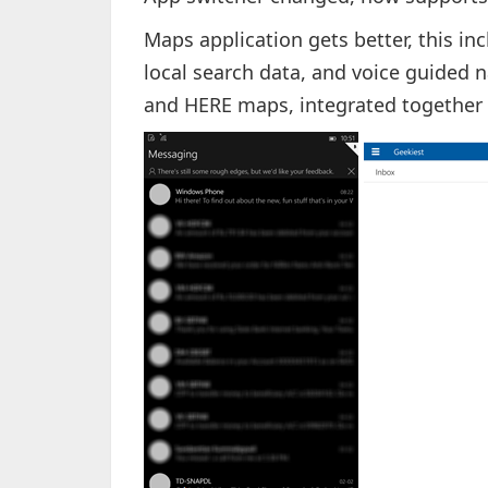
Maps application gets better, this in
local search data, and voice guided
and HERE maps, integrated together