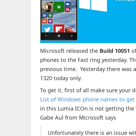
Microsoft released the
Build 10051
of
phones to the Fast ring yesterday. T
previous time. Yesterday there was a
1320 today only.
To get it, first of all make sure your
List of Windows phone names to get
in this Lumia ICOn is not getting the
Gabe Aul from Microsoft says
Unfortunately there is an issue wit