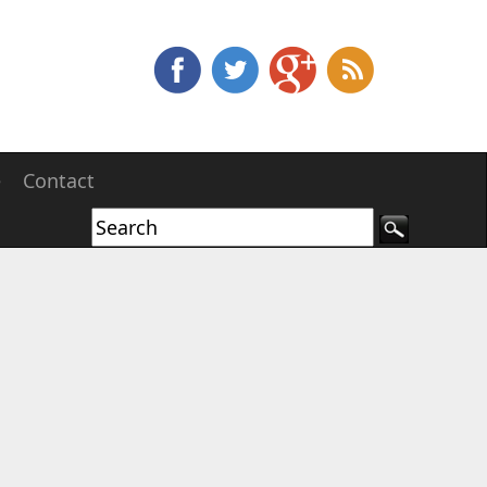
e
Contact