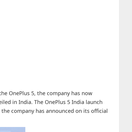
the OnePlus 5, the company has now
iled in India. The OnePlus 5 India launch
a, the company has announced on its official