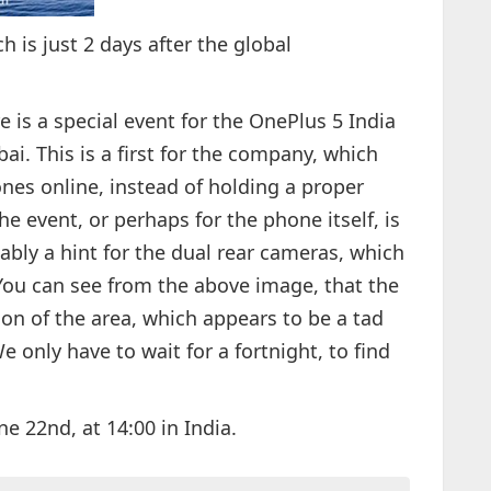
h is just 2 days after the global
e is a special event for the OnePlus 5 India
ai. This is a first for the company, which
es online, instead of holding a proper
the event, or perhaps for the phone itself, is
ably a hint for the dual rear cameras, which
 You can see from the above image, that the
ion of the area, which appears to be a tad
e only have to wait for a fortnight, to find
e 22nd, at 14:00 in India.