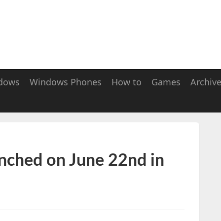
dows
Windows Phones
How to
Games
Archiv
unched on June 22nd in