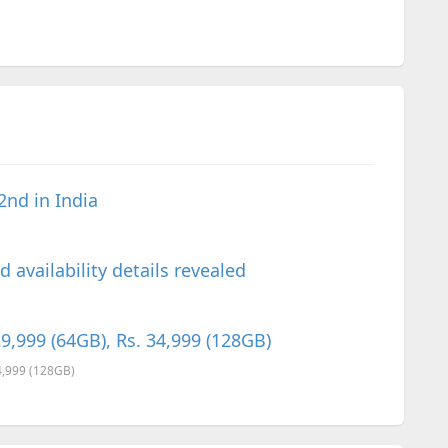
2nd in India
 availability details revealed
9,999 (64GB), Rs. 34,999 (128GB)
34,999 (128GB)