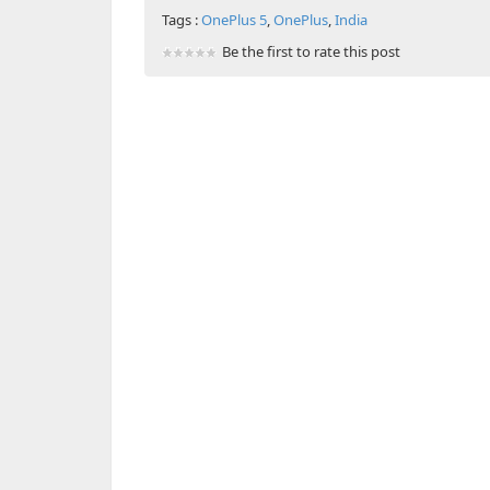
Tags :
OnePlus 5
,
OnePlus
,
India
Be the first to rate this post