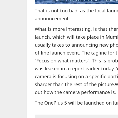
That is not too bad, as the local launc
announcement.
What is more interesting, is that ther
launch, which will take place in Mumb
usually takes to announcing new phon
offline launch event. The tagline for 
“Focus on what matters”. This is prob
was leaked in a report earlier today.
camera is focusing on a specific port
sharper than the rest of the picture.W
out how the camera performance is.
The OnePlus 5 will be launched on Jun