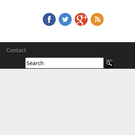
e
Contact