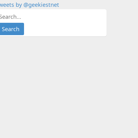
weets by @geekiestnet