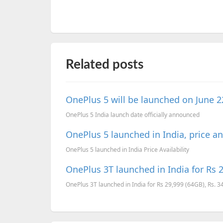
Related posts
OnePlus 5 will be launched on June 2
OnePlus 5 India launch date officially announced
OnePlus 5 launched in India, price and
OnePlus 5 launched in India Price Availability
OnePlus 3T launched in India for Rs 2
OnePlus 3T launched in India for Rs 29,999 (64GB), Rs. 