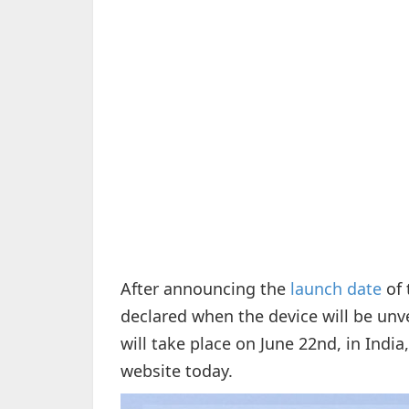
After announcing the
launch date
of 
declared when the device will be unve
will take place on June 22nd, in Indi
website today.