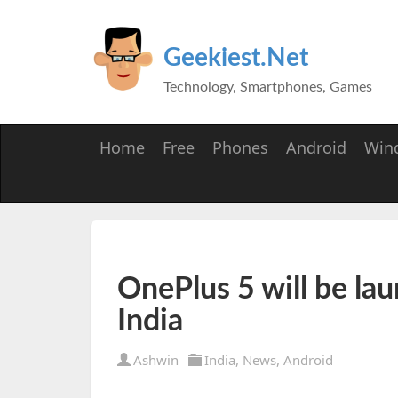
Geekiest.Net
Technology, Smartphones, Games
Home
Free
Phones
Android
Win
OnePlus 5 will be la
India
Ashwin
India
,
News
,
Android