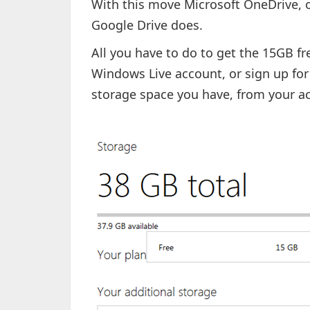
With this move Microsoft OneDrive, o
Google Drive does.
All you have to do to get the 15GB fre
Windows Live account, or sign up fo
storage space you have, from your ac