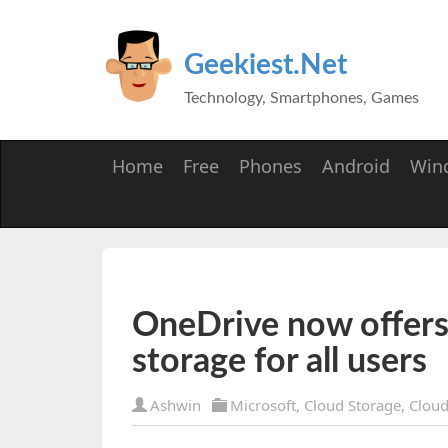
Geekiest.Net
Technology, Smartphones, Games
Home
Free
Phones
Android
Win
OneDrive now offers
storage for all users
Ashwin
Microsoft
,
Cloud Storage
,
Clou