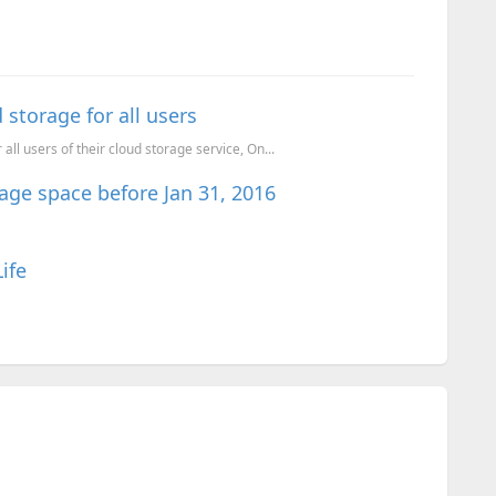
storage for all users
ll users of their cloud storage service, On...
age space before Jan 31, 2016
ife