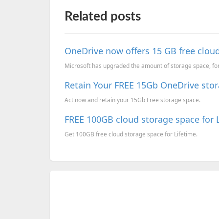
Related posts
OneDrive now offers 15 GB free cloud 
Microsoft has upgraded the amount of storage space, for a
Retain Your FREE 15Gb OneDrive stor
Act now and retain your 15Gb Free storage space.
FREE 100GB cloud storage space for L
Get 100GB free cloud storage space for Lifetime.