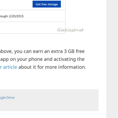
bove, you can earn an extra 3 GB free
app on your phone and activating the
r article
about it for more information.
gle Drive