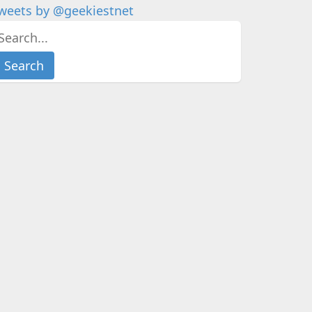
weets by @geekiestnet