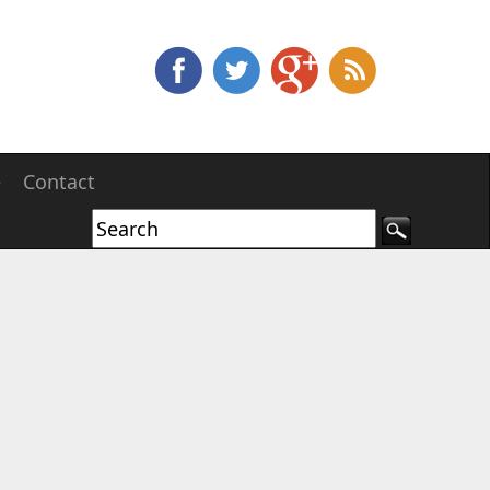
e
Contact