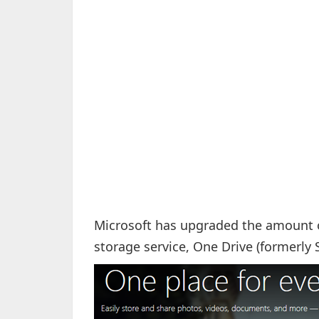
Microsoft has upgraded the amount of 
storage service, One Drive (formerly 