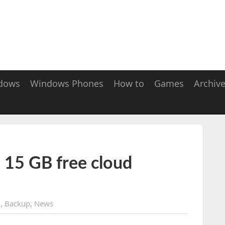
dows
Windows Phones
How to
Games
Archiv
 15 GB free cloud
d
,
Backup
,
News