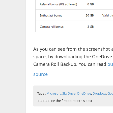
As you can see from the screenshot a
space, by downloading the OneDrive 
Camera Roll Backup. You can read
ou
source
Tags :
Microsoft
,
SkyDrive
,
OneDrive
,
Dropbox
,
Goo
Be the first to rate this post