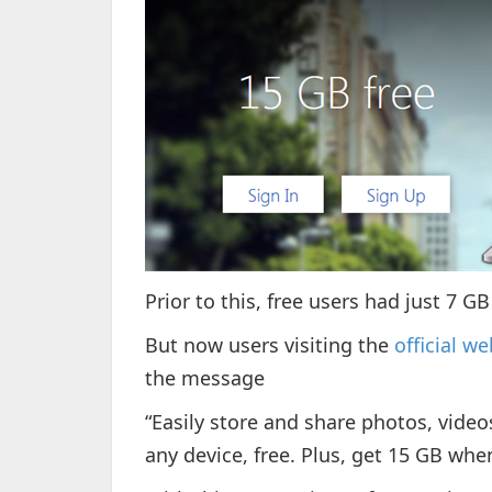
Prior to this, free users had just 7 
But now users visiting the
official w
the message
“Easily store and share photos, vid
any device, free. Plus, get 15 GB whe