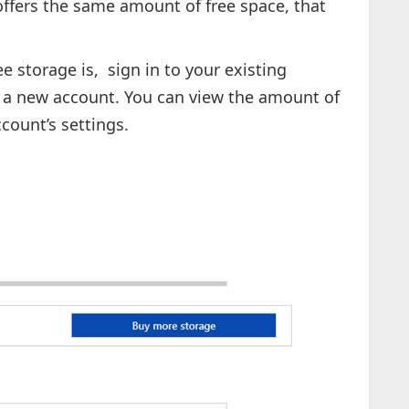
ffers the same amount of free space, that
e storage is, sign in to your existing
r a new account. You can view the amount of
count’s settings.