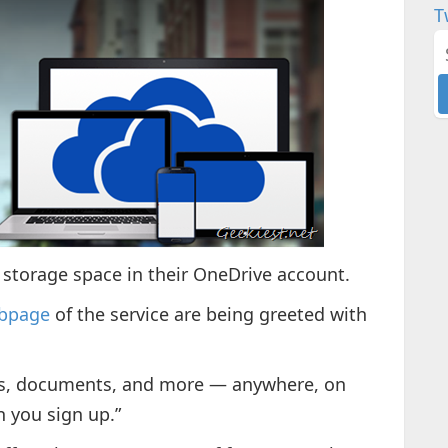
T
GB storage space in their OneDrive account.
ebpage
of the service are being greeted with
eos, documents, and more — anywhere, on
n you sign up.”