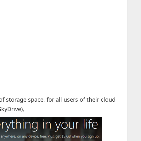
storage space, for all users of their cloud
SkyDrive),