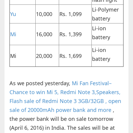
Li-Polymer
Yu
10,000
Rs. 1,099
battery
Li-ion
Mi
16,000
Rs. 1,399
battery
Li-ion
Mi
20,000
Rs. 1,699
battery
As we posted yesterday,
Mi Fan Festival–
Chance to win Mi 5, Redmi Note 3,Speakers,
Flash sale of Redmi Note 3 3GB/32GB , open
sale of 20000mAh power bank and more
,
the power bank will be on sale tomorrow
(April 6, 2016) in India. The sales will be at