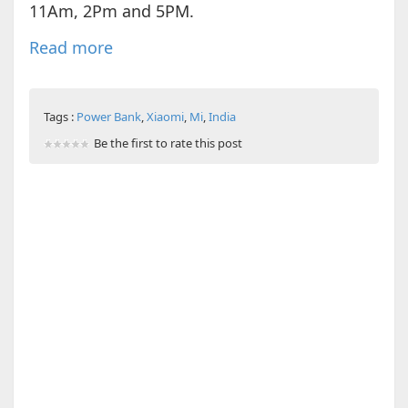
11Am, 2Pm and 5PM.
Read more
Tags :
Power Bank
,
Xiaomi
,
Mi
,
India
Be the first to rate this post