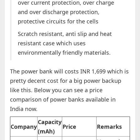
over current protection, over charge
and over discharge protection,
protective circuits for the cells
Scratch resistant, anti slip and heat
resistant case which uses
environmentally friendly materials.
The power bank will costs INR 1,699 which is
pretty decent cost for a big power backup
like this. Below you can see a price
comparison of power banks available in
India now.
Capacity
Company
Price
Remarks
(mAh)