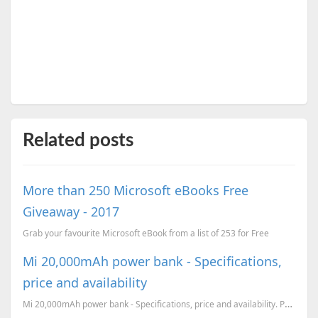
Related posts
More than 250 Microsoft eBooks Free
Giveaway - 2017
Grab your favourite Microsoft eBook from a list of 253 for Free
Mi 20,000mAh power bank - Specifications,
price and availability
Mi 20,000mAh power bank - Specifications, price and availability. Price comparisson with the leadin...