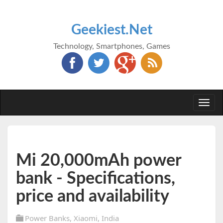
Geekiest.Net
Technology, Smartphones, Games
Togg
navi
Mi 20,000mAh power
bank - Specifications,
price and availability
Power Banks
,
Xiaomi
,
India