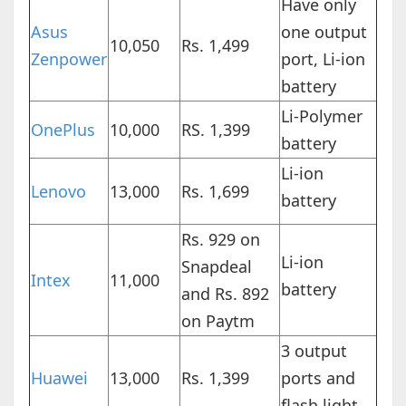
Have only
Asus
one output
10,050
Rs. 1,499
Zenpower
port, Li-ion
battery
Li-Polymer
OnePlus
10,000
RS. 1,399
battery
Li-ion
Lenovo
13,000
Rs. 1,699
battery
Rs. 929 on
Li-ion
Snapdeal
Intex
11,000
battery
and Rs. 892
on Paytm
3 output
Huawei
13,000
Rs. 1,399
ports and
flash light