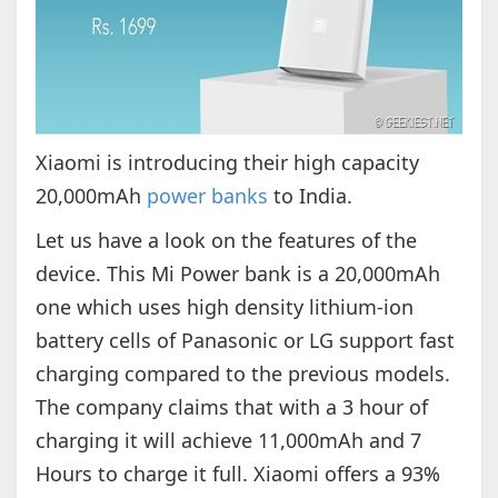
Xiaomi is introducing their high capacity
20,000mAh
power banks
to India.
Let us have a look on the features of the
device. This Mi Power bank is a 20,000mAh
one which uses high density lithium-ion
battery cells of Panasonic or LG support fast
charging compared to the previous models.
The company claims that with a 3 hour of
charging it will achieve 11,000mAh and 7
Hours to charge it full. Xiaomi offers a 93%