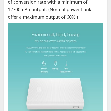
of conversion rate with a minimum of
12700mAh output. (Normal power banks
offer a maximum output of 60% )