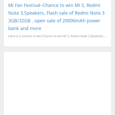
Mi Fan Festival–Chance to win Mi 5, Redmi
Note 3,Speakers, Flash sale of Redmi Note 3
3GB/32GB , open sale of 20000mAh power
bank and more
Here is a chance to win Chance to win Mi 5, Redmi Note 3,Bluetooth Speakers, bluetooth gamepad and m...