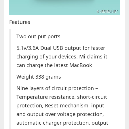
Features
Two out put ports
5.1v/3.6A Dual USB output for faster
charging of your devices. Mi claims it
can charge the latest MacBook
Weight 338 grams
Nine layers of circuit protection –
Temperature resistance, short-circuit
protection, Reset mechanism, input
and output over voltage protection,
automatic charger protection, output