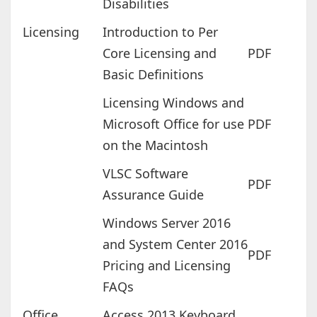
Disabilities
Licensing
Introduction to Per
Core Licensing and
PDF
Basic Definitions
Licensing Windows and
Microsoft Office for use
PDF
on the Macintosh
VLSC Software
PDF
Assurance Guide
Windows Server 2016
and System Center 2016
PDF
Pricing and Licensing
FAQs
Office
Access 2013 Keyboard