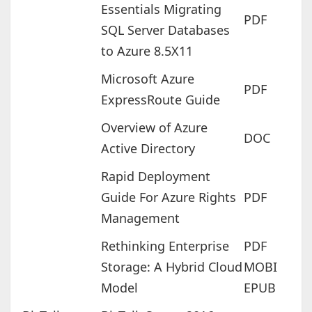
Essentials Migrating
PDF
SQL Server Databases
to Azure 8.5X11
Microsoft Azure
PDF
ExpressRoute Guide
Overview of Azure
DOC
Active Directory
Rapid Deployment
Guide For Azure Rights
PDF
Management
Rethinking Enterprise
PDF
Storage: A Hybrid Cloud
MOBI
Model
EPUB