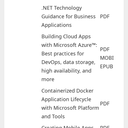
.NET Technology
Guidance for Business
PDF
Applications
Building Cloud Apps
with Microsoft Azure™:
PDF
Best practices for
MOBI
DevOps, data storage,
EPUB
high availability, and
more
Containerized Docker
Application Lifecycle
PDF
with Microsoft Platform
and Tools
Creating Mobile Apps
PDF