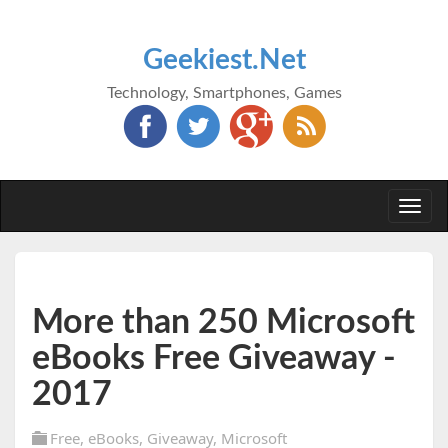
Geekiest.Net
Technology, Smartphones, Games
Togg
navi
More than 250 Microsoft
eBooks Free Giveaway -
2017
Free
,
eBooks
,
Giveaway
,
Microsoft