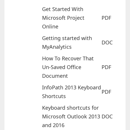
Get Started With
Microsoft Project
PDF
Online
Getting started with
DOC
MyAnalytics
How To Recover That
Un-Saved Office
PDF
Document
InfoPath 2013 Keyboard
PDF
Shortcuts
Keyboard shortcuts for
Microsoft Outlook 2013
DOC
and 2016