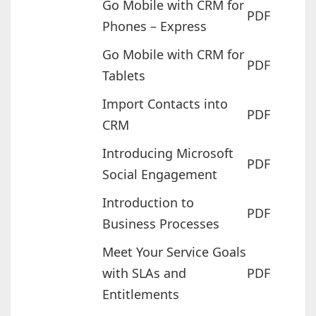
Go Mobile with CRM for
PDF
Phones – Express
Go Mobile with CRM for
PDF
Tablets
Import Contacts into
PDF
CRM
Introducing Microsoft
PDF
Social Engagement
Introduction to
PDF
Business Processes
Meet Your Service Goals
with SLAs and
PDF
Entitlements