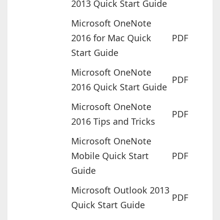
2013 Quick Start Guide
Microsoft OneNote
2016 for Mac Quick
PDF
Start Guide
Microsoft OneNote
PDF
2016 Quick Start Guide
Microsoft OneNote
PDF
2016 Tips and Tricks
Microsoft OneNote
Mobile Quick Start
PDF
Guide
Microsoft Outlook 2013
PDF
Quick Start Guide