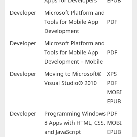
Apps for Developers
EPUB
Developer
Microsoft Platform and
Tools for Mobile App
PDF
Development
Developer
Microsoft Platform and
Tools for Mobile App
PDF
Development – Mobile
Developer
Moving to Microsoft®
XPS
Visual Studio® 2010
PDF
MOBI
EPUB
Developer
Programming Windows
PDF
8 Apps with HTML, CSS,
MOBI
and JavaScript
EPUB