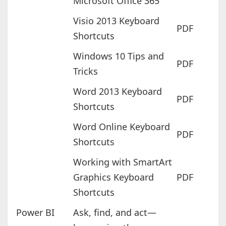
Microsoft Office 365
Visio 2013 Keyboard
PDF
Shortcuts
Windows 10 Tips and
PDF
Tricks
Word 2013 Keyboard
PDF
Shortcuts
Word Online Keyboard
PDF
Shortcuts
Working with SmartArt
Graphics Keyboard
PDF
Shortcuts
Power BI
Ask, find, and act—