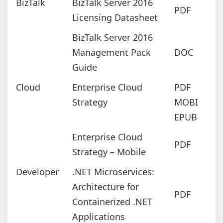
BizTalk
BizTalk Server 2016
PDF
Licensing Datasheet
BizTalk Server 2016
Management Pack
DOC
Guide
Cloud
Enterprise Cloud
PDF
Strategy
MOBI
EPUB
Enterprise Cloud
PDF
Strategy – Mobile
Developer
.NET Microservices:
Architecture for
PDF
Containerized .NET
Applications