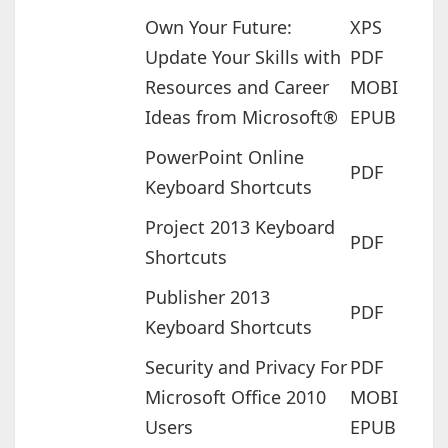
Own Your Future:
XPS
Update Your Skills with
PDF
Resources and Career
MOBI
Ideas from Microsoft®
EPUB
PowerPoint Online
PDF
Keyboard Shortcuts
Project 2013 Keyboard
PDF
Shortcuts
Publisher 2013
PDF
Keyboard Shortcuts
Security and Privacy For
PDF
Microsoft Office 2010
MOBI
Users
EPUB