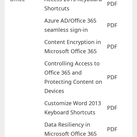
PDF
Shortcuts
Azure AD/Office 365
PDF
seamless sign-in
Content Encryption in
PDF
Microsoft Office 365
Controlling Access to
Office 365 and
PDF
Protecting Content on
Devices
Customize Word 2013
PDF
Keyboard Shortcuts
Data Resiliency in
PDF
Microsoft Office 365