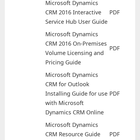
Microsoft Dynamics
CRM 2016 Interactive
PDF
Service Hub User Guide
Microsoft Dynamics
CRM 2016 On-Premises
PDF
Volume Licensing and
Pricing Guide
Microsoft Dynamics
CRM for Outlook
Installing Guide for use
PDF
with Microsoft
Dynamics CRM Online
Microsoft Dynamics
CRM Resource Guide
PDF