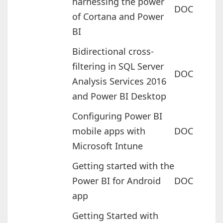
harnessing the power
DOC
of Cortana and Power
BI
Bidirectional cross-
filtering in SQL Server
DOC
Analysis Services 2016
and Power BI Desktop
Configuring Power BI
mobile apps with
DOC
Microsoft Intune
Getting started with the
Power BI for Android
DOC
app
Getting Started with