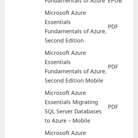
Fundamentals of Azure
EPUB
Microsoft Azure
Essentials
PDF
Fundamentals of Azure,
Second Edition
Microsoft Azure
Essentials
PDF
Fundamentals of Azure,
Second Edition Mobile
Microsoft Azure
Essentials Migrating
PDF
SQL Server Databases
to Azure – Mobile
Microsoft Azure