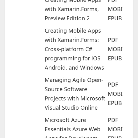
with Xamarin.Forms,
MOBI
Preview Edition 2
EPUB
Creating Mobile Apps
with Xamarin.Forms:
PDF
Cross-platform C#
MOBI
programming for iOS,
EPUB
Android, and Windows
Managing Agile Open-
PDF
Source Software
MOBI
Projects with Microsoft
EPUB
Visual Studio Online
Microsoft Azure
PDF
Essentials Azure Web
MOBI