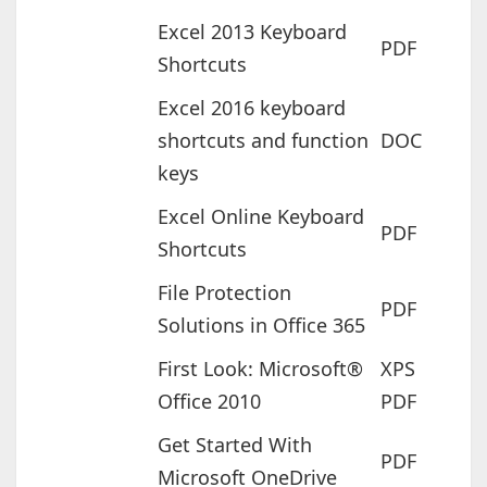
Excel 2013 Keyboard
PDF
Shortcuts
Excel 2016 keyboard
shortcuts and function
DOC
keys
Excel Online Keyboard
PDF
Shortcuts
File Protection
PDF
Solutions in Office 365
First Look: Microsoft®
XPS
Office 2010
PDF
Get Started With
PDF
Microsoft OneDrive