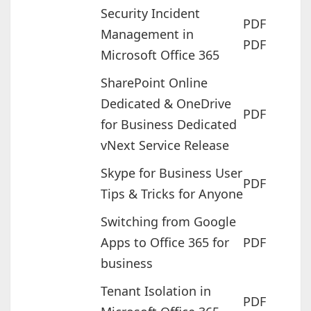
Security Incident
PDF
Management in
PDF
Microsoft Office 365
SharePoint Online
Dedicated & OneDrive
PDF
for Business Dedicated
vNext Service Release
Skype for Business User
PDF
Tips & Tricks for Anyone
Switching from Google
Apps to Office 365 for
PDF
business
Tenant Isolation in
PDF