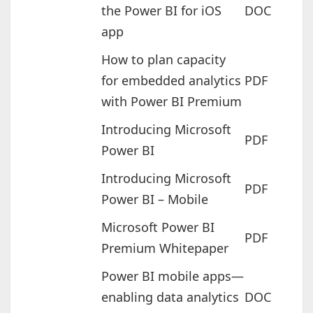
the Power BI for iOS
DOC
app
How to plan capacity
for embedded analytics
PDF
with Power BI Premium
Introducing Microsoft
PDF
Power BI
Introducing Microsoft
PDF
Power BI – Mobile
Microsoft Power BI
PDF
Premium Whitepaper
Power BI mobile apps—
enabling data analytics
DOC