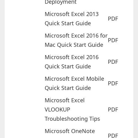
Deployment
Microsoft Excel 2013
PDF
Quick Start Guide
Microsoft Excel 2016 for
PDF
Mac Quick Start Guide
Microsoft Excel 2016
PDF
Quick Start Guide
Microsoft Excel Mobile
PDF
Quick Start Guide
Microsoft Excel
VLOOKUP
PDF
Troubleshooting Tips
Microsoft OneNote
PDF