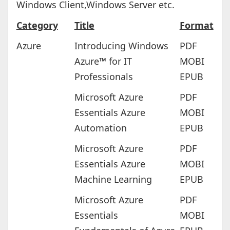
Windows Client,Windows Server etc.
Category
Title
Format
Azure
Introducing Windows
PDF
Azure™ for IT
MOBI
Professionals
EPUB
Microsoft Azure
PDF
Essentials Azure
MOBI
Automation
EPUB
Microsoft Azure
PDF
Essentials Azure
MOBI
Machine Learning
EPUB
Microsoft Azure
PDF
Essentials
MOBI