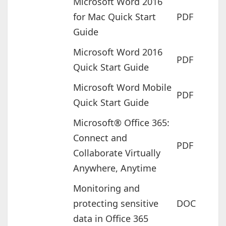
Microsoft Word 2016
for Mac Quick Start
PDF
Guide
Microsoft Word 2016
PDF
Quick Start Guide
Microsoft Word Mobile
PDF
Quick Start Guide
Microsoft® Office 365:
Connect and
PDF
Collaborate Virtually
Anywhere, Anytime
Monitoring and
protecting sensitive
DOC
data in Office 365