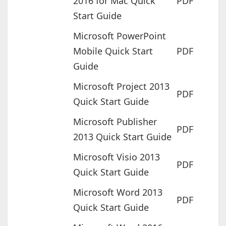
2016 for Mac Quick
PDF
Start Guide
Microsoft PowerPoint
Mobile Quick Start
PDF
Guide
Microsoft Project 2013
PDF
Quick Start Guide
Microsoft Publisher
PDF
2013 Quick Start Guide
Microsoft Visio 2013
PDF
Quick Start Guide
Microsoft Word 2013
PDF
Quick Start Guide