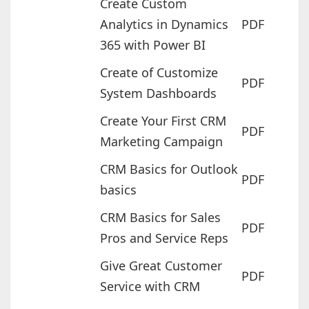
Create Custom
Analytics in Dynamics
PDF
365 with Power BI
Create of Customize
PDF
System Dashboards
Create Your First CRM
PDF
Marketing Campaign
CRM Basics for Outlook
PDF
basics
CRM Basics for Sales
PDF
Pros and Service Reps
Give Great Customer
PDF
Service with CRM