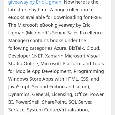
giveaway by Eric Ligman
, Now here is the
latest one by him. A huge collection of
eBooks available for downloading for FREE.
The Microsoft eBook giveaway by Eric
Ligman (Microsoft's Senior Sales Excellence
Manager) contains books under the
following categories Azure, BizTalk, Cloud,
Developer (.NET, Xamarin,Microsoft Visual
Studio Online, Microsoft Platform and Tools
for Mobile App Development, Programming
Windows Store Apps with HTML, CSS, and
JavaScript, Second Edition and so on),
Dynamics, General, Licensing, Office, Power
BI, PowerShell, SharePoint, SQL Server,
Surface, System Center,Virtualization,