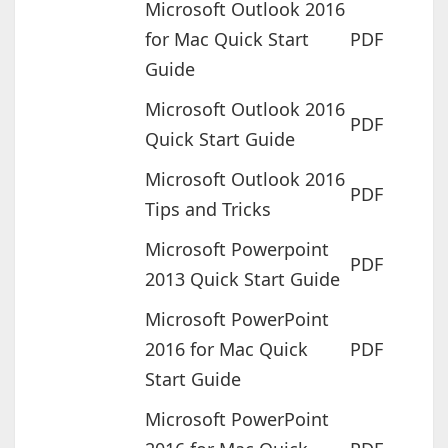
Microsoft Outlook 2016
for Mac Quick Start
PDF
Guide
Microsoft Outlook 2016
PDF
Quick Start Guide
Microsoft Outlook 2016
PDF
Tips and Tricks
Microsoft Powerpoint
PDF
2013 Quick Start Guide
Microsoft PowerPoint
2016 for Mac Quick
PDF
Start Guide
Microsoft PowerPoint