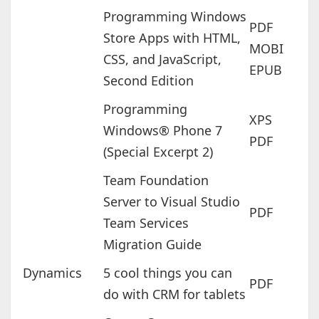
Programming Windows
PDF
Store Apps with HTML,
MOBI
CSS, and JavaScript,
EPUB
Second Edition
Programming
XPS
Windows® Phone 7
PDF
(Special Excerpt 2)
Team Foundation
Server to Visual Studio
PDF
Team Services
Migration Guide
Dynamics
5 cool things you can
PDF
do with CRM for tablets