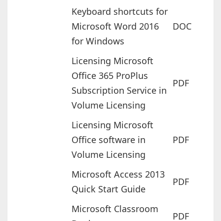
Keyboard shortcuts for
Microsoft Word 2016
DOC
for Windows
Licensing Microsoft
Office 365 ProPlus
PDF
Subscription Service in
Volume Licensing
Licensing Microsoft
Office software in
PDF
Volume Licensing
Microsoft Access 2013
PDF
Quick Start Guide
Microsoft Classroom
PDF