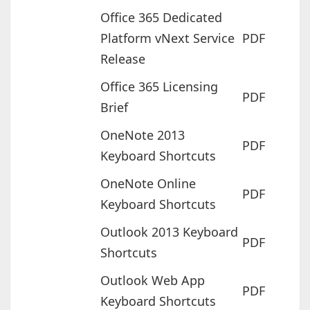
Office 365 Dedicated
Platform vNext Service
PDF
Release
Office 365 Licensing
PDF
Brief
OneNote 2013
PDF
Keyboard Shortcuts
OneNote Online
PDF
Keyboard Shortcuts
Outlook 2013 Keyboard
PDF
Shortcuts
Outlook Web App
PDF
Keyboard Shortcuts