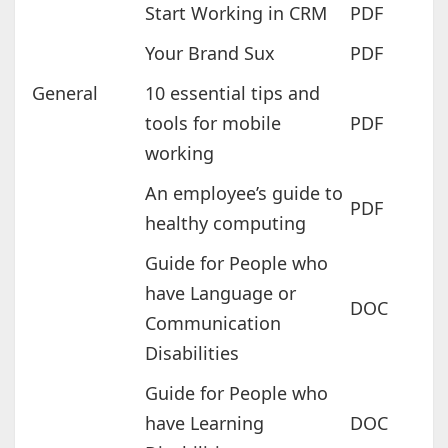
Start Working in CRM
PDF
Your Brand Sux
PDF
General
10 essential tips and
tools for mobile
PDF
working
An employee’s guide to
PDF
healthy computing
Guide for People who
have Language or
DOC
Communication
Disabilities
Guide for People who
have Learning
DOC