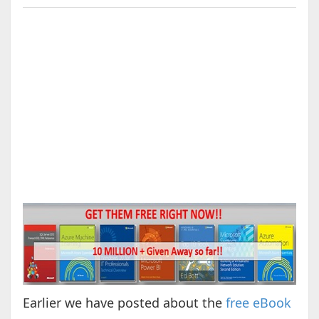
Earlier we have posted about the
free eBook