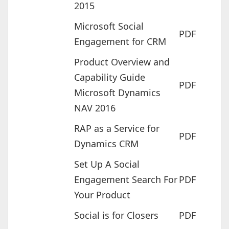
2015
Microsoft Social
PDF
Engagement for CRM
Product Overview and
Capability Guide
PDF
Microsoft Dynamics
NAV 2016
RAP as a Service for
PDF
Dynamics CRM
Set Up A Social
Engagement Search For
PDF
Your Product
Social is for Closers
PDF