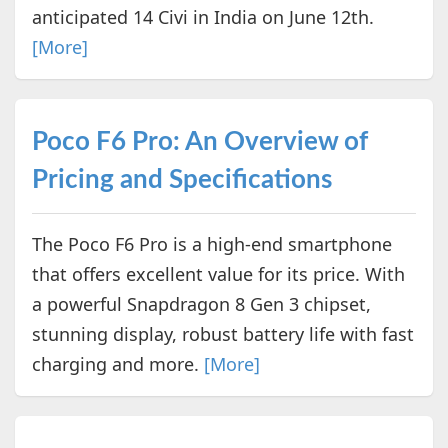
anticipated 14 Civi in India on June 12th.
[More]
Poco F6 Pro: An Overview of
Pricing and Specifications
The Poco F6 Pro is a high-end smartphone
that offers excellent value for its price. With
a powerful Snapdragon 8 Gen 3 chipset,
stunning display, robust battery life with fast
charging and more.
[More]