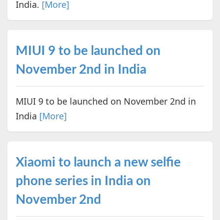
India.
[More]
MIUI 9 to be launched on
November 2nd in India
MIUI 9 to be launched on November 2nd in
India
[More]
Xiaomi to launch a new selfie
phone series in India on
November 2nd