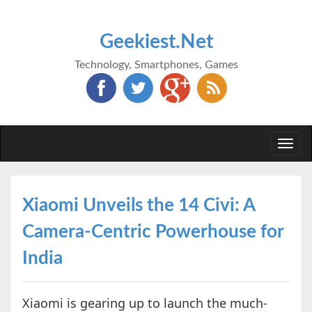
Geekiest.Net
Technology, Smartphones, Games
Togg
navi
Xiaomi Unveils the 14 Civi: A
Camera-Centric Powerhouse for
India
Xiaomi is gearing up to launch the much-