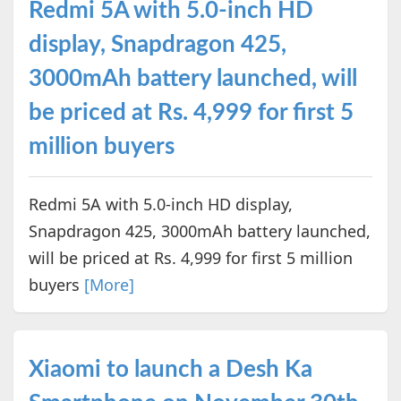
Redmi 5A with 5.0-inch HD
display, Snapdragon 425,
3000mAh battery launched, will
be priced at Rs. 4,999 for first 5
million buyers
Redmi 5A with 5.0-inch HD display,
Snapdragon 425, 3000mAh battery launched,
will be priced at Rs. 4,999 for first 5 million
buyers
[More]
Xiaomi to launch a Desh Ka