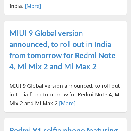
India.
[More]
MIUI 9 Global version
announced, to roll out in India
from tomorrow for Redmi Note
4, Mi Mix 2 and Mi Max 2
MIUI 9 Global version announced, to roll out
in India from tomorrow for Redmi Note 4, Mi
Mix 2 and Mi Max 2
[More]
Redmi Y1 selfie phone featuring