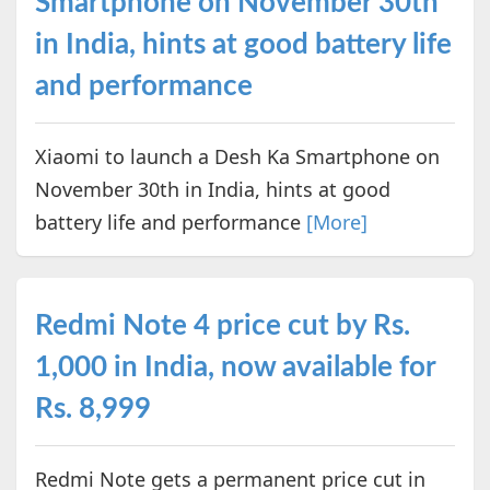
Smartphone on November 30th
in India, hints at good battery life
and performance
Xiaomi to launch a Desh Ka Smartphone on
November 30th in India, hints at good
battery life and performance
[More]
Redmi Note 4 price cut by Rs.
1,000 in India, now available for
Rs. 8,999
Redmi Note gets a permanent price cut in