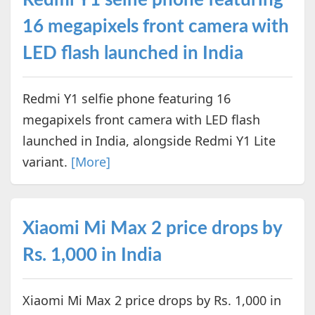
16 megapixels front camera with
LED flash launched in India
Redmi Y1 selfie phone featuring 16
megapixels front camera with LED flash
launched in India, alongside Redmi Y1 Lite
variant.
[More]
Xiaomi Mi Max 2 price drops by
Rs. 1,000 in India
Xiaomi Mi Max 2 price drops by Rs. 1,000 in