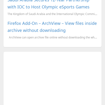
with IOC to Host Olympic eSports Games
The Kingdom of Saudi Arabia and the International Olympic Committee (IOC) have entered into a signif...
Firefox Add-On – ArchView – View files inside
archive without downloading
ArchView can open archive file online without downloading the whole archive. Just like no...