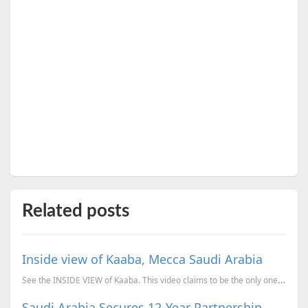
Related posts
Inside view of Kaaba, Mecca Saudi Arabia
See the INSIDE VIEW of Kaaba. This video claims to be the only one video which shows the inside view
Saudi Arabia Secures 12-Year Partnership