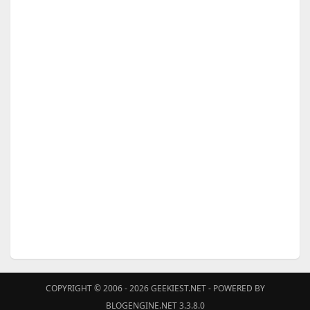
COPYRIGHT © 2006 - 2026
GEEKIEST.NET
- POWERED BY
BLOGENGINE.NET 3.3.8.0