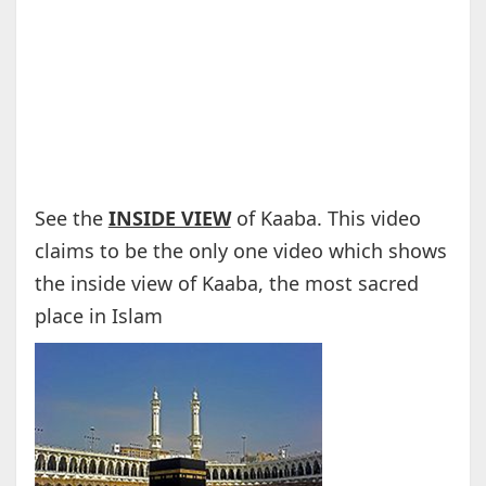
See the
INSIDE VIEW
of Kaaba. This video
claims to be the only one video which shows
the inside view of Kaaba, the most sacred
place in Islam