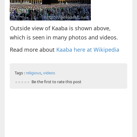
Outside view of Kaaba is shown above,
which is seen in many photos and videos.
Read more about
Kaaba here at Wikipedia
Tags :
religious
,
videos
Be the first to rate this post