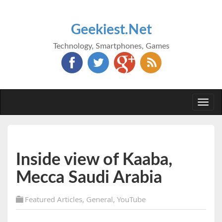
Geekiest.Net
Technology, Smartphones, Games
Togg
navi
Inside view of Kaaba,
Mecca Saudi Arabia
Featured Articles
,
General
,
YouTube