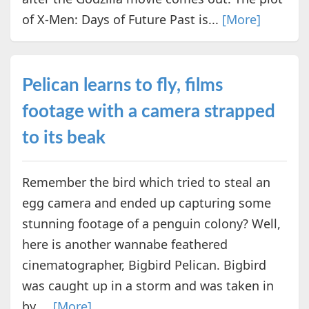
of X-Men: Days of Future Past is...
[More]
Pelican learns to fly, films
footage with a camera strapped
to its beak
Remember the bird which tried to steal an
egg camera and ended up capturing some
stunning footage of a penguin colony? Well,
here is another wannabe feathered
cinematographer, Bigbird Pelican. Bigbird
was caught up in a storm and was taken in
by ...
[More]