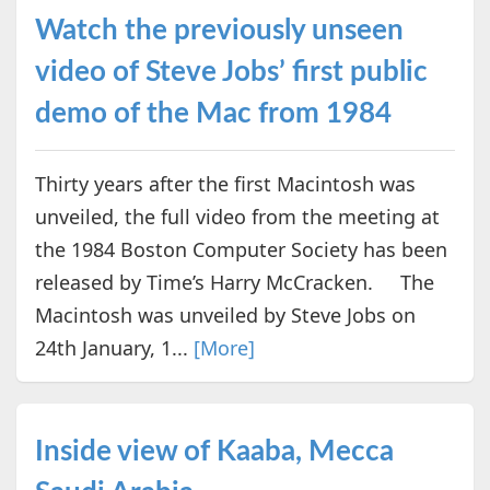
Watch the previously unseen
video of Steve Jobs’ first public
demo of the Mac from 1984
Thirty years after the first Macintosh was
unveiled, the full video from the meeting at
the 1984 Boston Computer Society has been
released by Time’s Harry McCracken. The
Macintosh was unveiled by Steve Jobs on
24th January, 1...
[More]
Inside view of Kaaba, Mecca