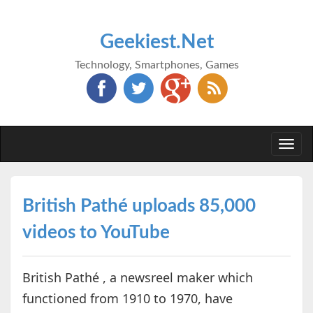
Geekiest.Net
Technology, Smartphones, Games
Togg
navi
British Pathé uploads 85,000
videos to YouTube
British Pathé , a newsreel maker which
functioned from 1910 to 1970, have