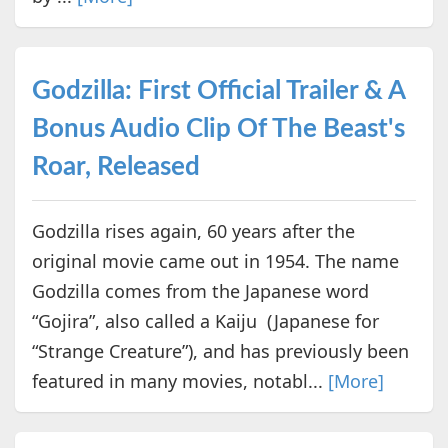
Godzilla: First Official Trailer & A
Bonus Audio Clip Of The Beast's
Roar, Released
Godzilla rises again, 60 years after the
original movie came out in 1954. The name
Godzilla comes from the Japanese word
“Gojira”, also called a Kaiju (Japanese for
“Strange Creature”), and has previously been
featured in many movies, notabl...
[More]