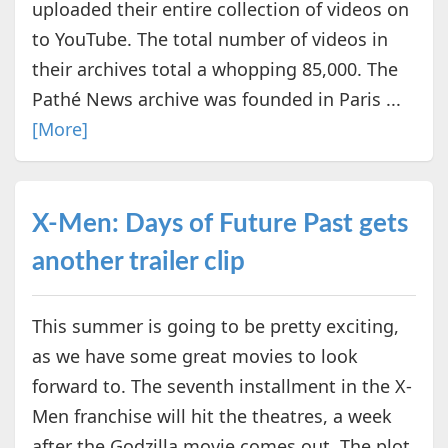
uploaded their entire collection of videos on
to YouTube. The total number of videos in
their archives total a whopping 85,000. The
Pathé News archive was founded in Paris ...
[More]
X-Men: Days of Future Past gets
another trailer clip
This summer is going to be pretty exciting,
as we have some great movies to look
forward to. The seventh installment in the X-
Men franchise will hit the theatres, a week
after the Godzilla movie comes out. The plot