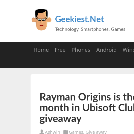
Geekiest.Net
Technology, Smartphones, Games
Home
Free
Phones
Android
Win
Rayman Origins is th
month in Ubisoft Clu
giveaway
Ashwin
Games
,
Give away