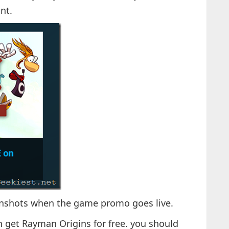
nt.
eenshots when the game promo goes live.
n get Rayman Origins for free. you should