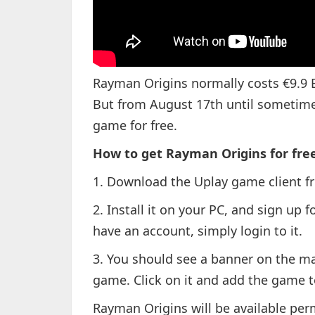
Rayman Origins normally costs €9.9 E
But from August 17th until sometime 
game for free.
How to get Rayman Origins for free
1. Download the Uplay game client 
2. Install it on your PC, and sign up f
have an account, simply login to it.
3. You should see a banner on the ma
game. Click on it and add the game to
Rayman Origins will be available pe