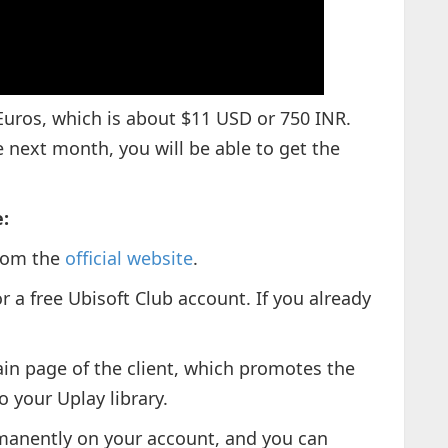
uros, which is about $11 USD or 750 INR.
next month, you will be able to get the
:
from the
official website
.
or a free Ubisoft Club account. If you already
in page of the client, which promotes the
 your Uplay library.
rmanently on your account, and you can