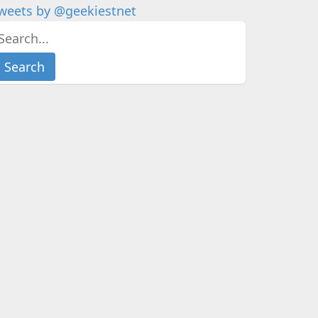
weets by @geekiestnet