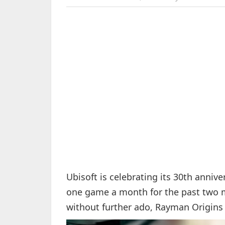
Ubisoft is celebrating its 30th anniv
one game a month for the past two mo
without further ado, Rayman Origins 