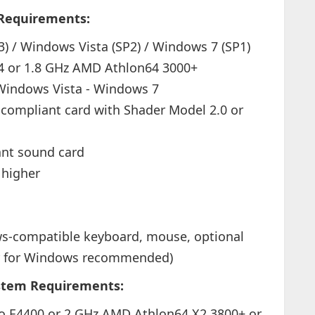
Requirements:
) / Windows Vista (SP2) / Windows 7 (SP1)
 4 or 1.8 GHz AMD Athlon64 3000+
Windows Vista - Windows 7
compliant card with Shader Model 2.0 or
ant sound card
 higher
-compatible keyboard, mouse, optional
er for Windows recommended)
tem Requirements:
uo E4400 or 2 GHz AMD Athlon64 X2 3800+ or