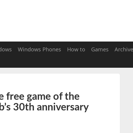
dows
Windows Phones
How to
Games
Archiv
e free game of the
b’s 30th anniversary