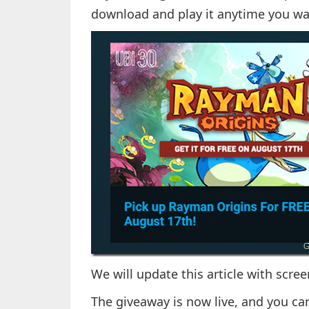
download and play it anytime you wa
We will update this article with scr
The giveaway is now live, and you ca