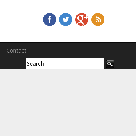
e
Contact