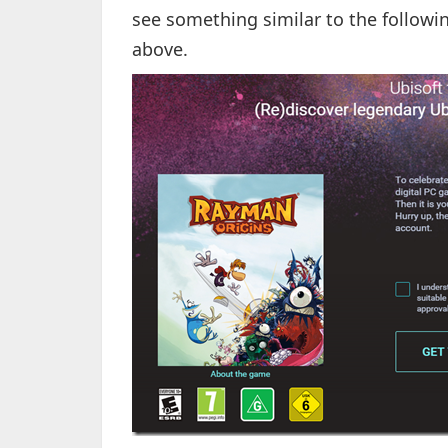
see something similar to the followi
above.