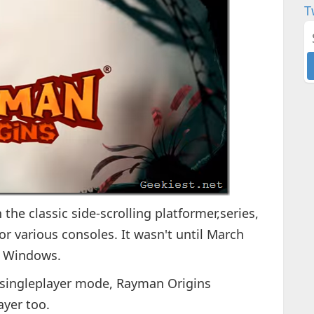
T
the classic side-scrolling platformer,series,
or various consoles. It wasn't until March
r Windows.
 singleplayer mode, Rayman Origins
ayer too.