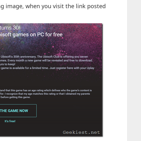
ng image, when you visit the link posted