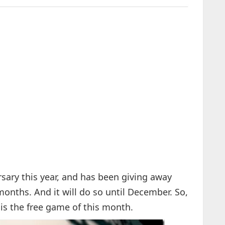
ersary this year, and has been giving away
nths. And it will do so until December. So,
is the free game of this month.