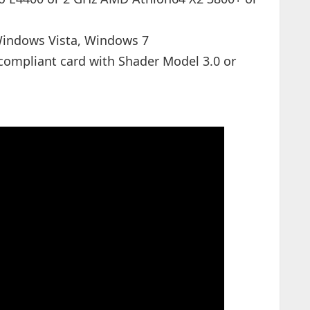
indows Vista, Windows 7
compliant card with Shader Model 3.0 or