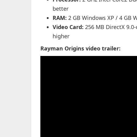
better
RAM:
2 GB Windows XP / 4 GB W
Video Card:
256 MB DirectX 9.0-
higher
Rayman Origins video trailer: