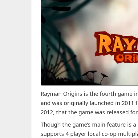
Rayman Origins is the fourth game in 
and was originally launched in 2011 f
2012, that the game was released fo
Though the game’s main feature is a
supports 4 player local co-op multipl