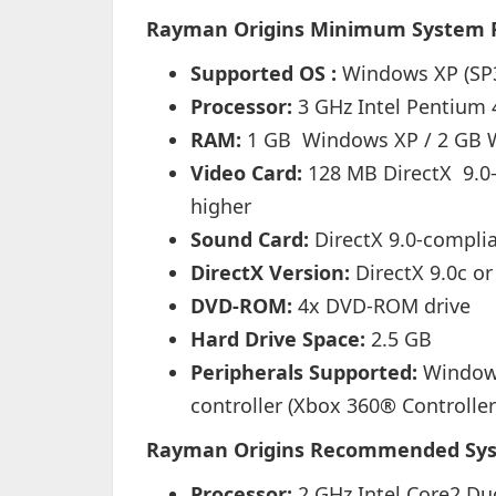
Rayman Origins Minimum System 
Supported OS :
Windows XP (SP3
Processor:
3 GHz Intel Pentium
RAM:
1 GB Windows XP / 2 GB 
Video Card:
128 MB DirectX 9.0-
higher
Sound Card:
DirectX 9.0-compli
DirectX Version:
DirectX 9.0c or
DVD-ROM:
4x DVD-ROM drive
Hard Drive Space:
2.5 GB
Peripherals Supported:
Windows
controller (Xbox 360® Controll
Rayman Origins
Recommended Sys
Processor:
2 GHz Intel Core2 D