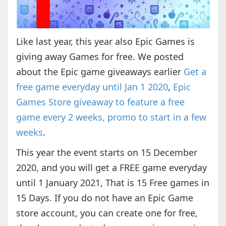
Like last year, this year also Epic Games is
giving away Games for free. We posted
about the Epic game giveaways earlier
Get a
free game everyday until Jan 1 2020
,
Epic
Games Store giveaway to feature a free
game every 2 weeks, promo to start in a few
weeks
.
This year the event starts on 15 December
2020, and you will get a FREE game everyday
until 1 January 2021, That is 15 Free games in
15 Days. If you do not have an Epic Game
store account, you can create one for free,