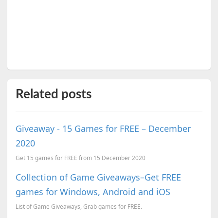
Related posts
Giveaway - 15 Games for FREE – December
2020
Get 15 games for FREE from 15 December 2020
Collection of Game Giveaways–Get FREE
games for Windows, Android and iOS
List of Game Giveaways, Grab games for FREE.