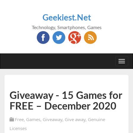
Geekiest.Net
Technology, Smartphones, Games
Togg
navi
Giveaway - 15 Games for
FREE – December 2020
Free
,
Games
,
Giveaway
,
Give away
,
Genuine
Licenses