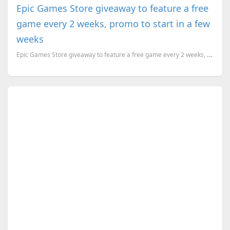
Epic Games Store giveaway to feature a free
game every 2 weeks, promo to start in a few
weeks
Epic Games Store giveaway to feature a free game every 2 weeks, promo to start in a few weeks