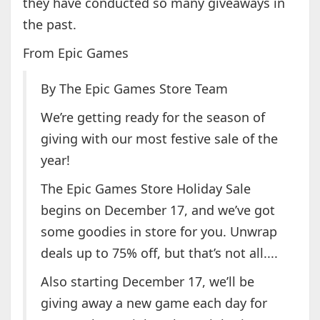
they have conducted so many giveaways in
the past.
From Epic Games
By The Epic Games Store Team
We’re getting ready for the season of
giving with our most festive sale of the
year!
The Epic Games Store Holiday Sale
begins on December 17, and we’ve got
some goodies in store for you. Unwrap
deals up to 75% off, but that’s not all....
Also starting December 17, we’ll be
giving away a new game each day for