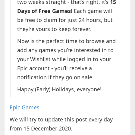
two weeks straight - that’s right, it’s
15
Days of Free Games
! Each game will
be free to claim for just 24 hours, but
they’re yours to keep forever.
Now is the perfect time to browse and
add any games you’re interested in to
your Wishlist while logged in to your
Epic account - you’ll receive a
notification if they go on sale.
Happy (Early) Holidays, everyone!
Epic Games
We will try to update this post every day
from 15 December 2020.