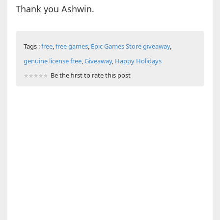
Thank you Ashwin.
Tags :
free
,
free games
,
Epic Games Store giveaway
,
genuine license free
,
Giveaway
,
Happy Holidays
Be the first to rate this post