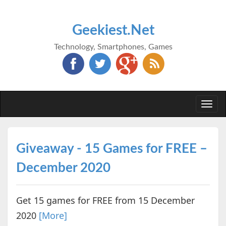
Geekiest.Net
Technology, Smartphones, Games
Togg
navi
Giveaway - 15 Games for FREE –
December 2020
Get 15 games for FREE from 15 December
2020
[More]