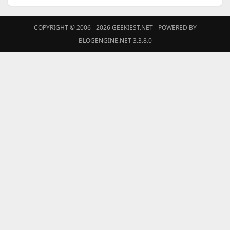
COPYRIGHT © 2006 - 2026
GEEKIEST.NET
- POWERED BY
BLOGENGINE.NET 3.3.8.0