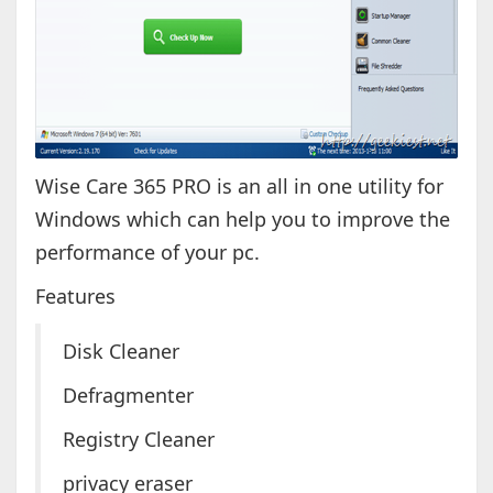
Wise Care 365 PRO is an all in one utility for
Windows which can help you to improve the
performance of your pc.
Features
Disk Cleaner
Defragmenter
Registry Cleaner
privacy eraser