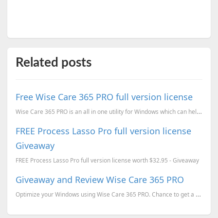
Related posts
Free Wise Care 365 PRO full version license
Wise Care 365 PRO is an all in one utility for Windows which can help you to improve the performance...
FREE Process Lasso Pro full version license
Giveaway
FREE Process Lasso Pro full version license worth $32.95 - Giveaway
Giveaway and Review Wise Care 365 PRO
Optimize your Windows using Wise Care 365 PRO. Chance to get a FREE full version license of Wise Car...