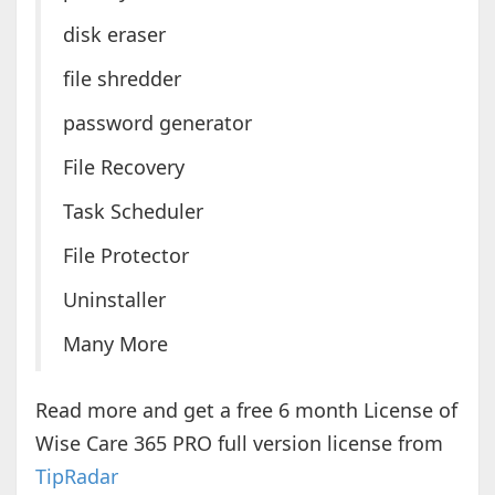
disk eraser
file shredder
password generator
File Recovery
Task Scheduler
File Protector
Uninstaller
Many More
Read more and get a free 6 month License of
Wise Care 365 PRO full version license from
TipRadar