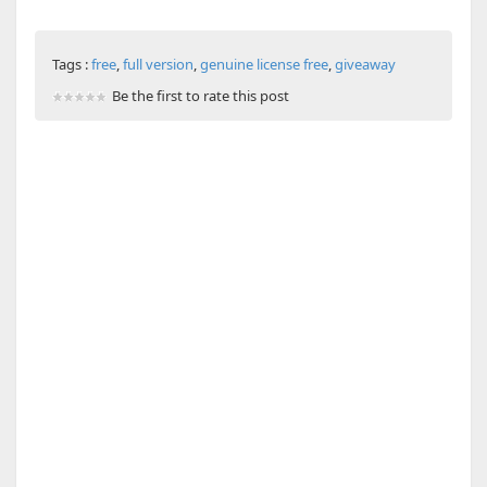
Tags :
free
,
full version
,
genuine license free
,
giveaway
Be the first to rate this post