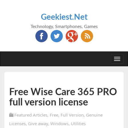
Geekiest.Net
Technology, Smartphones, Games
Togg
navi
Free Wise Care 365 PRO
full version license
Featured Articles
,
Free
,
Full Version
,
Genuine
Licenses
,
Give away
,
Windows
,
Utilities