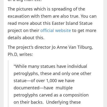
The pictures which is spreading of the
excavation with them are also true. You can
read more about this Easter Island Statue
project on their
official website
to get more
details about this.
The project's director Jo Anne Van Tilburg,
Ph.D, writes:
"While many statues have individual
petroglyphs, these and only one other
statue—of over 1,000 we have
documented—have multiple
petroglyphs carved as a composition
on their backs. Underlying these