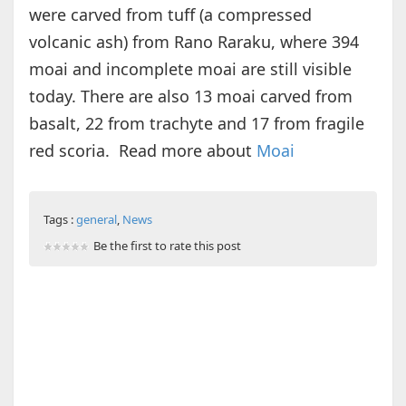
were carved from tuff (a compressed
volcanic ash) from Rano Raraku, where 394
moai and incomplete moai are still visible
today. There are also 13 moai carved from
basalt, 22 from trachyte and 17 from fragile
red scoria. Read more about
Moai
Tags :
general
,
News
Be the first to rate this post