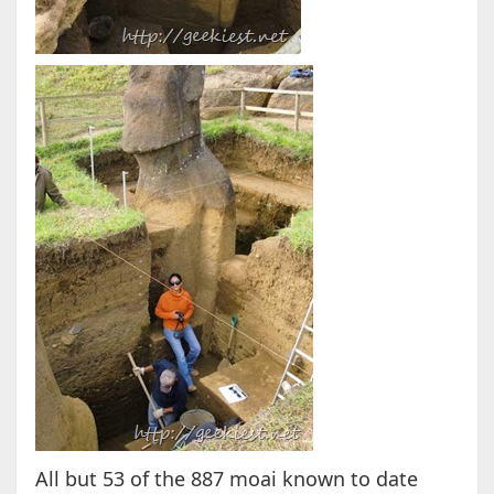
All but 53 of the 887 moai known to date