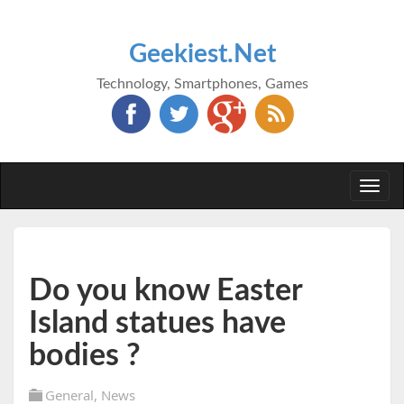
Geekiest.Net
Technology, Smartphones, Games
Togg
navi
Do you know Easter
Island statues have
bodies ?
General
,
News