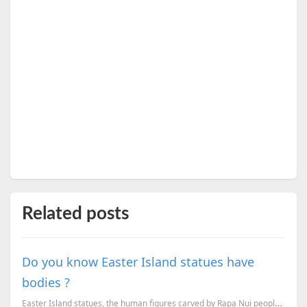
Related posts
Do you know Easter Island statues have
bodies ?
Easter Island statues, the human figures carved by Rapa Nui people does have a body under the earth,...