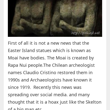
First of all it is not a new news that the
Easter Island statues which is known as
Moai have bodies. The Moai is created by
Rapa Nui people.The Chilean archeologist
names Claudio Cristino restored them in
1990s and Archaeologists have known it
since 1919. Recently this news was
spreading over social media. and many
thought that it is a hoax just like the Skelton
of a big man etc.