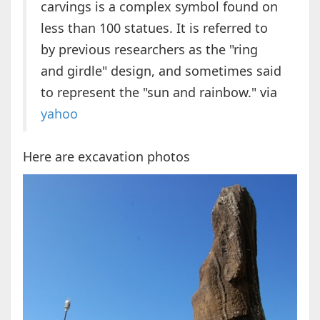
carvings is a complex symbol found on
less than 100 statues. It is referred to
by previous researchers as the "ring
and girdle" design, and sometimes said
to represent the "sun and rainbow." via
yahoo
Here are excavation photos