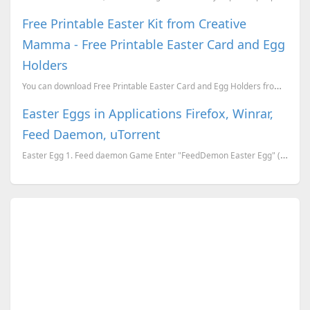
Free Printable Easter Kit from Creative
Mamma - Free Printable Easter Card and Egg
Holders
You can download Free Printable Easter Card and Egg Holders from Creative Mamma from here. Or ...
Easter Eggs in Applications Firefox, Winrar,
Feed Daemon, uTorrent
Easter Egg 1. Feed daemon Game Enter "FeedDemon Easter Egg" (with out quotes) in the &quo...